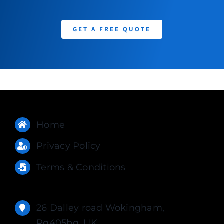
GET A FREE QUOTE
Home
Privacy Policy
Terms & Conditions
26 Dalley road Wokingham,
Rg405bq, UK