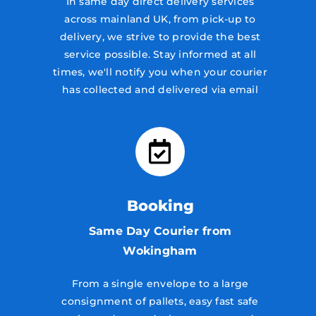
In same day direct delivery services
across mainland UK, from pick-up to
delivery, we strive to provide the best
service possible. Stay informed at all
times, we'll notify you when your courier
has collected and delivered via email
Booking
Same Day Courier from
Wokingham
From a single envelope to a large
consignment of pallets, easy fast safe