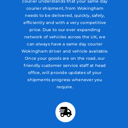
courier understands that your same day
courier shipment, from Wokingham
needs to be delivered, quickly, safely,
efficiently and with a very competitive
price. Due to our ever expanding
network of vehicles across the UK, we
can always have a same day courier
Wokingham driver and vehicle available.
Once your goods are on the road, our
friendly customer service staff at head
office, will provide updates of your
shipments progress whenever you
require.