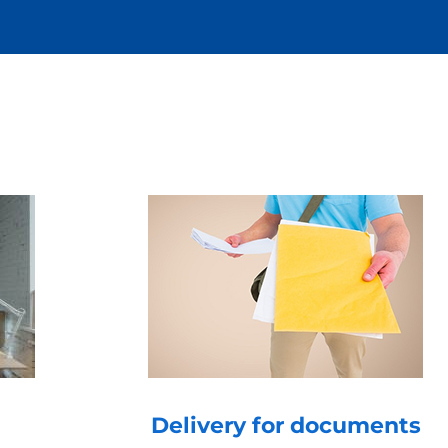
Delivery for documents