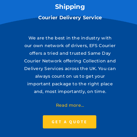
Shipping
Courier Delivery Service
We are the best in the industry with
our own network of drivers, EFS Courier
offers a tried and trusted Same Day
Courier Network offering Collection and
Delivery Services across the UK. You can
always count on us to get your
important package to the right place
and, most importantly, on time.
Read more…
GET A QUOTE