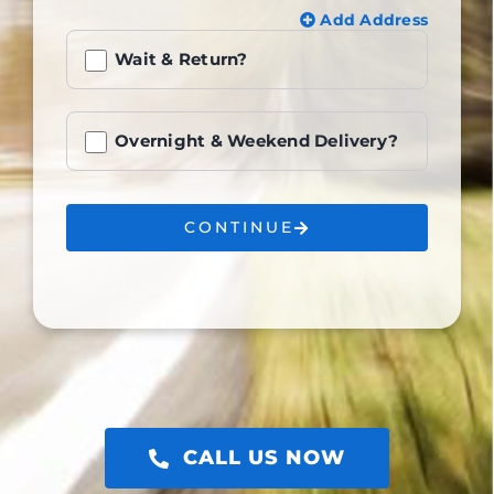
Add Address
Wait & Return?
Overnight & Weekend Delivery?
CONTINUE
CALL US NOW