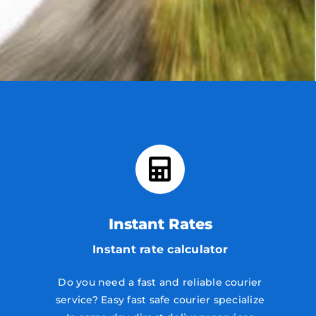
Instant Rates
Instant rate calculator
Do you need a fast and reliable courier
service? Easy fast safe courier specialize