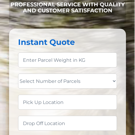
PROFESSIONAL SERVICE WITH QUALITY
AND CUSTOMER SATISFACTION
Instant Quote