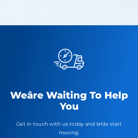
Weâre Waiting To Help
You
Get in touch with us today and letâs start
moving.