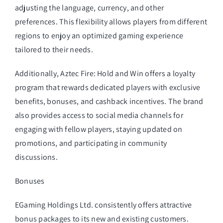
adjusting the language, currency, and other
preferences. This flexibility allows players from different
regions to enjoy an optimized gaming experience
tailored to their needs.
Additionally, Aztec Fire: Hold and Win offers a loyalty
program that rewards dedicated players with exclusive
benefits, bonuses, and cashback incentives. The brand
also provides access to social media channels for
engaging with fellow players, staying updated on
promotions, and participating in community
discussions.
Bonuses
EGaming Holdings Ltd. consistently offers attractive
bonus packages to its new and existing customers.