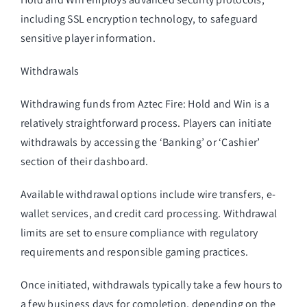
including SSL encryption technology, to safeguard
sensitive player information.
Withdrawals
Withdrawing funds from Aztec Fire: Hold and Win is a
relatively straightforward process. Players can initiate
withdrawals by accessing the ‘Banking’ or ‘Cashier’
section of their dashboard.
Available withdrawal options include wire transfers, e-
wallet services, and credit card processing. Withdrawal
limits are set to ensure compliance with regulatory
requirements and responsible gaming practices.
Once initiated, withdrawals typically take a few hours to
a few business days for completion, depending on the