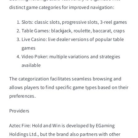
distinct game categories for improved navigation:
Slots: classic slots, progressive slots, 3-reel games
Table Games: blackjack, roulette, baccarat, craps
Live Casino: live dealer versions of popular table
games
Video Poker: multiple variations and strategies
available
The categorization facilitates seamless browsing and
allows players to find specific game types based on their
preferences.
Providers
Aztec Fire: Hold and Win is developed by EGaming
Holdings Ltd., but the brand also partners with other