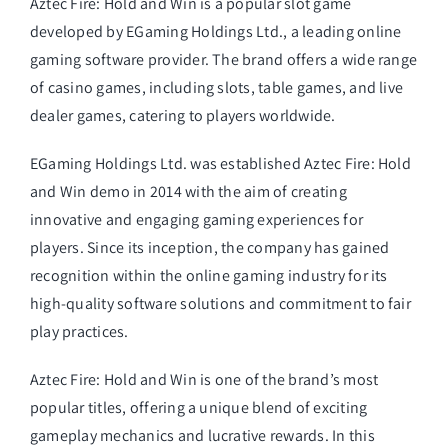
Aztec Fire: Hold and Win is a popular slot game
developed by EGaming Holdings Ltd., a leading online
gaming software provider. The brand offers a wide range
of casino games, including slots, table games, and live
dealer games, catering to players worldwide.
EGaming Holdings Ltd. was established
Aztec Fire: Hold
and Win demo
in 2014 with the aim of creating
innovative and engaging gaming experiences for
players. Since its inception, the company has gained
recognition within the online gaming industry for its
high-quality software solutions and commitment to fair
play practices.
Aztec Fire: Hold and Win is one of the brand’s most
popular titles, offering a unique blend of exciting
gameplay mechanics and lucrative rewards. In this