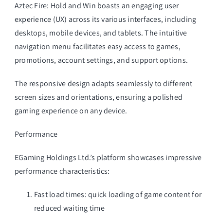
Aztec Fire: Hold and Win boasts an engaging user
experience (UX) across its various interfaces, including
desktops, mobile devices, and tablets. The intuitive
navigation menu facilitates easy access to games,
promotions, account settings, and support options.
The responsive design adapts seamlessly to different
screen sizes and orientations, ensuring a polished
gaming experience on any device.
Performance
EGaming Holdings Ltd.’s platform showcases impressive
performance characteristics:
Fast load times: quick loading of game content for
reduced waiting time