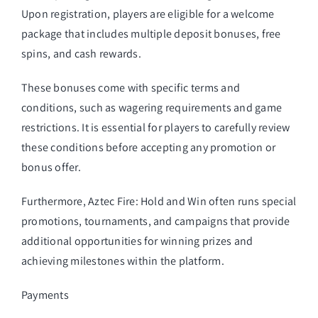
Upon registration, players are eligible for a welcome
package that includes multiple deposit bonuses, free
spins, and cash rewards.
These bonuses come with specific terms and
conditions, such as wagering requirements and game
restrictions. It is essential for players to carefully review
these conditions before accepting any promotion or
bonus offer.
Furthermore, Aztec Fire: Hold and Win often runs special
promotions, tournaments, and campaigns that provide
additional opportunities for winning prizes and
achieving milestones within the platform.
Payments