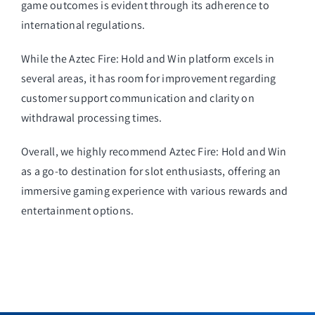
game outcomes is evident through its adherence to
international regulations.
While the Aztec Fire: Hold and Win platform excels in
several areas, it has room for improvement regarding
customer support communication and clarity on
withdrawal processing times.
Overall, we highly recommend Aztec Fire: Hold and Win
as a go-to destination for slot enthusiasts, offering an
immersive gaming experience with various rewards and
entertainment options.