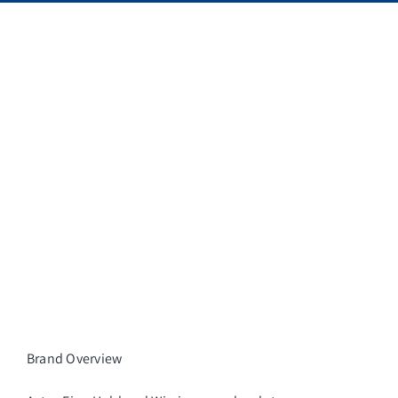
Brand Overview