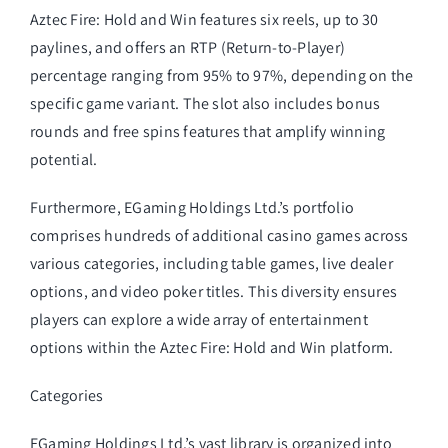
Aztec Fire: Hold and Win features six reels, up to 30
paylines, and offers an RTP (Return-to-Player)
percentage ranging from 95% to 97%, depending on the
specific game variant. The slot also includes bonus
rounds and free spins features that amplify winning
potential.
Furthermore, EGaming Holdings Ltd.’s portfolio
comprises hundreds of additional casino games across
various categories, including table games, live dealer
options, and video poker titles. This diversity ensures
players can explore a wide array of entertainment
options within the Aztec Fire: Hold and Win platform.
Categories
EGaming Holdings Ltd.’s vast library is organized into