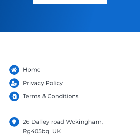
Home
Privacy Policy
Terms & Conditions
26 Dalley road Wokingham,
Rg405bq, UK