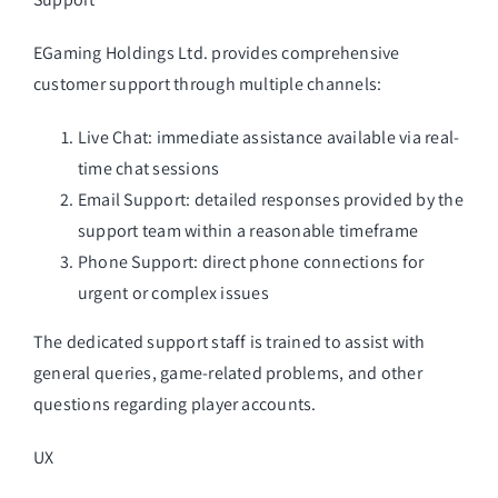
EGaming Holdings Ltd. provides comprehensive
customer support through multiple channels:
Live Chat: immediate assistance available via real-
time chat sessions
Email Support: detailed responses provided by the
support team within a reasonable timeframe
Phone Support: direct phone connections for
urgent or complex issues
The dedicated support staff is trained to assist with
general queries, game-related problems, and other
questions regarding player accounts.
UX