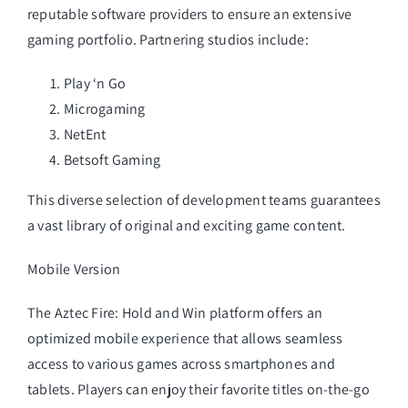
reputable software providers to ensure an extensive
gaming portfolio. Partnering studios include:
Play ‘n Go
Microgaming
NetEnt
Betsoft Gaming
This diverse selection of development teams guarantees
a vast library of original and exciting game content.
Mobile Version
The Aztec Fire: Hold and Win platform offers an
optimized mobile experience that allows seamless
access to various games across smartphones and
tablets. Players can enjoy their favorite titles on-the-go