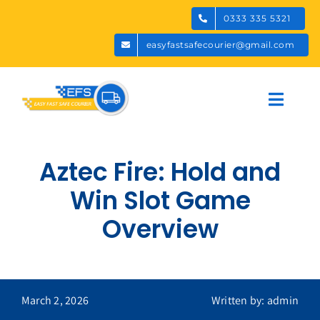
Skip
0333 335 5321
to
easyfastsafecourier@gmail.com
content
Toggl
Navig
Home
Aztec Fire: Hold and
Win Slot Game
Services
Overview
About Us
Contact Us
March 2, 2026
Written by: admin