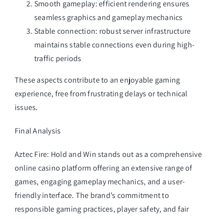
Smooth gameplay: efficient rendering ensures
seamless graphics and gameplay mechanics
Stable connection: robust server infrastructure
maintains stable connections even during high-
traffic periods
These aspects contribute to an enjoyable gaming
experience, free from frustrating delays or technical
issues.
Final Analysis
Aztec Fire: Hold and Win stands out as a comprehensive
online casino platform offering an extensive range of
games, engaging gameplay mechanics, and a user-
friendly interface. The brand’s commitment to
responsible gaming practices, player safety, and fair