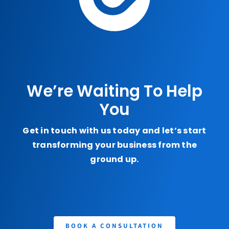
We’re Waiting To Help
You
Get in touch with us today and let’s start
transforming your business from the
ground up.
BOOK A CONSULTATION