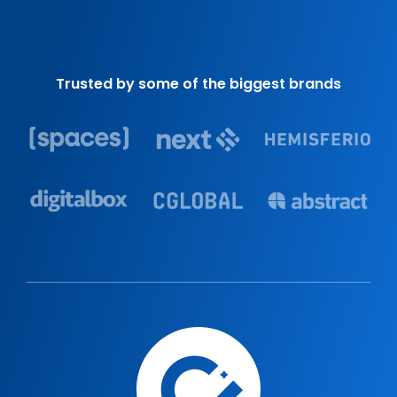
Trusted by some of the biggest brands