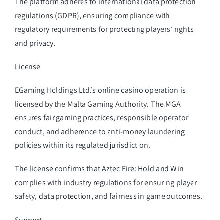
The platform adheres to international data protection
regulations (GDPR), ensuring compliance with
regulatory requirements for protecting players’ rights
and privacy.
License
EGaming Holdings Ltd.’s online casino operation is
licensed by the Malta Gaming Authority. The MGA
ensures fair gaming practices, responsible operator
conduct, and adherence to anti-money laundering
policies within its regulated jurisdiction.
The license confirms that Aztec Fire: Hold and Win
complies with industry regulations for ensuring player
safety, data protection, and fairness in game outcomes.
Support