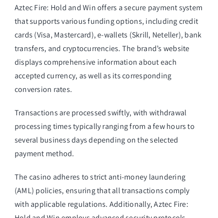
Aztec Fire: Hold and Win offers a secure payment system
that supports various funding options, including credit
cards (Visa, Mastercard), e-wallets (Skrill, Neteller), bank
transfers, and cryptocurrencies. The brand’s website
displays comprehensive information about each
accepted currency, as well as its corresponding
conversion rates.
Transactions are processed swiftly, with withdrawal
processing times typically ranging from a few hours to
several business days depending on the selected
payment method.
The casino adheres to strict anti-money laundering
(AML) policies, ensuring that all transactions comply
with applicable regulations. Additionally, Aztec Fire:
Hold and Win employs advanced security protocols,