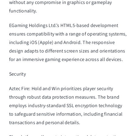
without any compromise in graphics or gameplay
functionality.
EGaming Holdings Ltd.’s HTML5-based development
ensures compatibility with a range of operating systems,
including iOS (Apple) and Android. The responsive
design adapts to different screen sizes and orientations
for an immersive gaming experience across all devices.
Security
Aztec Fire: Hold and Win prioritizes player security
through robust data protection measures. The brand
employs industry-standard SSL encryption technology
to safeguard sensitive information, including financial
transactions and personal details.