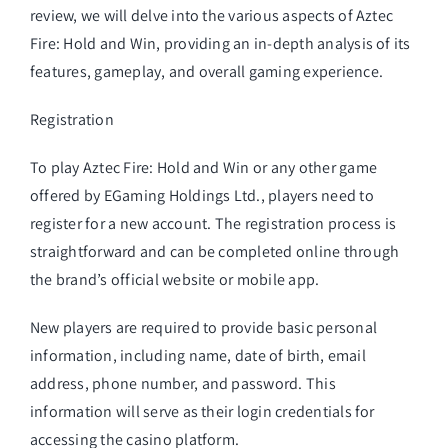
review, we will delve into the various aspects of Aztec
Fire: Hold and Win, providing an in-depth analysis of its
features, gameplay, and overall gaming experience.
Registration
To play Aztec Fire: Hold and Win or any other game
offered by EGaming Holdings Ltd., players need to
register for a new account. The registration process is
straightforward and can be completed online through
the brand’s official website or mobile app.
New players are required to provide basic personal
information, including name, date of birth, email
address, phone number, and password. This
information will serve as their login credentials for
accessing the casino platform.