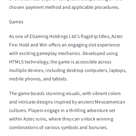
chosen payment method and applicable procedures.
Games
As one of EGaming Holdings Ltd.’s flagship titles, Aztec
Fire: Hold and Win offers an engaging slot experience
with exciting gameplay mechanics. Developed using
HTML5 technology, the game is accessible across
multiple devices, including desktop computers, laptops,
mobile phones, and tablets.
The game boasts stunning visuals, with vibrant colors
and intricate designs inspired by ancient Mesoamerican
cultures. Players engage in a thrilling adventure set
within Aztec ruins, where they can unlock winning
combinations of various symbols and bonuses.