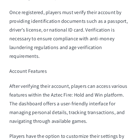
Once registered, players must verify their account by
providing identification documents such as a passport,
driver’s license, or national ID card. Verification is
necessary to ensure compliance with anti-money
laundering regulations and age verification
requirements.
Account Features
After verifying their account, players can access various
features within the Aztec Fire: Hold and Win platform.
The dashboard offers a user-friendly interface for
managing personal details, tracking transactions, and
navigating through available games.
Players have the option to customize their settings by