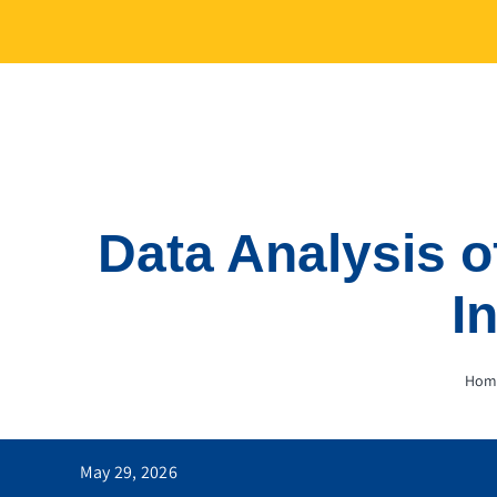
Skip
to
content
Data Analysis o
I
Hom
May 29, 2026