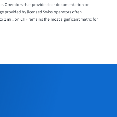
le. Operators that provide clear documentation on
age provided by licensed Swiss operators often
to 1 million CHF remains the most significant metric for