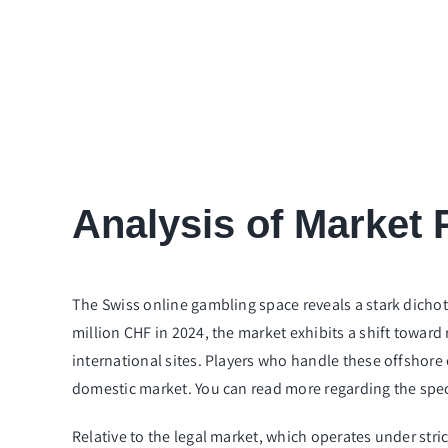
Analysis of Market
The Swiss online gambling space reveals a stark dicho
million CHF in 2024, the market exhibits a shift toward
international sites. Players who handle these offshore
domestic market. You can read more regarding the speci
Relative to the legal market, which operates under stri