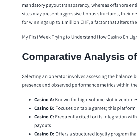
mandatory payout transparency, whereas offshore entitie
sites may present aggressive bonus structures, their ne
for winnings up to 1 million CHF, a factor that alters th
My First Week Trying to Understand How Casino En Lign
Comparative Analysis of
Selecting an operator involves assessing the balance be
presence and observed performance metrics within t
Casino A:
Known for high-volume slot inventories
Casino B:
Focuses on table games; this platform m
Casino C:
Frequently cited for its integration wit
payouts.
Casino D:
Offers a structured loyalty program that