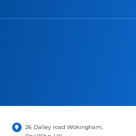
26 Dalley road Wokingham,