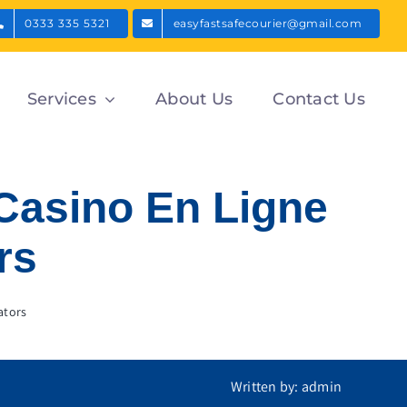
0333 335 5321
easyfastsafecourier@gmail.com
Services
About Us
Contact Us
 Casino En Ligne
rs
ators
Written by: admin