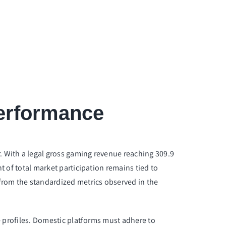
Performance
. With a legal gross gaming revenue reaching 309.9
t of total market participation remains tied to
 from the standardized metrics observed in the
ce profiles. Domestic platforms must adhere to