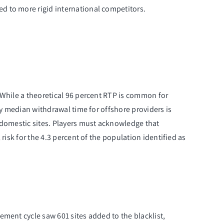
ed to more rigid international competitors.
 While a theoretical 96 percent RTP is common for
ry median withdrawal time for offshore providers is
n domestic sites. Players must acknowledge that
risk for the 4.3 percent of the population identified as
ement cycle saw 601 sites added to the blacklist,