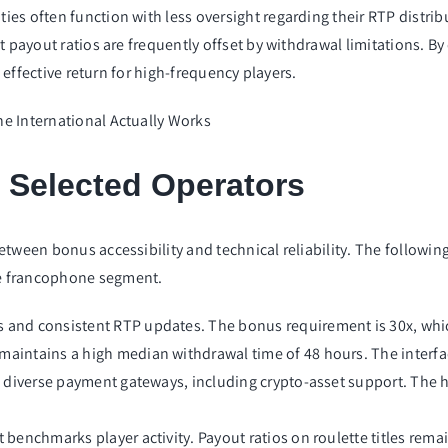
s often function with less oversight regarding their RTP distribut
t payout ratios are frequently offset by withdrawal limitations. By
e effective return for high-frequency players.
e International Actually Works
 Selected Operators
tween bonus accessibility and technical reliability. The following
he francophone segment.
 and consistent RTP updates. The bonus requirement is 30x, whic
aintains a high median withdrawal time of 48 hours. The interface
h diverse payment gateways, including crypto-asset support. The hi
 benchmarks player activity. Payout ratios on roulette titles remain