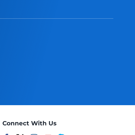
Connect With Us