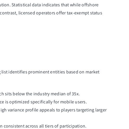
ion. Statistical data indicates that while offshore
 contrast, licensed operators offer tax-exempt status
 list identifies prominent entities based on market
h sits below the industry median of 35x.
 is optimized specifically for mobile users.
gh variance profile appeals to players targeting larger
 consistent across all tiers of participation.