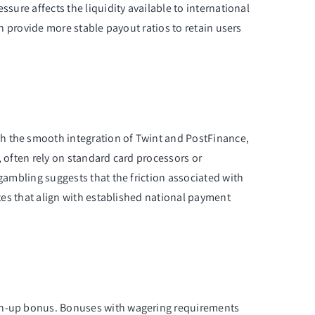
sure affects the liquidity available to international
en provide more stable payout ratios to retain users
gh the smooth integration of Twint and PostFinance,
, often rely on standard card processors or
gambling suggests that the friction associated with
ites that align with established national payment
ign-up bonus. Bonuses with wagering requirements