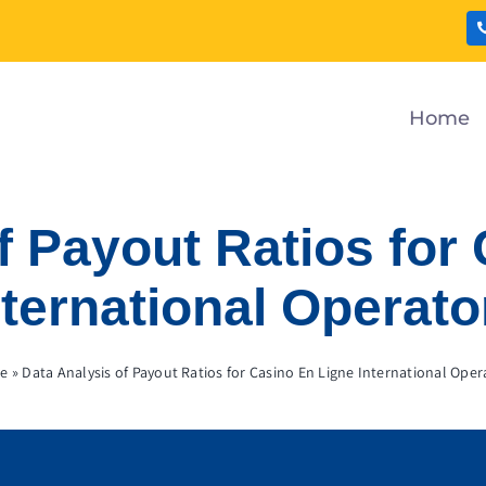
Home
f Payout Ratios for
nternational Operato
e
»
Data Analysis of Payout Ratios for Casino En Ligne International Oper