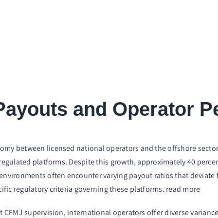
 Payouts and Operator 
tomy between licensed national operators and the offshore sector
 regulated platforms. Despite this growth, approximately 40 percen
 environments often encounter varying payout ratios that deviate
fic regulatory criteria governing these platforms.
read more
ct CFMJ supervision, international operators offer diverse varian