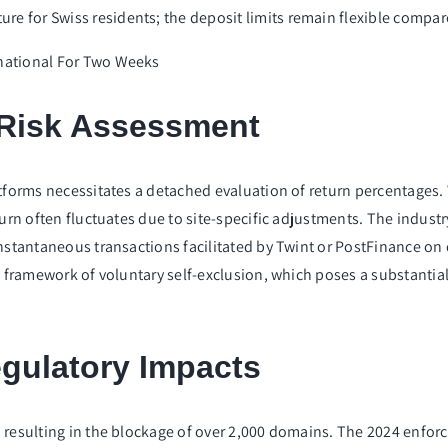
ture for Swiss residents; the deposit limits remain flexible compar
rnational For Two Weeks
d Risk Assessment
atforms necessitates a detached evaluation of return percentages.
turn often fluctuates due to site-specific adjustments. The indust
instantaneous transactions facilitated by Twint or PostFinance o
l framework of voluntary self-exclusion, which poses a substantial 
gulatory Impacts
 resulting in the blockage of over 2,000 domains. The 2024 enforc