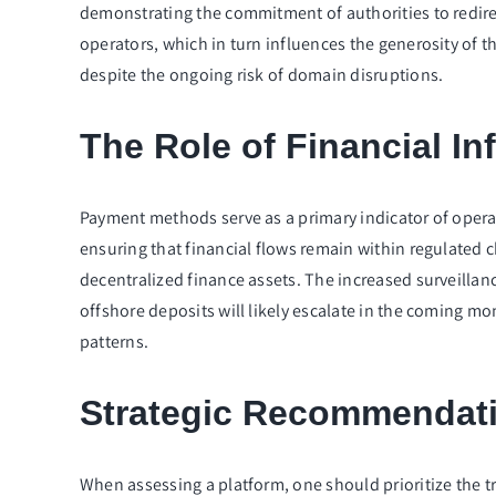
demonstrating the commitment of authorities to redirect
operators, which in turn influences the generosity of th
despite the ongoing risk of domain disruptions.
The Role of Financial In
Payment methods serve as a primary indicator of opera
ensuring that financial flows remain within regulated c
decentralized finance assets. The increased surveillanc
offshore deposits will likely escalate in the coming mo
patterns.
Strategic Recommendati
When assessing a platform, one should prioritize the