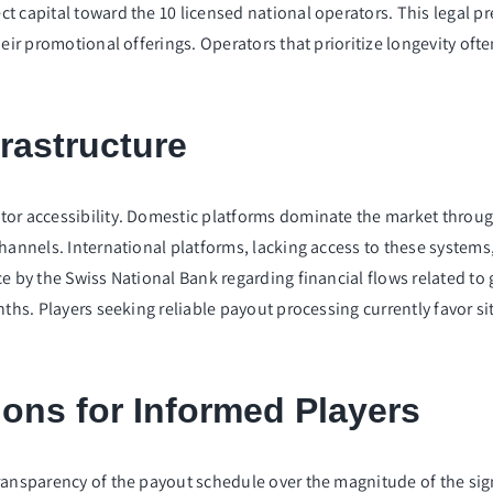
 capital toward the 10 licensed national operators. This legal pres
eir promotional offerings. Operators that prioritize longevity oft
frastructure
tor accessibility. Domestic platforms dominate the market throu
hannels. International platforms, lacking access to these systems
e by the Swiss National Bank regarding financial flows related to 
nths. Players seeking reliable payout processing currently favor s
ons for Informed Players
 transparency of the payout schedule over the magnitude of the s