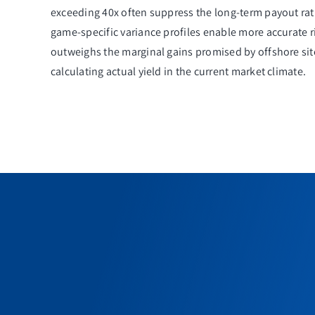
exceeding 40x often suppress the long-term payout rat
game-specific variance profiles enable more accurate r
outweighs the marginal gains promised by offshore sites
calculating actual yield in the current market climate.