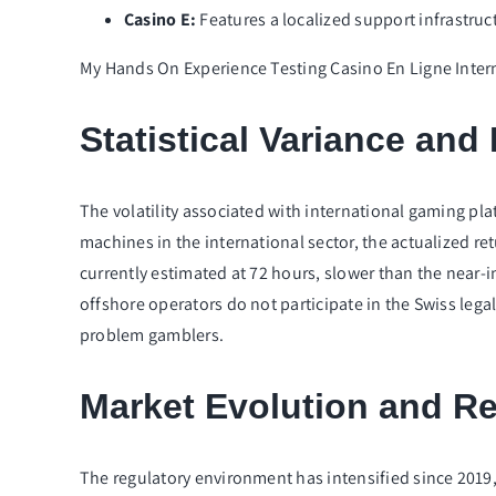
Casino E:
Features a localized support infrastruc
My Hands On Experience Testing Casino En Ligne Inte
Statistical Variance an
The volatility associated with international gaming pl
machines in the international sector, the actualized re
currently estimated at 72 hours, slower than the near-
offshore operators do not participate in the Swiss lega
problem gamblers.
Market Evolution and Re
The regulatory environment has intensified since 2019,