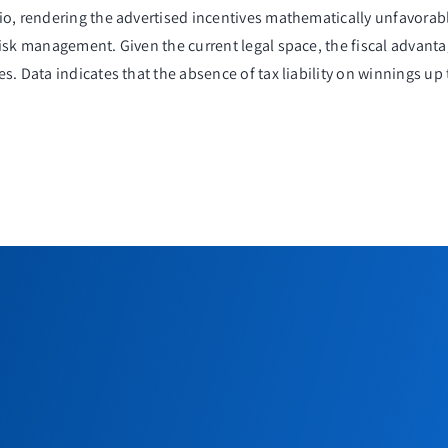
io, rendering the advertised incentives mathematically unfavorab
isk management. Given the current legal space, the fiscal advant
. Data indicates that the absence of tax liability on winnings up 