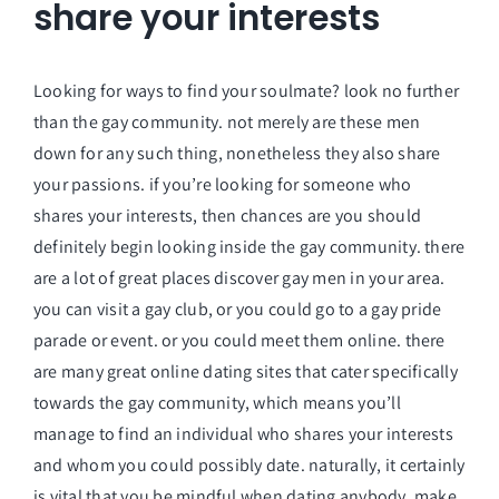
share your interests
Looking for ways to find your soulmate? look no further
than the gay community. not merely are these men
down for any such thing, nonetheless they also share
your passions. if you’re looking for someone who
shares your interests, then chances are you should
definitely begin looking inside the gay community. there
are a lot of great places discover gay men in your area.
you can visit a gay club, or you could go to a gay pride
parade or event. or you could meet them online. there
are many great online dating sites that cater specifically
towards the gay community, which means you’ll
manage to find an individual who shares your interests
and whom you could possibly date. naturally, it certainly
is vital that you be mindful when dating anybody. make