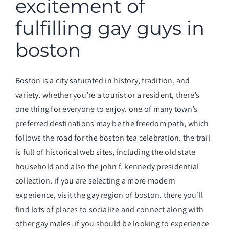
excitement of
fulfilling gay guys in
boston
Boston is a city saturated in history, tradition, and
variety. whether you’re a tourist or a resident, there’s
one thing for everyone to enjoy. one of many town’s
preferred destinations may be the freedom path, which
follows the road for the boston tea celebration. the trail
is full of historical web sites, including the old state
household and also the john f. kennedy presidential
collection. if you are selecting a more modern
experience, visit the gay region of boston. there you’ll
find lots of places to socialize and connect along with
other gay males. if you should be looking to experience