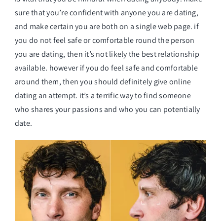
sure that you’re confident with anyone you are dating,
and make certain you are both on a single web page. if
you do not feel safe or comfortable round the person
you are dating, then it’s not likely the best relationship
available. however if you do feel safe and comfortable
around them, then you should definitely give online
dating an attempt. it’s a terrific way to find someone
who shares your passions and who you can potentially
date.