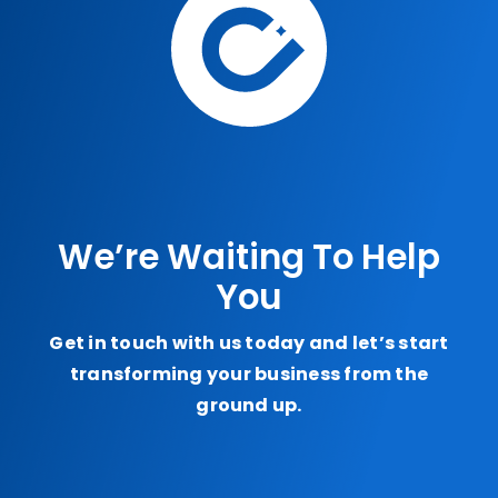
We’re Waiting To Help
You
Get in touch with us today and let’s start
transforming your business from the
ground up.