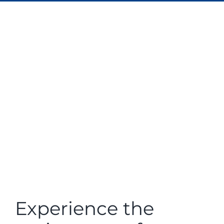
Experience the