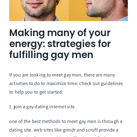
Making many of your
energy: strategies for
fulfilling gay men
If you are looking to meet gay men, there are many
activities to do to maximize time. check out guidelines
to help you to get started:
1. join a gay dating internet site
one of the best methods to meet gay men is through a
dating site. web sites like grindr and scruff provide a