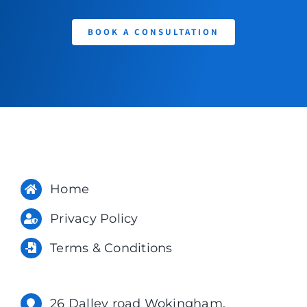
BOOK A CONSULTATION
Home
Privacy Policy
Terms & Conditions
26 Dalley road Wokingham,