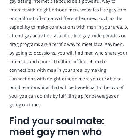
gay dating internet site could be a powerful way to
interact with neighborhood men. websites like gay.com
or manhunt offer many different features, such as the
capability to make connections with men in your area. 3.
attend gay activities. activities like gay pride parades or
drag programs are a terrific way to meet local gay men.
by going to occasions, you will find men who share your
interests and connect to them offline. 4. make
connections with men in your area. by making
connections with neighborhood men, you are able to
build relationships that will be beneficial to the two of
you. you can do this by fulfilling up for beverages or
going on times.
Find your soulmate:
meet gay men who