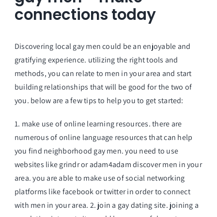
connections today
Discovering local gay men could be an enjoyable and
gratifying experience. utilizing the right tools and
methods, you can relate to men in your area and start
building relationships that will be good for the two of
you. below are a few tips to help you to get started:
1. make use of online learning resources. there are
numerous of online language resources that can help
you find neighborhood gay men. you need to use
websites like grindr or adam4adam discover men in your
area. you are able to make use of social networking
platforms like facebook or twitter in order to connect
with men in your area. 2. join a gay dating site. joining a