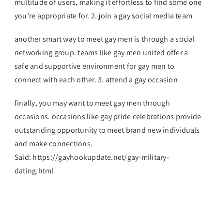
multitude of users, making it effortless to find some one
you’re appropriate for. 2. join a gay social media team
another smart way to meet gay men is through a social
networking group. teams like gay men united offer a
safe and supportive environment for gay men to
connect with each other. 3. attend a gay occasion
finally, you may want to meet gay men through
occasions. occasions like gay pride celebrations provide
outstanding opportunity to meet brand new individuals
and make connections.
Said:
https://gayhookupdate.net/gay-military-
dating.html