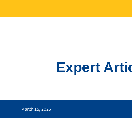
Skip
to
content
Expert Arti
March 15, 2026