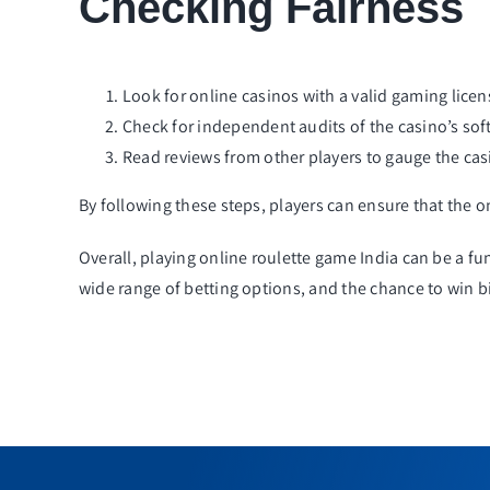
Checking Fairness
Look for online casinos with a valid gaming licen
Check for independent audits of the casino’s sof
Read reviews from other players to gauge the cas
By following these steps, players can ensure that the on
Overall, playing online roulette game India can be a fu
wide range of betting options, and the chance to win bi