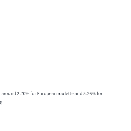
is around 2.70% for European roulette and 5.26% for
g.