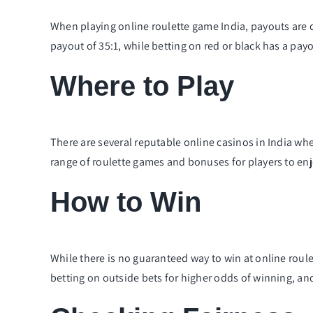
When playing online roulette game India, payouts are d
payout of 35:1, while betting on red or black has a payo
Where to Play
There are several reputable online casinos in India wh
range of roulette games and bonuses for players to enj
How to Win
While there is no guaranteed way to win at online roule
betting on outside bets for higher odds of winning, a