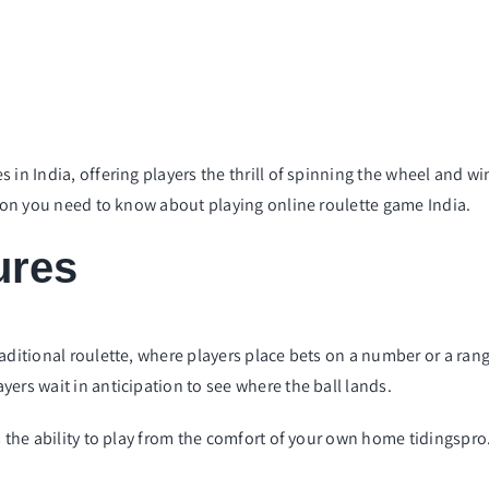
 in India, offering players the thrill of spinning the wheel and wi
ation you need to know about playing online roulette game India.
ures
aditional roulette, where players place bets on a number or a rang
ers wait in anticipation to see where the ball lands.
s the ability to play from the comfort of your own home
tidingspro