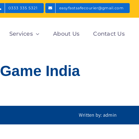
0333 335 5321
easyfastsafecourier@gmail.com
Services
About Us
Contact Us
e Game India
Written by: admin