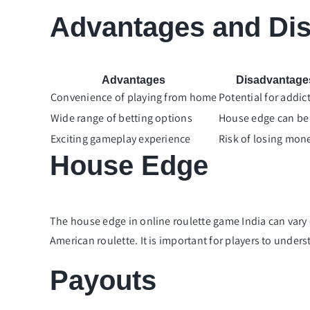
Advantages and Di
Advantages
Disadvantage
Convenience of playing from home
Potential for addic
Wide range of betting options
House edge can be
Exciting gameplay experience
Risk of losing mon
House Edge
The house edge in online roulette game India can vary
American roulette. It is important for players to under
Payouts