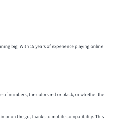
nning big. With 15 years of experience playing online
e of numbers, the colors red or black, or whether the
.in
or on the go, thanks to mobile compatibility. This