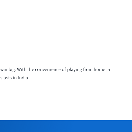
nd win big. With the convenience of playing from home, a
iasts in India.