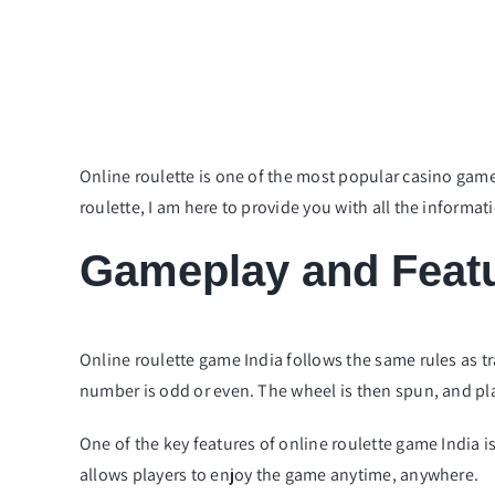
Online roulette is one of the most popular casino games
roulette, I am here to provide you with all the inform
Gameplay and Feat
Online roulette game India follows the same rules as tr
number is odd or even. The wheel is then spun, and play
One of the key features of online roulette game India i
allows players to enjoy the game anytime, anywhere.