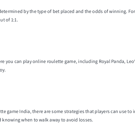
etermined by the type of bet placed and the odds of winning. For
ut of 1:1.
ere you can play online roulette game, including Royal Panda, Leo
oy.
tte game India, there are some strategies that players can use to
nd knowing when to walk away to avoid losses.