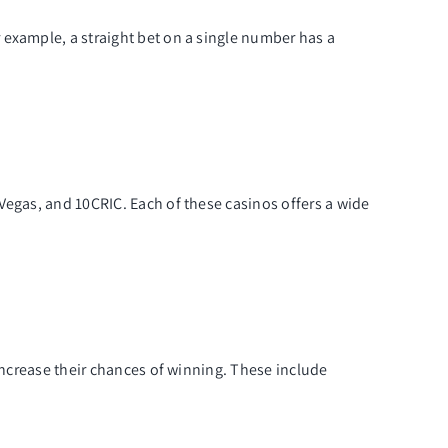
 example, a straight bet on a single number has a
Vegas, and 10CRIC. Each of these casinos offers a wide
 increase their chances of winning. These include