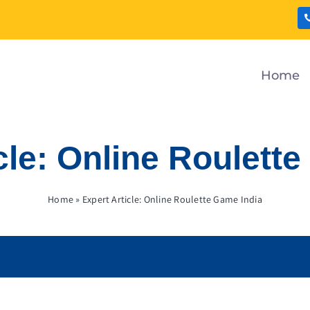
Home
cle: Online Roulett
Home
»
Expert Article: Online Roulette Game India