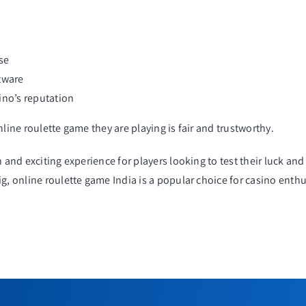
se
tware
ino’s reputation
line roulette game they are playing is fair and trustworthy.
n and exciting experience for players looking to test their luck a
g, online roulette game India is a popular choice for casino enthus