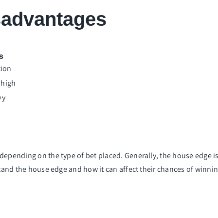
sadvantages
s
tion
 high
ey
 depending on the type of bet placed. Generally, the house edge 
stand the house edge and how it can affect their chances of winnin