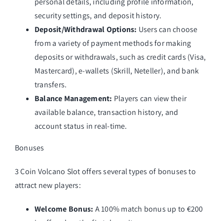
personal details, including profile information,
security settings, and deposit history.
Deposit/Withdrawal Options:
Users can choose
from a variety of payment methods for making
deposits or withdrawals, such as credit cards (Visa,
Mastercard), e-wallets (Skrill, Neteller), and bank
transfers.
Balance Management:
Players can view their
available balance, transaction history, and
account status in real-time.
Bonuses
3 Coin Volcano Slot offers several types of bonuses to
attract new players:
Welcome Bonus:
A 100% match bonus up to €200