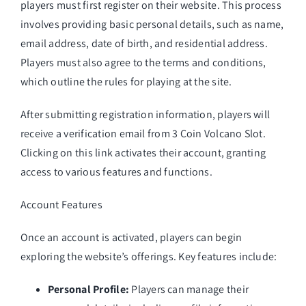
players must first register on their website. This process
involves providing basic personal details, such as name,
email address, date of birth, and residential address.
Players must also agree to the terms and conditions,
which outline the rules for playing at the site.
After submitting registration information, players will
receive a verification email from 3 Coin Volcano Slot.
Clicking on this link activates their account, granting
access to various features and functions.
Account Features
Once an account is activated, players can begin
exploring the website’s offerings. Key features include:
Personal Profile:
Players can manage their