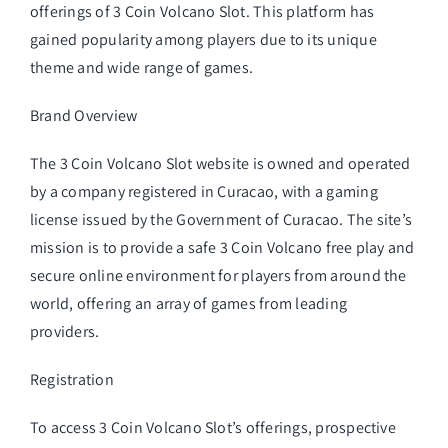
offerings of 3 Coin Volcano Slot. This platform has
gained popularity among players due to its unique
theme and wide range of games.
Brand Overview
The 3 Coin Volcano Slot website is owned and operated
by a company registered in Curacao, with a gaming
license issued by the Government of Curacao. The site’s
mission is to provide a safe
3 Coin Volcano free play
and
secure online environment for players from around the
world, offering an array of games from leading
providers.
Registration
To access 3 Coin Volcano Slot’s offerings, prospective