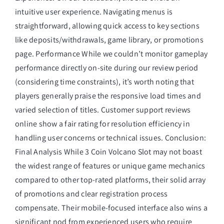
intuitive user experience. Navigating menus is
straightforward, allowing quick access to key sections
like deposits/withdrawals, game library, or promotions
page. Performance While we couldn’t monitor gameplay
performance directly on-site during our review period
(considering time constraints), it’s worth noting that
players generally praise the responsive load times and
varied selection of titles. Customer support reviews
online show a fair rating for resolution efficiency in
handling user concerns or technical issues. Conclusion:
Final Analysis While 3 Coin Volcano Slot may not boast
the widest range of features or unique game mechanics
compared to other top-rated platforms, their solid array
of promotions and clear registration process
compensate. Their mobile-focused interface also wins a
significant nod from experienced users who require