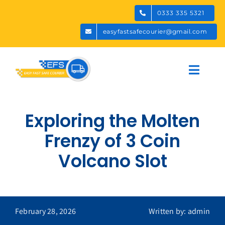
Skip
0333 335 5321
to
easyfastsafecourier@gmail.com
content
Toggl
Navig
Home
Exploring the Molten
Frenzy of 3 Coin
Services
Volcano Slot
About Us
Contact Us
February 28, 2026
Written by: admin