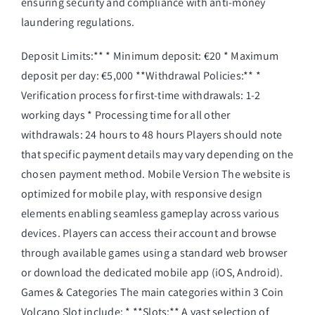
ensuring security and compliance with anti-money
laundering regulations.
Deposit Limits:** * Minimum deposit: €20 * Maximum
deposit per day: €5,000 **Withdrawal Policies:** *
Verification process for first-time withdrawals: 1-2
working days * Processing time for all other
withdrawals: 24 hours to 48 hours Players should note
that specific payment details may vary depending on the
chosen payment method. Mobile Version The website is
optimized for mobile play, with responsive design
elements enabling seamless gameplay across various
devices. Players can access their account and browse
through available games using a standard web browser
or download the dedicated mobile app (iOS, Android).
Games & Categories The main categories within 3 Coin
Volcano Slot include: * **Slots:** A vast selection of