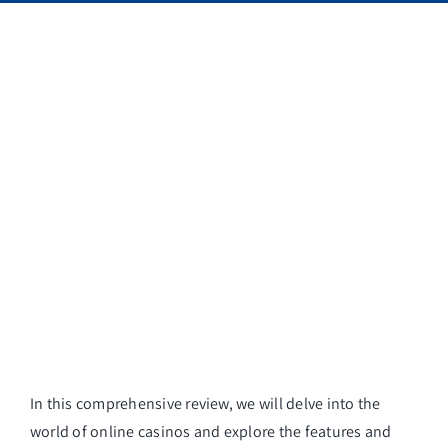
In this comprehensive review, we will delve into the
world of online casinos and explore the features and