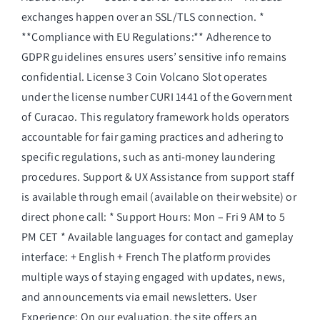
exchanges happen over an SSL/TLS connection. *
**Compliance with EU Regulations:** Adherence to
GDPR guidelines ensures users’ sensitive info remains
confidential. License 3 Coin Volcano Slot operates
under the license number CURI 1441 of the Government
of Curacao. This regulatory framework holds operators
accountable for fair gaming practices and adhering to
specific regulations, such as anti-money laundering
procedures. Support & UX Assistance from support staff
is available through email (available on their website) or
direct phone call: * Support Hours: Mon – Fri 9 AM to 5
PM CET * Available languages for contact and gameplay
interface: + English + French The platform provides
multiple ways of staying engaged with updates, news,
and announcements via email newsletters. User
Experience: On our evaluation, the site offers an