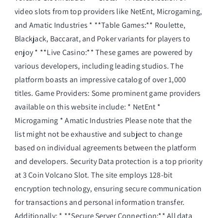
video slots from top providers like NetEnt, Microgaming,
and Amatic Industries * **Table Games:** Roulette,
Blackjack, Baccarat, and Poker variants for players to
enjoy * **Live Casino:** These games are powered by
various developers, including leading studios. The
platform boasts an impressive catalog of over 1,000
titles. Game Providers: Some prominent game providers
available on this website include: * NetEnt *
Microgaming * Amatic Industries Please note that the
list might not be exhaustive and subject to change
based on individual agreements between the platform
and developers. Security Data protection is a top priority
at 3 Coin Volcano Slot. The site employs 128-bit
encryption technology, ensuring secure communication
for transactions and personal information transfer.
Additionally: * **Secure Server Connection:** All data