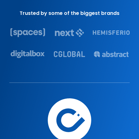
Trusted by some of the biggest brands