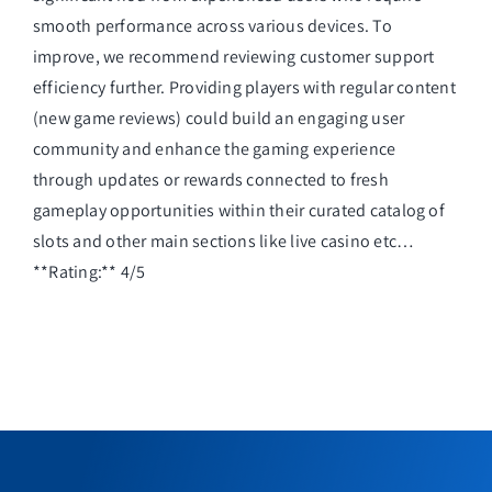
smooth performance across various devices. To
improve, we recommend reviewing customer support
efficiency further. Providing players with regular content
(new game reviews) could build an engaging user
community and enhance the gaming experience
through updates or rewards connected to fresh
gameplay opportunities within their curated catalog of
slots and other main sections like live casino etc…
**Rating:** 4/5