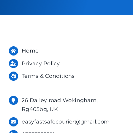
Home
Privacy Policy
Terms & Conditions
26 Dalley road Wokingham,
Rg405bq, UK
easyfastsafecourier
@gmail.com