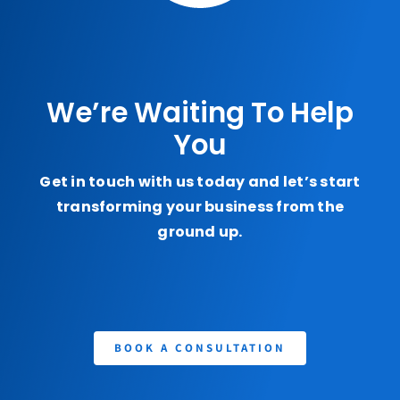
We’re Waiting To Help
You
Get in touch with us today and let’s start
transforming your business from the
ground up.
BOOK A CONSULTATION