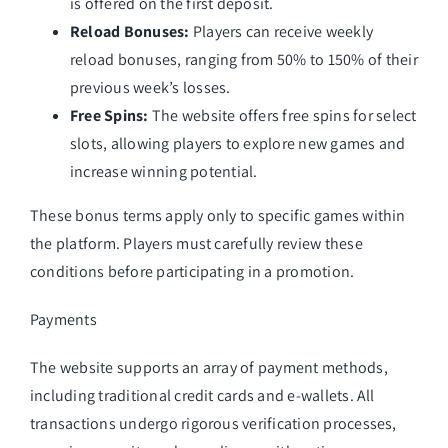
is offered on the first deposit.
Reload Bonuses:
Players can receive weekly
reload bonuses, ranging from 50% to 150% of their
previous week’s losses.
Free Spins:
The website offers free spins for select
slots, allowing players to explore new games and
increase winning potential.
These bonus terms apply only to specific games within
the platform. Players must carefully review these
conditions before participating in a promotion.
Payments
The website supports an array of payment methods,
including traditional credit cards and e-wallets. All
transactions undergo rigorous verification processes,