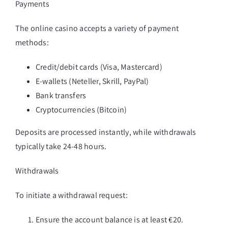
Payments
The online casino accepts a variety of payment
methods:
Credit/debit cards (Visa, Mastercard)
E-wallets (Neteller, Skrill, PayPal)
Bank transfers
Cryptocurrencies (Bitcoin)
Deposits are processed instantly, while withdrawals
typically take 24-48 hours.
Withdrawals
To initiate a withdrawal request:
Ensure the account balance is at least €20.