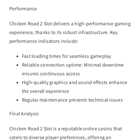
Performance
Chicken Road 2 Slot delivers a high-performance gaming
experience, thanks to its robust infrastructure. Key
performance indicators include:
Fast loading times for seamless gameplay
Reliable connection uptime: Minimal downtime
ensures continuous access
High-quality graphics and sound effects enhance
the overall experience
Regular maintenance prevents technical issues
Final Analysis
Chicken Road 2 Slot is a reputable online casino that
caters to diverse player preferences, offering an