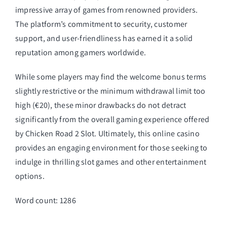
impressive array of games from renowned providers.
The platform’s commitment to security, customer
support, and user-friendliness has earned it a solid
reputation among gamers worldwide.
While some players may find the welcome bonus terms
slightly restrictive or the minimum withdrawal limit too
high (€20), these minor drawbacks do not detract
significantly from the overall gaming experience offered
by Chicken Road 2 Slot. Ultimately, this online casino
provides an engaging environment for those seeking to
indulge in thrilling slot games and other entertainment
options.
Word count: 1286