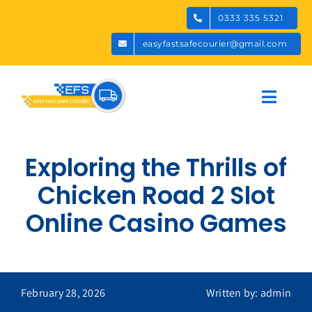
Skip
0333 335 5321
to
easyfastsafecourier@gmail.com
content
Toggl
Navig
Home
Exploring the Thrills of
Chicken Road 2 Slot
Services
Online Casino Games
About Us
Contact Us
February 28, 2026
Written by: admin