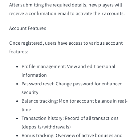
After submitting the required details, new players will
receive a confirmation email to activate their accounts.
Account Features
Once registered, users have access to various account
features:
Profile management: View and edit personal
information
Password reset: Change password for enhanced
security
Balance tracking: Monitor account balance in real-
time
Transaction history: Record of all transactions
(deposits/withdrawals)
Bonus tracking: Overview of active bonuses and