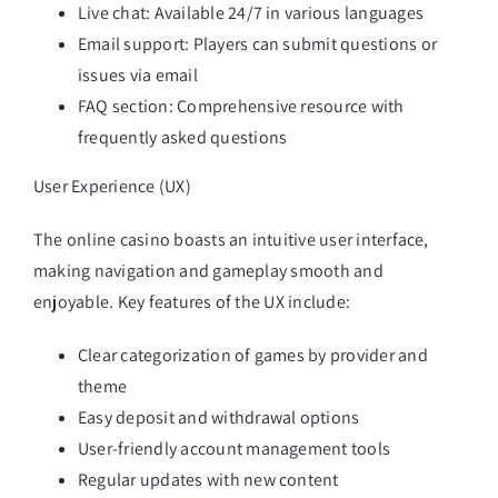
Live chat: Available 24/7 in various languages
Email support: Players can submit questions or
issues via email
FAQ section: Comprehensive resource with
frequently asked questions
User Experience (UX)
The online casino boasts an intuitive user interface,
making navigation and gameplay smooth and
enjoyable. Key features of the UX include:
Clear categorization of games by provider and
theme
Easy deposit and withdrawal options
User-friendly account management tools
Regular updates with new content