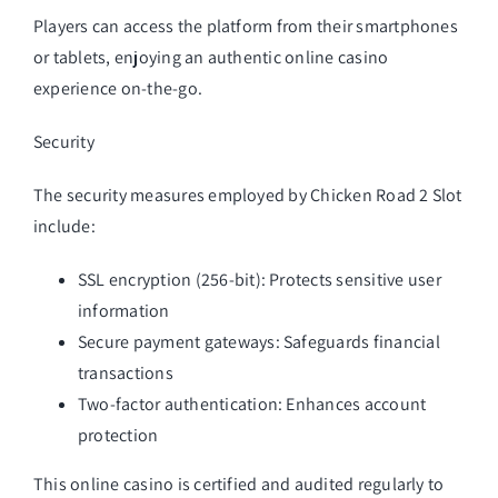
Players can access the platform from their smartphones
or tablets, enjoying an authentic online casino
experience on-the-go.
Security
The security measures employed by Chicken Road 2 Slot
include:
SSL encryption (256-bit): Protects sensitive user
information
Secure payment gateways: Safeguards financial
transactions
Two-factor authentication: Enhances account
protection
This online casino is certified and audited regularly to