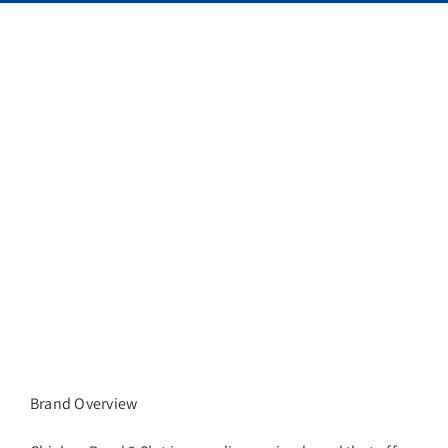
Brand Overview