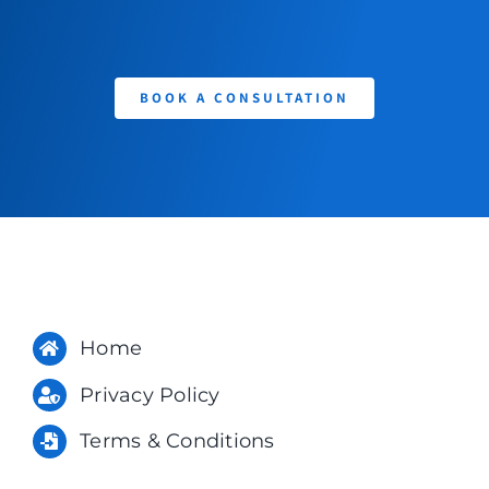
BOOK A CONSULTATION
Home
Privacy Policy
Terms & Conditions