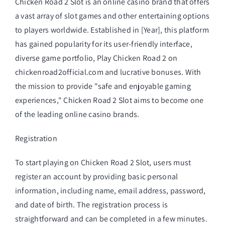
Chicken Road 2 Slot is an online casino brand that offers
a vast array of slot games and other entertaining options
to players worldwide. Established in [Year], this platform
has gained popularity for its user-friendly interface,
diverse game portfolio,
Play Chicken Road 2 on
chickenroad2official.com
and lucrative bonuses. With
the mission to provide "safe and enjoyable gaming
experiences," Chicken Road 2 Slot aims to become one
of the leading online casino brands.
Registration
To start playing on Chicken Road 2 Slot, users must
register an account by providing basic personal
information, including name, email address, password,
and date of birth. The registration process is
straightforward and can be completed in a few minutes.