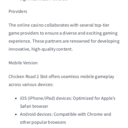
Providers
The online casino collaborates with several top-tier
game providers to ensure a diverse and exciting gaming
experience. These partners are renowned for developing
innovative, high-quality content.
Mobile Version
Chicken Road 2 Slot offers seamless mobile gameplay
across various devices:
iOS (iPhone/iPad) devices: Optimized for Apple’s
Safari browser
Android devices: Compatible with Chrome and
other popular browsers