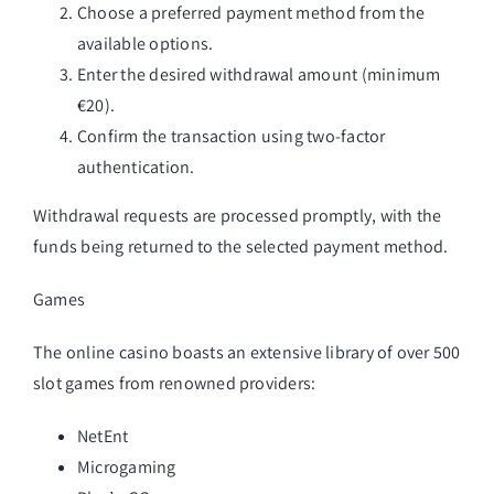
Choose a preferred payment method from the
available options.
Enter the desired withdrawal amount (minimum
€20).
Confirm the transaction using two-factor
authentication.
Withdrawal requests are processed promptly, with the
funds being returned to the selected payment method.
Games
The online casino boasts an extensive library of over 500
slot games from renowned providers:
NetEnt
Microgaming