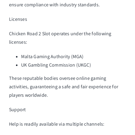
ensure compliance with industry standards.
Licenses
Chicken Road 2 Slot operates under the following
licenses:
Malta Gaming Authority (MGA)
UK Gambling Commission (UKGC)
These reputable bodies oversee online gaming
activities, guaranteeing a safe and fair experience for
players worldwide.
Support
Help is readily available via multiple channels: