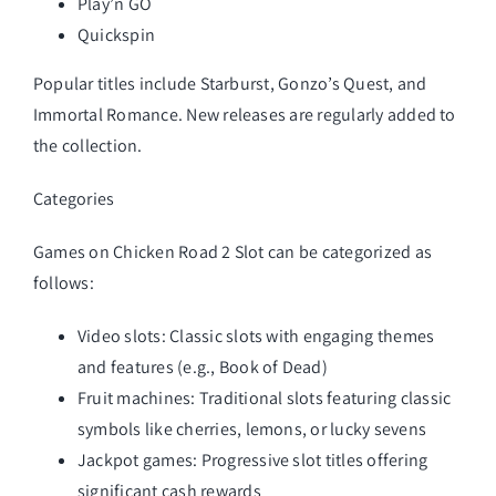
Play’n GO
Quickspin
Popular titles include Starburst, Gonzo’s Quest, and
Immortal Romance. New releases are regularly added to
the collection.
Categories
Games on Chicken Road 2 Slot can be categorized as
follows:
Video slots: Classic slots with engaging themes
and features (e.g., Book of Dead)
Fruit machines: Traditional slots featuring classic
symbols like cherries, lemons, or lucky sevens
Jackpot games: Progressive slot titles offering
significant cash rewards