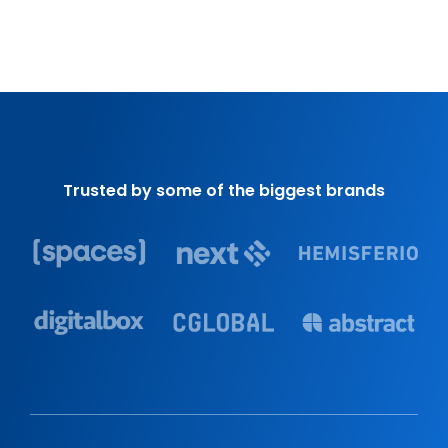
Trusted by some of the biggest brands