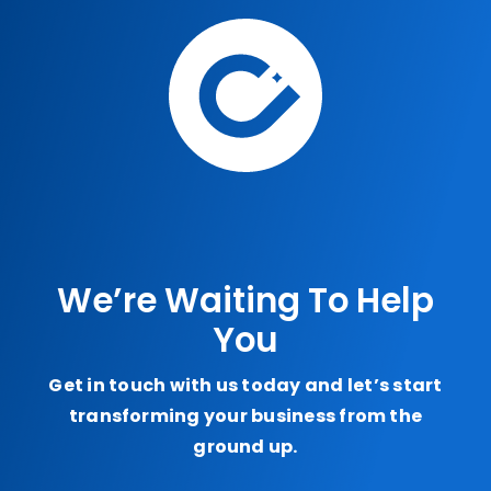
We’re Waiting To Help
You
Get in touch with us today and let’s start
transforming your business from the
ground up.