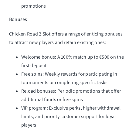
promotions
Bonuses
Chicken Road 2 Slot offers a range of enticing bonuses
to attract new players and retain existing ones:
Welcome bonus: A 100% match up to €500 on the
first deposit
Free spins: Weekly rewards for participating in
tournaments or completing specific tasks
Reload bonuses: Periodic promotions that offer
additional funds or free spins
VIP program: Exclusive perks, higher withdrawal
limits, and priority customer support for loyal
players