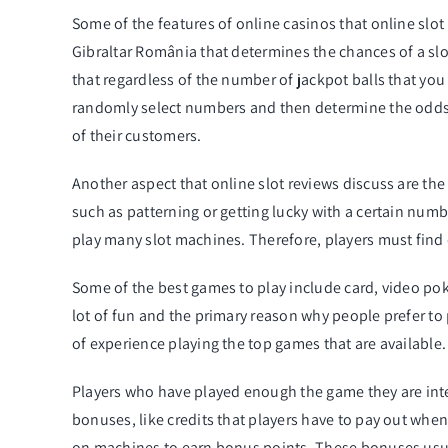
Some of the features of online casinos that online sl
Gibraltar România
that determines the chances of a slot
that regardless of the number of jackpot balls that yo
randomly select numbers and then determine the odds of 
of their customers.
Another aspect that online slot reviews discuss are the
such as patterning or getting lucky with a certain numb
play many slot machines. Therefore, players must find 
Some of the best games to play include card, video poke
lot of fun and the primary reason why people prefer to p
of experience playing the top games that are available.
Players who have played enough the game they are inte
bonuses, like credits that players have to pay out when
on machines to earn bonus points. These bonuses usual