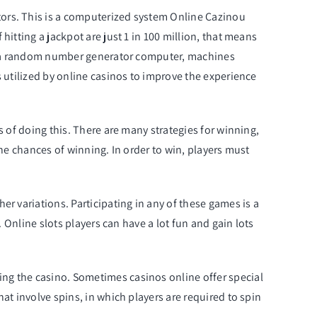
tors. This is a computerized system
Online Cazinou
hitting a jackpot are just 1 in 100 million, that means
ses a random number generator computer, machines
s utilized by online casinos to improve the experience
s of doing this. There are many strategies for winning,
the chances of winning. In order to win, players must
r variations. Participating in any of these games is a
 Online slots players can have a lot fun and gain lots
ng the casino. Sometimes casinos online offer special
at involve spins, in which players are required to spin