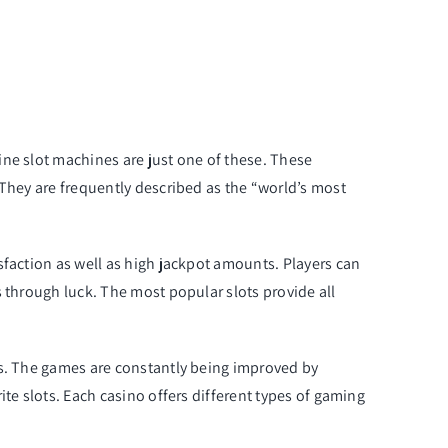
ine slot machines are just one of these. These
 They are frequently described as the “world’s most
sfaction as well as high jackpot amounts. Players can
 through luck. The most popular slots provide all
s. The games are constantly being improved by
te slots. Each casino offers different types of gaming