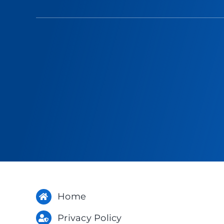
Home
Privacy Policy