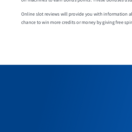
Online slot reviews will provide you with information a
chance to win more credits or money by giving free spi