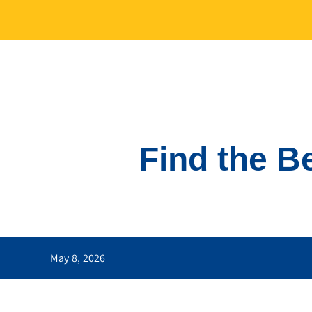
Skip
to
content
Find the B
May 8, 2026