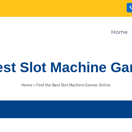
Home
est Slot Machine G
Home
»
Find the Best Slot Machine Games Online