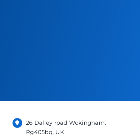
26 Dalley road Wokingham,
Rg405bq, UK