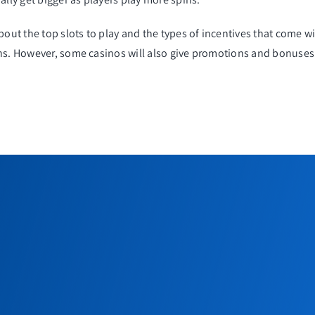
bout the top slots to play and the types of incentives that come w
ns. However, some casinos will also give promotions and bonuses t