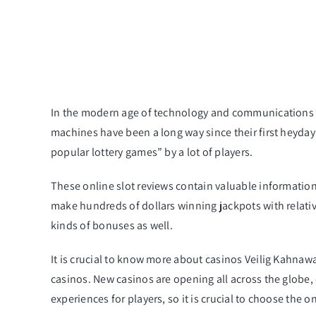
In the modern age of technology and communications the
machines have been a long way since their first heyday
popular lottery
games” by a lot of players.
These online slot reviews contain valuable information
make hundreds of dollars winning jackpots with relativ
kinds of bonuses as well.
It is crucial to know more about casinos
Veilig Kahnawa
casinos. New casinos are opening all across the globe, 
experiences for players, so it is crucial to choose the