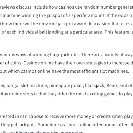
ot reviews discuss include how casinos use random number genera
 machine winning the jackpot of a specific amount. If the odds of 
u throw there will be only one jackpot award. In a casino that u
each individual ball landing at a particular area. This feature i
 various ways of winning huge jackpots. There are a variety of way
er of coins. Casinos online have their own strategies to increase 
out which casinos online have the most efficient slot machines.
r, bingo, slot machine, pineapple poker, blackjack, Keno, and othe
lay online slots is that they offer the most exciting games to play.
rested in can choose to receive more money or credits when playi
 they get jackpots. Sometimes casinos online offer bonus offers th
ly get bigger as players play more spins.