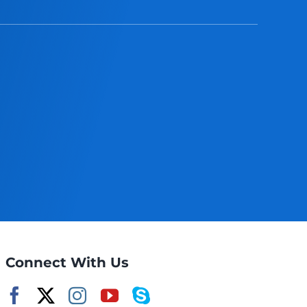
Connect With Us