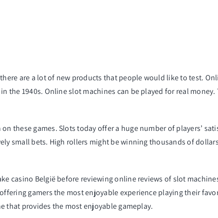
re are a lot of new products that people would like to test. Onl
 in the 1940s. Online slot machines can be played for real money.
 on these games. Slots today offer a huge number of players’ sati
ely small bets. High rollers might be winning thousands of dollars
ke casino België
before reviewing online reviews of slot machine
offering gamers the most enjoyable experience playing their favori
 one that provides the most enjoyable gameplay.