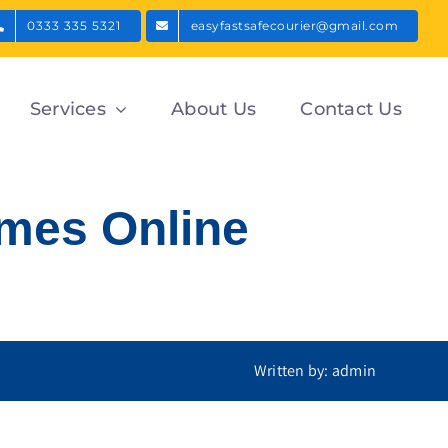
0333 335 5321
easyfastsafecourier@gmail.com
Services
About Us
Contact Us
ames Online
Written by: admin