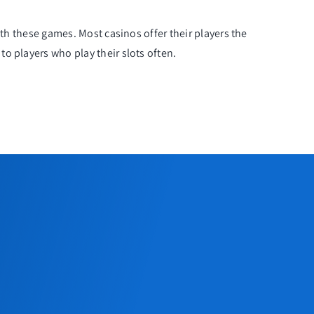
ith these games. Most casinos offer their players the
o players who play their slots often.