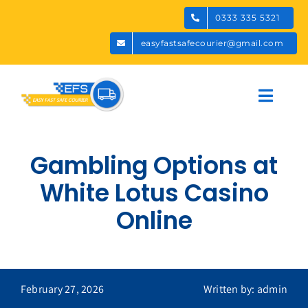
Skip
0333 335 5321
to
easyfastsafecourier@gmail.com
content
Toggl
Navig
Home
Gambling Options at
White Lotus Casino
Services
Online
About Us
Contact Us
February 27, 2026
Written by: admin