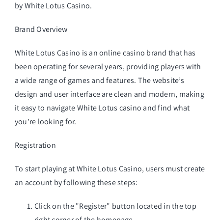
by White Lotus Casino.
Brand Overview
White Lotus Casino is an online casino brand that has
been operating for several years, providing players with
a wide range of games and features. The website’s
design and user interface are clean and modern, making
it easy to navigate
White Lotus casino
and find what
you’re looking for.
Registration
To start playing at White Lotus Casino, users must create
an account by following these steps:
Click on the "Register" button located in the top
right corner of the homepage.