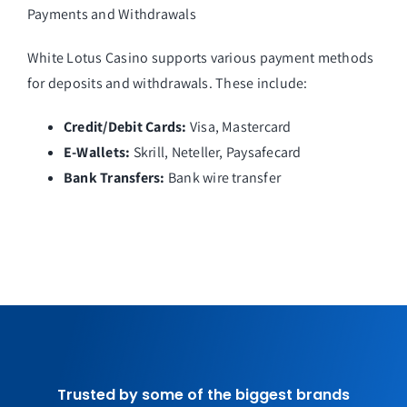
Payments and Withdrawals
White Lotus Casino supports various payment methods
for deposits and withdrawals. These include:
Credit/Debit Cards:
Visa, Mastercard
E-Wallets:
Skrill, Neteller, Paysafecard
Bank Transfers:
Bank wire transfer
Trusted by some of the biggest brands