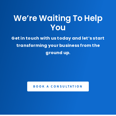
We’re Waiting To Help
You
Get in touch with us today and let’s start
transforming your business from the
ground up.
BOOK A CONSULTATION