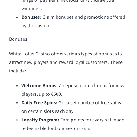
winnings.
Bonuses:
Claim bonuses and promotions offered
by the casino.
Bonuses
White Lotus Casino offers various types of bonuses to
attract new players and reward loyal customers. These
include:
Welcome Bonus:
A deposit match bonus for new
players, up to €500.
Daily Free Spins:
Get a set number of free spins
on certain slots each day.
Loyalty Program:
Earn points for every bet made,
redeemable for bonuses or cash.