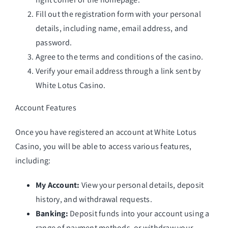
Fill out the registration form with your personal
details, including name, email address, and
password.
Agree to the terms and conditions of the casino.
Verify your email address through a link sent by
White Lotus Casino.
Account Features
Once you have registered an account at White Lotus
Casino, you will be able to access various features,
including:
My Account:
View your personal details, deposit
history, and withdrawal requests.
Banking:
Deposit funds into your account using a
range of payment methods, or withdraw your