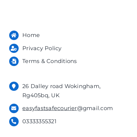
Home
Privacy Policy
Terms & Conditions
26 Dalley road Wokingham,
Rg405bq, UK
easyfastsafecourier
@gmail.com
03333355321