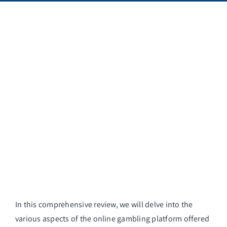
In this comprehensive review, we will delve into the
various aspects of the online gambling platform offered