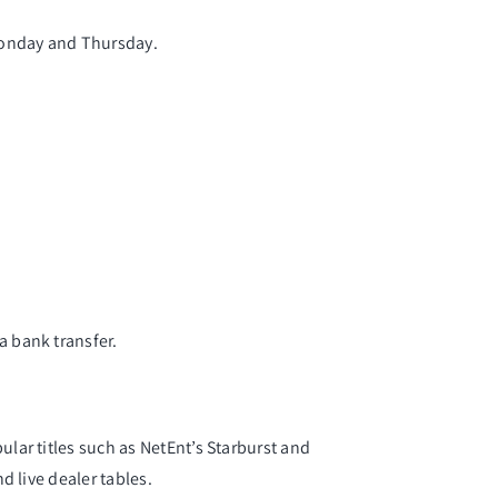
Monday and Thursday.
 bank transfer.
lar titles such as NetEnt’s Starburst and
d live dealer tables.