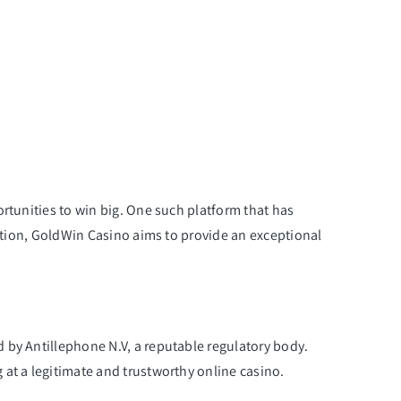
rtunities to win big. One such platform that has
ection, GoldWin Casino aims to provide an exceptional
 by Antillephone N.V, a reputable regulatory body.
g at a legitimate and trustworthy online casino.