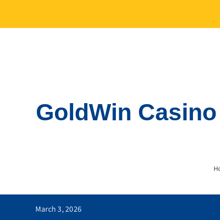
Skip
to
content
GoldWin Casino 
H
March 3, 2026