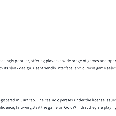
reasingly popular, offering players a wide range of games and oppo
th its sleek design, user-friendly interface, and diverse game sel
istered in Curacao. The casino operates under the license issued
onfidence, knowing
start the game on GoldWin
that they are playin