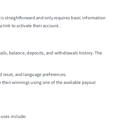
s is straightforward and only requires basic information
 link to activate their account.
ails, balance, deposits, and withdrawals history. The
d reset, and language preferences.
 their winnings using one of the available payout
nuses include: