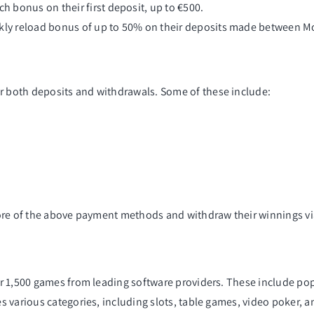
 bonus on their first deposit, up to €500.
eekly reload bonus of up to 50% on their deposits made between 
 both deposits and withdrawals. Some of these include:
ore of the above payment methods and withdraw their winnings via
 1,500 games from leading software providers. These include popu
various categories, including slots, table games, video poker, an