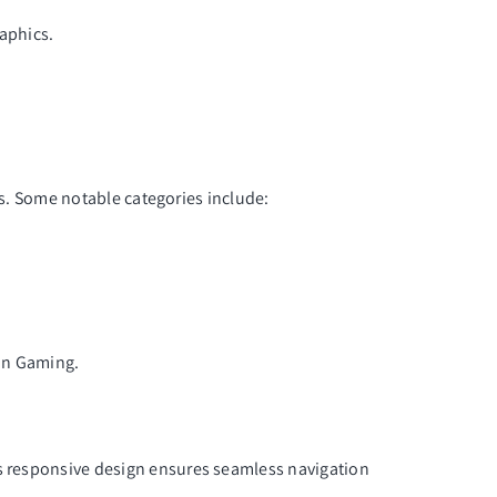
raphics.
les. Some notable categories include:
ion Gaming.
’s responsive design ensures seamless navigation