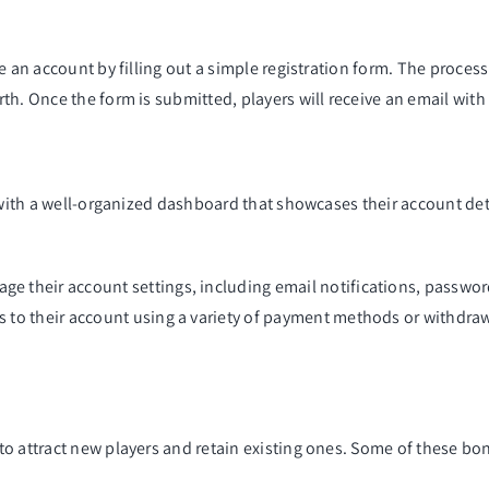
e an account by filling out a simple registration form. The proces
h. Once the form is submitted, players will receive an email with a
d with a well-organized dashboard that showcases their account det
 their account settings, including email notifications, passwor
 to their account using a variety of payment methods or withdraw
o attract new players and retain existing ones. Some of these bo