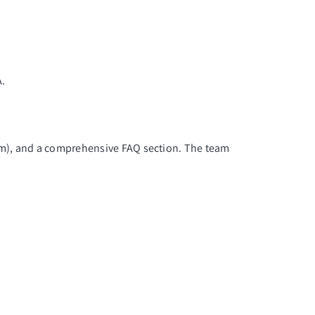
A.
om), and a comprehensive FAQ section. The team