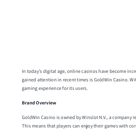
In today’s digital age, online casinos have become inc
gained attention in recent times is GoldWin Casino. Wi
gaming experience for its users.
Brand Overview
GoldWin Casino is owned by Winslot N.V., a company reg
This means that players can enjoy their games with c