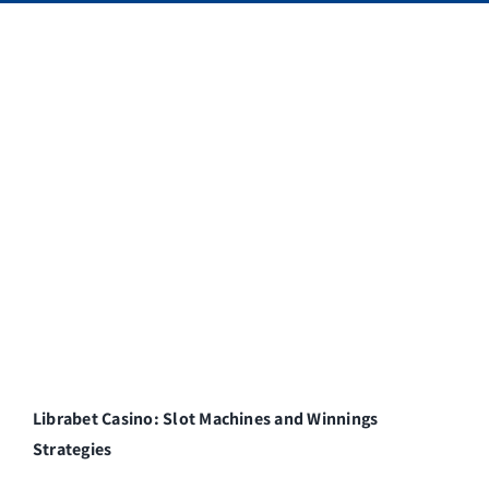
Librabet Casino: Slot Machines and Winnings
Strategies