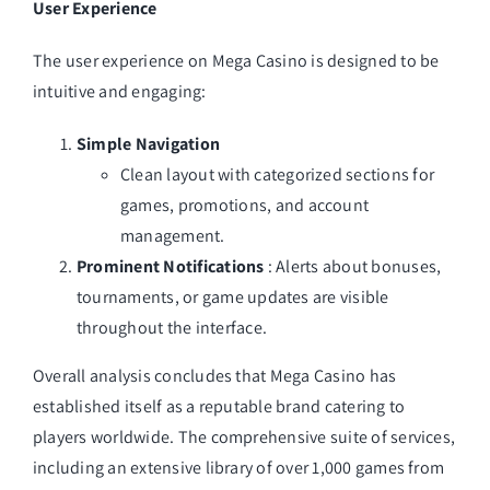
User Experience
The user experience on Mega Casino is designed to be
intuitive and engaging:
Simple Navigation
Clean layout with categorized sections for
games, promotions, and account
management.
Prominent Notifications
: Alerts about bonuses,
tournaments, or game updates are visible
throughout the interface.
Overall analysis concludes that Mega Casino has
established itself as a reputable brand catering to
players worldwide. The comprehensive suite of services,
including an extensive library of over 1,000 games from