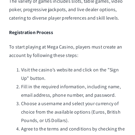
The variety of games includes slots, table games, video
poker, progressive jackpots, and live dealer options,
catering to diverse player preferences and skill levels.
Registration Process
To start playing at Mega Casino, players must create an
account by following these steps:
Visit the casino’s website and click on the "Sign
Up" button.
Fill in the required information, including name,
email address, phone number, and password.
Choose a username and select your currency of
choice from the available options (Euros, British
Pounds, or US Dollars).
Agree to the terms and conditions by checking the