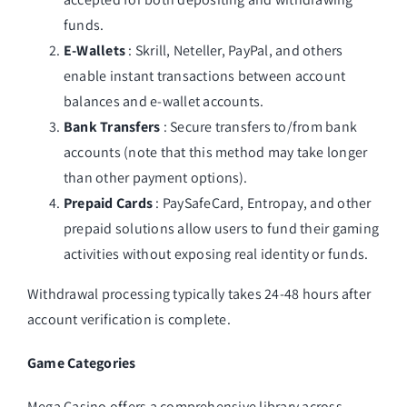
funds.
E-Wallets
: Skrill, Neteller, PayPal, and others
enable instant transactions between account
balances and e-wallet accounts.
Bank Transfers
: Secure transfers to/from bank
accounts (note that this method may take longer
than other payment options).
Prepaid Cards
: PaySafeCard, Entropay, and other
prepaid solutions allow users to fund their gaming
activities without exposing real identity or funds.
Withdrawal processing typically takes 24-48 hours after
account verification is complete.
Game Categories
Mega Casino offers a comprehensive library across