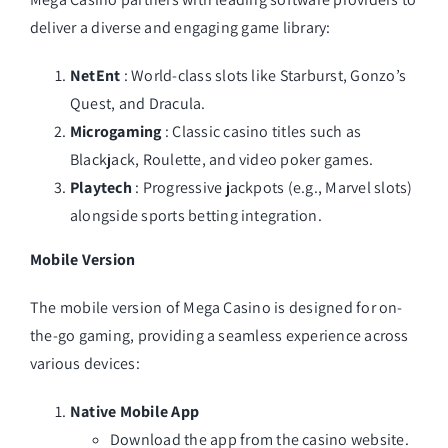
deliver a diverse and engaging game library:
NetEnt
: World-class slots like Starburst, Gonzo’s
Quest, and Dracula.
Microgaming
: Classic casino titles such as
Blackjack, Roulette, and video poker games.
Playtech
: Progressive jackpots (e.g., Marvel slots)
alongside sports betting integration.
Mobile Version
The mobile version of Mega Casino is designed for on-
the-go gaming, providing a seamless experience across
various devices:
Native Mobile App
Download the app from the casino website.