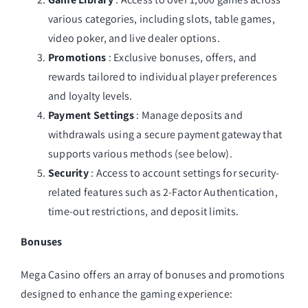
various categories, including slots, table games,
video poker, and live dealer options.
Promotions
: Exclusive bonuses, offers, and
rewards tailored to individual player preferences
and loyalty levels.
Payment Settings
: Manage deposits and
withdrawals using a secure payment gateway that
supports various methods (see below).
Security
: Access to account settings for security-
related features such as 2-Factor Authentication,
time-out restrictions, and deposit limits.
Bonuses
Mega Casino offers an array of bonuses and promotions
designed to enhance the gaming experience: