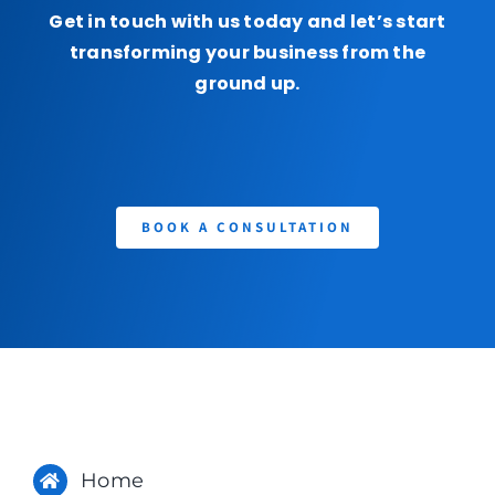
Get in touch with us today and let’s start
transforming your business from the
ground up.
BOOK A CONSULTATION
Home