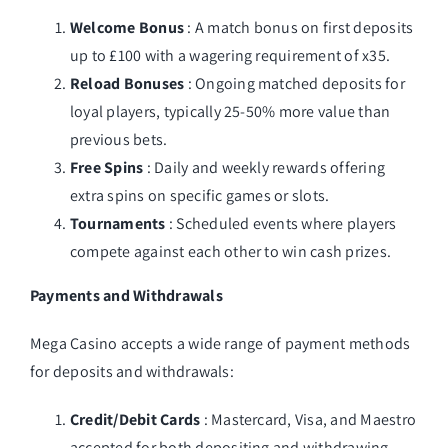
Welcome Bonus
: A match bonus on first deposits
up to £100 with a wagering requirement of x35.
Reload Bonuses
: Ongoing matched deposits for
loyal players, typically 25-50% more value than
previous bets.
Free Spins
: Daily and weekly rewards offering
extra spins on specific games or slots.
Tournaments
: Scheduled events where players
compete against each other to win cash prizes.
Payments and Withdrawals
Mega Casino accepts a wide range of payment methods
for deposits and withdrawals:
Credit/Debit Cards
: Mastercard, Visa, and Maestro
accepted for both depositing and withdrawing