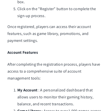
box.
Click on the "Register" button to complete the
sign-up process.
Once registered, players can access their account
features, such as game library, promotions, and
payment settings.
Account Features
After completing the registration process, players have
access to a comprehensive suite of account
management tools:
My Account
: A personalized dashboard that
allows users to monitor their gaming history,
balance, and recent transactions.
Game Library
: Access to over 1,000 games across