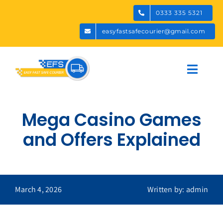
Skip
0333 335 5321
to
easyfastsafecourier@gmail.com
content
Toggl
Navig
Home
Mega Casino Games
and Offers Explained
Services
About Us
March 4, 2026
Written by: admin
Contact Us