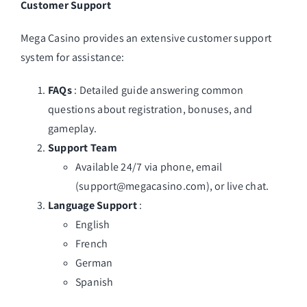
Customer Support
Mega Casino provides an extensive customer support
system for assistance:
FAQs
: Detailed guide answering common
questions about registration, bonuses, and
gameplay.
Support Team
Available 24/7 via phone, email
(support@megacasino.com), or live chat.
Language Support
:
English
French
German
Spanish