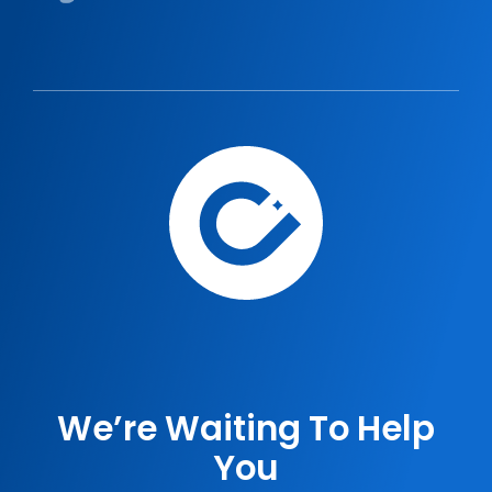
We’re Waiting To Help
You