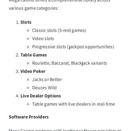
various game categories:
Slots
Classic slots (5-reel games)
Video slots
Progressive slots (jackpot opportunities)
Table Games
Roulette, Baccarat, Blackjack variants
Video Poker
Jacks or Better
Deuces Wild
Live Dealer Options
Table games with live dealers in real-time
Software Providers
Mega Casino partners with leading software providers to