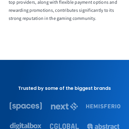
top providers, along with flexible payment options and
rewarding promotions, contributes significantly to its
strong reputation in the gaming community.
Trusted by some of the biggest brands