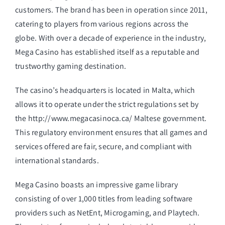
customers. The brand has been in operation since 2011,
catering to players from various regions across the
globe. With over a decade of experience in the industry,
Mega Casino has established itself as a reputable and
trustworthy gaming destination.
The casino’s headquarters is located in Malta, which
allows it to operate under the strict regulations set by
the
http://www.megacasinoca.ca/
Maltese government.
This regulatory environment ensures that all games and
services offered are fair, secure, and compliant with
international standards.
Mega Casino boasts an impressive game library
consisting of over 1,000 titles from leading software
providers such as NetEnt, Microgaming, and Playtech.