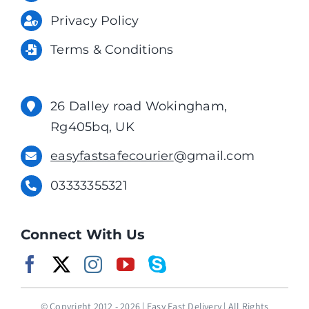
Privacy Policy
Terms & Conditions
26 Dalley road Wokingham,
Rg405bq, UK
easyfastsafecourier
@gmail.com
03333355321
Connect With Us
© Copyright 2012 - 2026 | Easy Fast Delivery | All Rights