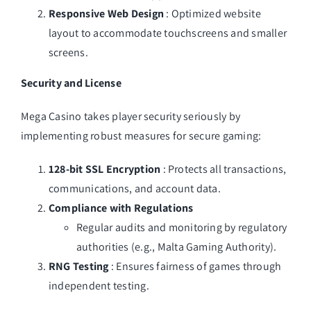
Responsive Web Design
: Optimized website
layout to accommodate touchscreens and smaller
screens.
Security and License
Mega Casino takes player security seriously by
implementing robust measures for secure gaming:
128-bit SSL Encryption
: Protects all transactions,
communications, and account data.
Compliance with Regulations
Regular audits and monitoring by regulatory
authorities (e.g., Malta Gaming Authority).
RNG Testing
: Ensures fairness of games through
independent testing.