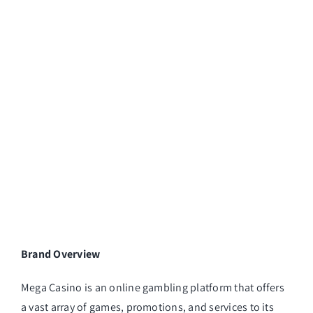
Brand Overview
Mega Casino is an online gambling platform that offers
a vast array of games, promotions, and services to its