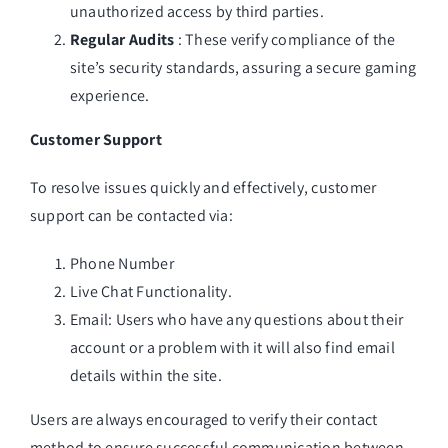
unauthorized access by third parties.
Regular Audits
: These verify compliance of the
site’s security standards, assuring a secure gaming
experience.
Customer Support
To resolve issues quickly and effectively, customer
support can be contacted via:
Phone Number
Live Chat Functionality.
Email: Users who have any questions about their
account or a problem with it will also find email
details within the site.
Users are always encouraged to verify their contact
method to ensure successful communication between