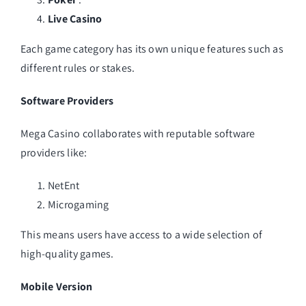
Live Casino
Each game category has its own unique features such as
different rules or stakes.
Software Providers
Mega Casino collaborates with reputable software
providers like:
NetEnt
Microgaming
This means users have access to a wide selection of
high-quality games.
Mobile Version