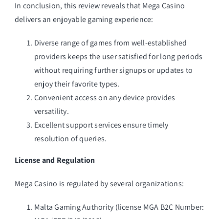
In conclusion, this review reveals that Mega Casino
delivers an enjoyable gaming experience:
Diverse range of games from well-established
providers keeps the user satisfied for long periods
without requiring further signups or updates to
enjoy their favorite types.
Convenient access on any device provides
versatility.
Excellent support services ensure timely
resolution of queries.
License and Regulation
Mega Casino is regulated by several organizations:
Malta Gaming Authority (license MGA B2C Number: