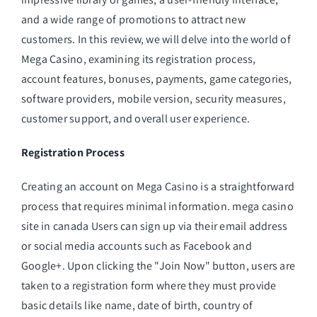
and a wide range of promotions to attract new
customers. In this review, we will delve into the world of
Mega Casino, examining its registration process,
account features, bonuses, payments, game categories,
software providers, mobile version, security measures,
customer support, and overall user experience.
Registration Process
Creating an account on Mega Casino is a straightforward
process that requires minimal information.
mega casino
site in canada
Users can sign up via their email address
or social media accounts such as Facebook and
Google+. Upon clicking the "Join Now" button, users are
taken to a registration form where they must provide
basic details like name, date of birth, country of