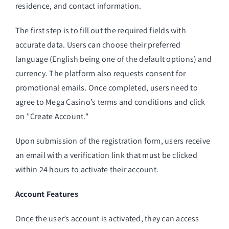
residence, and contact information.
The first step is to fill out the required fields with
accurate data. Users can choose their preferred
language (English being one of the default options) and
currency. The platform also requests consent for
promotional emails. Once completed, users need to
agree to Mega Casino’s terms and conditions and click
on "Create Account."
Upon submission of the registration form, users receive
an email with a verification link that must be clicked
within 24 hours to activate their account.
Account Features
Once the user’s account is activated, they can access