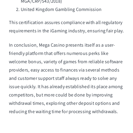
MGA/CRP/543/2018)
United Kingdom Gambling Commission
This certification assures compliance with all regulatory
requirements in the iGaming industry, ensuring fair play.
In conclusion, Mega Casino presents itself as a user-
friendly platform that offers numerous perks like
welcome bonus, variety of games from reliable software
providers, easy access to finances via several methods
and customer support staff always ready to solve any
issue quickly. It has already established its place among
competitors, but more could be done by improving
withdrawal times, exploring other deposit options and
reducing the waiting time for processing withdrawals.