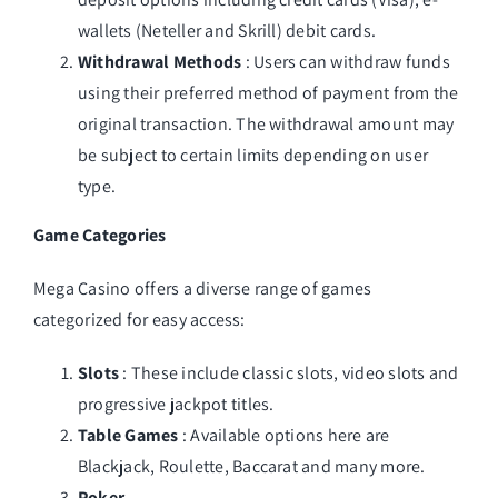
wallets (Neteller and Skrill) debit cards.
Withdrawal Methods
: Users can withdraw funds
using their preferred method of payment from the
original transaction. The withdrawal amount may
be subject to certain limits depending on user
type.
Game Categories
Mega Casino offers a diverse range of games
categorized for easy access:
Slots
: These include classic slots, video slots and
progressive jackpot titles.
Table Games
: Available options here are
Blackjack, Roulette, Baccarat and many more.
Poker
.