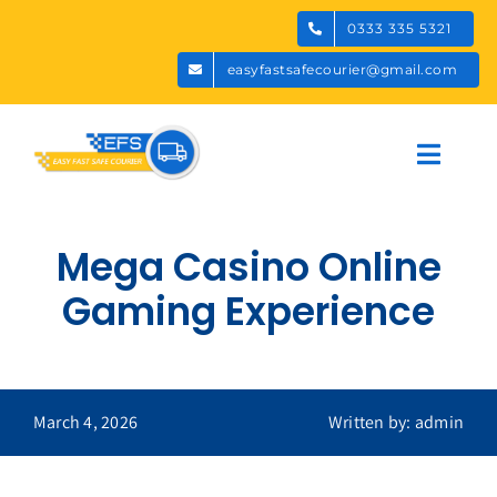
Skip
0333 335 5321
to
easyfastsafecourier@gmail.com
content
Toggl
Navig
Home
Mega Casino Online
Gaming Experience
Services
About Us
March 4, 2026
Written by: admin
Contact Us