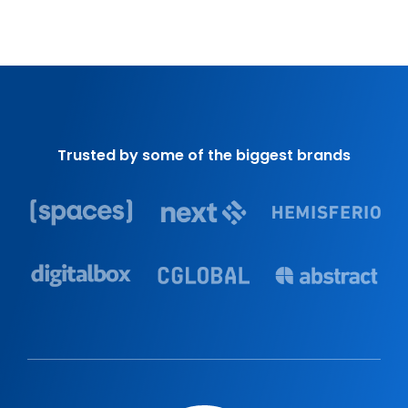
Trusted by some of the biggest brands