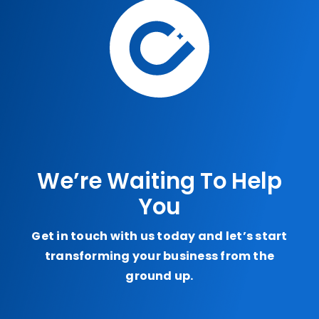
We’re Waiting To Help
You
Get in touch with us today and let’s start
transforming your business from the
ground up.