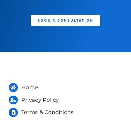
BOOK A CONSULTATION
Home
Privacy Policy
Terms & Conditions