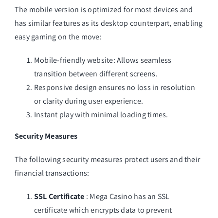
The mobile version is optimized for most devices and
has similar features as its desktop counterpart, enabling
easy gaming on the move:
Mobile-friendly website: Allows seamless
transition between different screens.
Responsive design ensures no loss in resolution
or clarity during user experience.
Instant play with minimal loading times.
Security Measures
The following security measures protect users and their
financial transactions:
SSL Certificate
: Mega Casino has an SSL
certificate which encrypts data to prevent