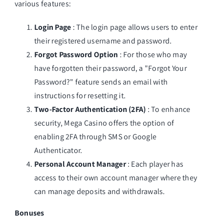
various features:
Login Page
: The login page allows users to enter
their registered username and password.
Forgot Password Option
: For those who may
have forgotten their password, a "Forgot Your
Password?" feature sends an email with
instructions for resetting it.
Two-Factor Authentication (2FA)
: To enhance
security, Mega Casino offers the option of
enabling 2FA through SMS or Google
Authenticator.
Personal Account Manager
: Each player has
access to their own account manager where they
can manage deposits and withdrawals.
Bonuses