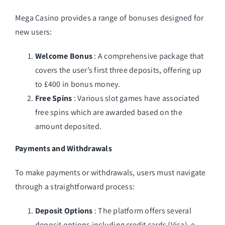
Mega Casino provides a range of bonuses designed for
new users:
Welcome Bonus
: A comprehensive package that
covers the user’s first three deposits, offering up
to £400 in bonus money.
Free Spins
: Various slot games have associated
free spins which are awarded based on the
amount deposited.
Payments and Withdrawals
To make payments or withdrawals, users must navigate
through a straightforward process:
Deposit Options
: The platform offers several
deposit options including credit cards (Visa), e-