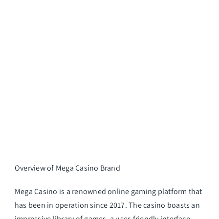
Overview of Mega Casino Brand
Mega Casino is a renowned online gaming platform that
has been in operation since 2017. The casino boasts an
impressive library of games, a user-friendly interface,