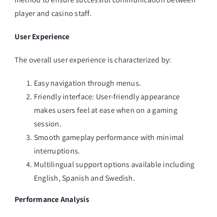
player and casino staff.
User Experience
The overall user experience is characterized by:
Easy navigation through menus.
Friendly interface: User-friendly appearance
makes users feel at ease when on a gaming
session.
Smooth gameplay performance with minimal
interruptions.
Multilingual support options available including
English, Spanish and Swedish.
Performance Analysis