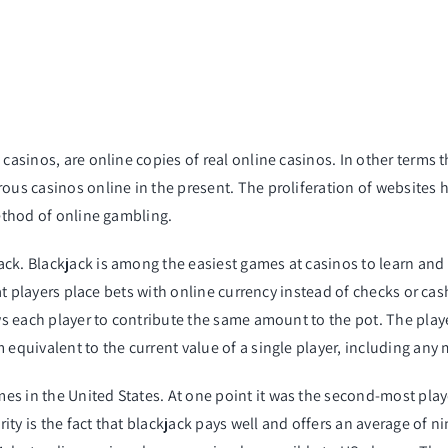
casinos, are online copies of real online casinos. In other terms t
ous casinos online in the present. The proliferation of websites h
method of online gambling.
ck. Blackjack is among the easiest games at casinos to learn and 
that players place bets with online currency instead of checks or ca
ows each player to contribute the same amount to the pot. The play
 equivalent to the current value of a single player, including any 
es in the United States. At one point it was the second-most play
ty is the fact that blackjack pays well and offers an average of n