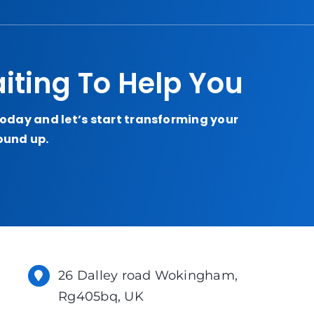
iting To Help You
today and let’s start transforming your
ound up.
26 Dalley road Wokingham,
Rg405bq, UK