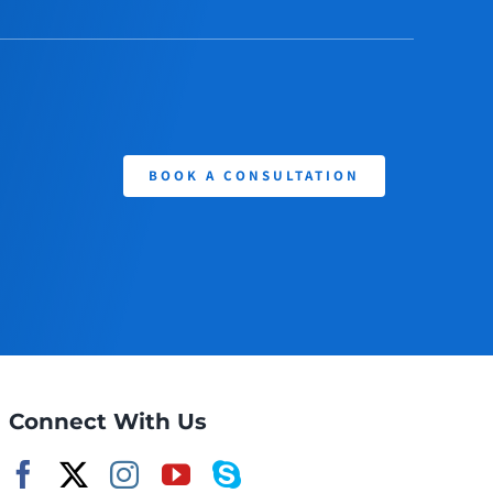
BOOK A CONSULTATION
Connect With Us