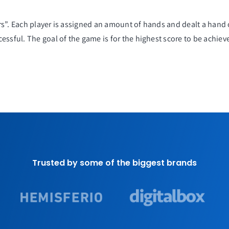
”. Each player is assigned an amount of hands and dealt a hand of 
ssful. The goal of the game is for the highest score to be achiev
Trusted by some of the biggest brands