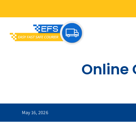
Skip
to
content
Online
May 16, 2026