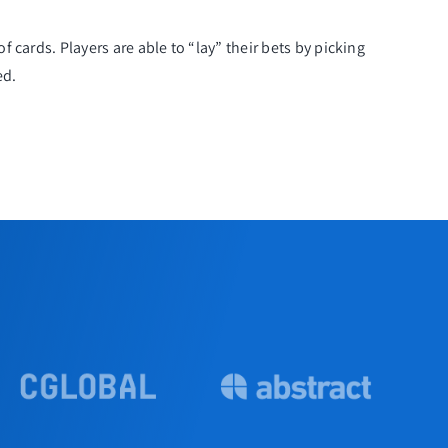
cards. Players are able to “lay” their bets by picking
ed.