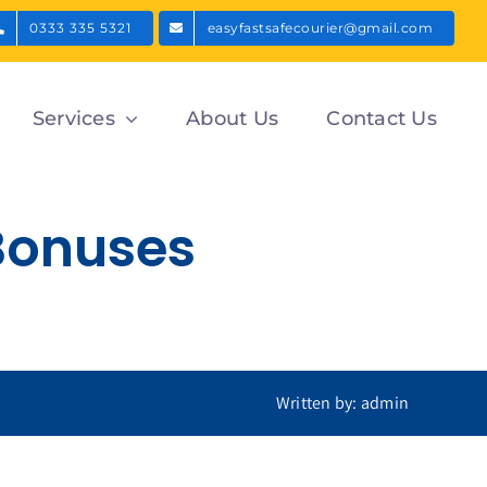
0333 335 5321
easyfastsafecourier@gmail.com
Services
About Us
Contact Us
Bonuses
Written by: admin