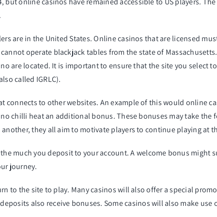
, but online casinos have remained accessible to US players. The 
.
ers are in the United States. Online casinos that are licensed mus
 cannot operate blackjack tables from the state of Massachusetts
ino
are located. It is important to ensure that the site you select 
lso called IGRLC).
at connects to other websites. An example of this would online cas
ino chilli heat
an additional bonus. These bonuses may take the 
another, they all aim to motivate players to continue playing at th
he much you deposit to your account. A welcome bonus might suf
our journey.
rn to the site to play. Many casinos will also offer a special pro
eposits also receive bonuses. Some casinos will also make use o