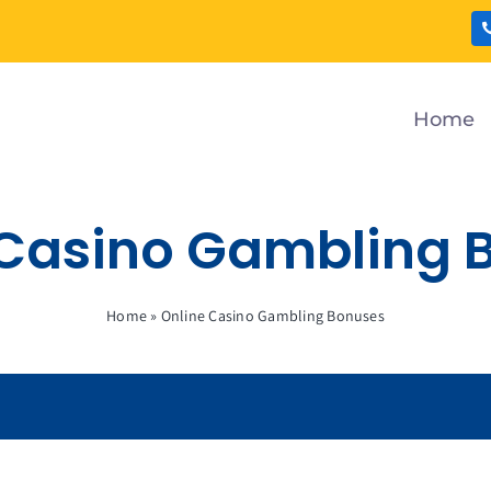
Home
 Casino Gambling 
Home
»
Online Casino Gambling Bonuses