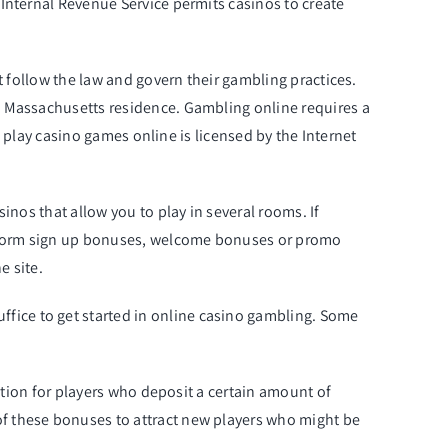
Internal Revenue Service permits casinos to create
t follow the law and govern their gambling practices.
. Massachusetts residence. Gambling online requires a
to play casino games online is licensed by the Internet
inos that allow you to play in several rooms. If
form sign up bonuses, welcome bonuses or promo
e site.
fice to get started in online casino gambling. Some
motion for players who deposit a certain amount of
f these bonuses to attract new players who might be