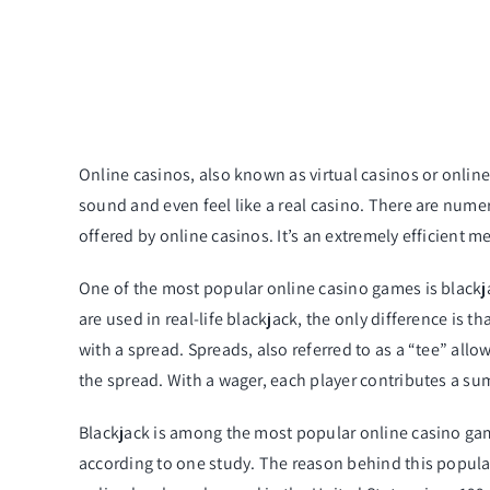
Online casinos, also known as virtual casinos or online 
sound and even feel like a real casino. There are numer
offered by online casinos. It’s an extremely efficient 
One of the most popular online casino games is blackja
are used in real-life blackjack, the only difference is 
with a spread. Spreads, also referred to as a “tee” all
the spread. With a wager, each player contributes a sum
Blackjack is among the most popular online casino gam
according to one study. The reason behind this populari