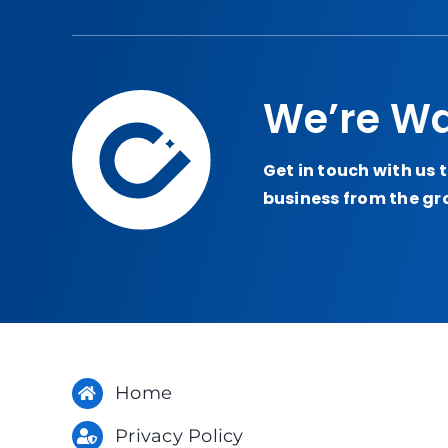
We’re Wa
Get in touch with us 
business from the gr
Home
Privacy Policy