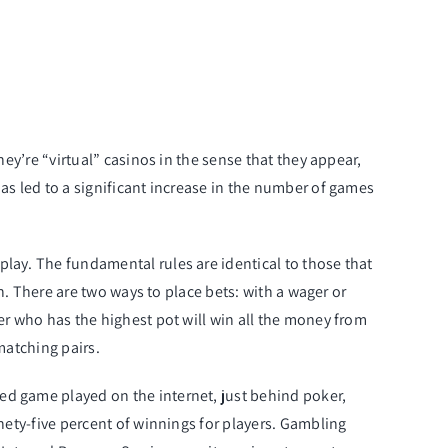
hey’re “virtual” casinos in the sense that they appear,
as led to a significant increase in the number of
games
play. The fundamental rules are identical to those that
sh. There are two ways to place bets: with a wager or
er who has the highest pot will win all the money from
matching pairs.
ed game played on the internet, just behind poker,
inety-five percent of winnings for players. Gambling