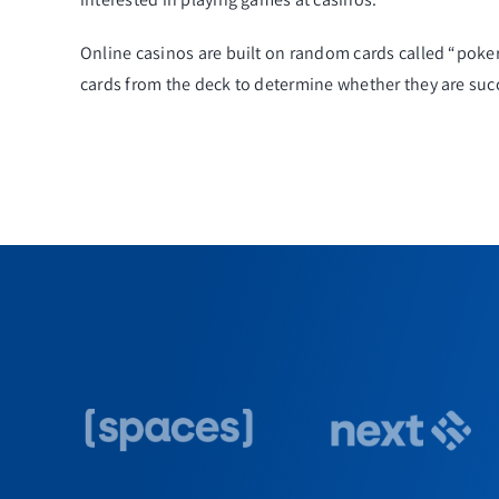
Online casinos are built on random cards called “pokers
cards from the deck to determine whether they are succe