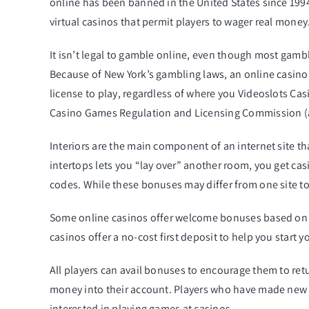
online has been banned in the United States since 1994
virtual casinos that permit players to wager real money
It isn’t legal to gamble online, even though most gambl
Because of New York’s gambling laws, an online casino
license to play, regardless of where you
Videoslots Cas
Casino Games Regulation and Licensing Commission (a
Interiors are the main component of an internet site th
intertops lets you “lay over” another room, you get
cas
codes. While these bonuses may differ from one site to 
Some online casinos offer welcome bonuses based on t
casinos offer a no-cost first deposit to help you start y
All players can avail bonuses to encourage them to retu
money into their account. Players who have made new d
interested in playing games at casinos.