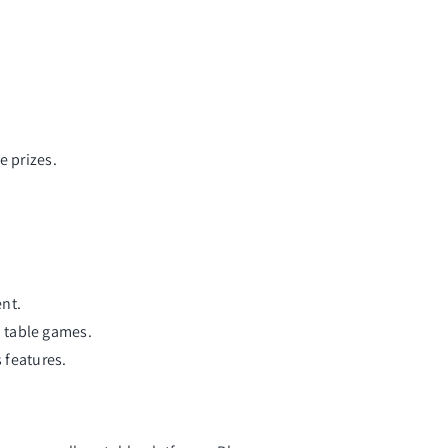
e prizes.
nt.
d table games.
 features.