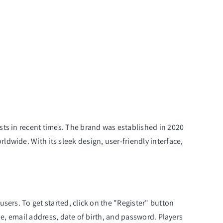
sts in recent times. The brand was established in 2020
dwide. With its sleek design, user-friendly interface,
sers. To get started, click on the "Register" button
me, email address, date of birth, and password. Players