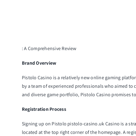
: A Comprehensive Review
Brand Overview
Pistolo Casino is a relatively new online gaming platf
by a team of experienced professionals who aimed to cr
and diverse game portfolio, Pistolo Casino promises to
Registration Process
Signing up on Pistolo
pistolo-casino.uk
Casino is a str
located at the top right corner of the homepage. A regi