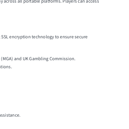
y across all portable platforms. Players can access
st SSL encryption technology to ensure secure
ity (MGA) and UK Gambling Commission.
ations.
assistance.