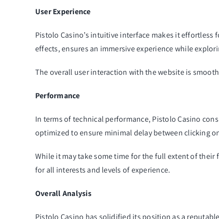
User Experience
Pistolo Casino’s intuitive interface makes it effortles
effects, ensures an immersive experience while explori
The overall user interaction with the website is smooth
Performance
In terms of technical performance, Pistolo Casino con
optimized to ensure minimal delay between clicking on
While it may take some time for the full extent of their
for all interests and levels of experience.
Overall Analysis
Pistolo Casino has solidified its position as a reputab