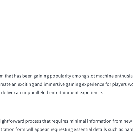
orm that has been gaining popularity among slot machine enthusia
eate an exciting and immersive gaming experience for players worl
 deliver an unparalleled entertainment experience.
aightforward process that requires minimal information from new u
stration form will appear, requesting essential details such as na