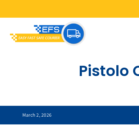
Skip
to
content
Pistolo
March 2, 2026