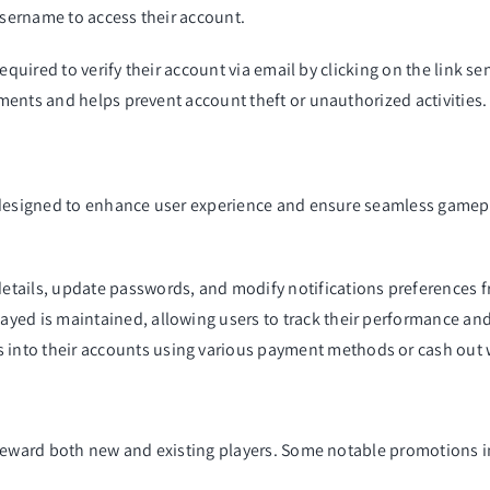
username to access their account.
equired to verify their account via email by clicking on the link 
ents and helps prevent account theft or unauthorized activities.
 designed to enhance user experience and ensure seamless gamepla
 details, update passwords, and modify notifications preferences 
layed is maintained, allowing users to track their performance an
ds into their accounts using various payment methods or cash out 
 reward both new and existing players. Some notable promotions i