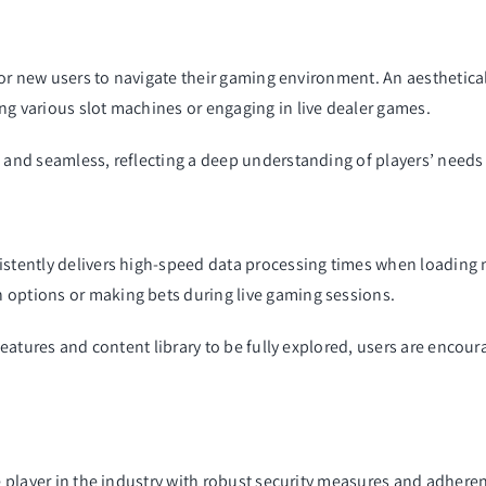
s for new users to navigate their gaming environment. An aestheti
ng various slot machines or engaging in live dealer games.
 and seamless, reflecting a deep understanding of players’ needs 
sistently delivers high-speed data processing times when loading
 options or making bets during live gaming sessions.
 features and content library to be fully explored, users are enco
le player in the industry with robust security measures and adhere