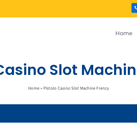
Home
 Casino Slot Machin
Home
»
Pistolo Casino Slot Machine Frenzy