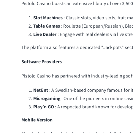
Pistolo Casino boasts an extensive library of over 3,50
Slot Machines
: Classic slots, video slots, fruit
Table Games
: Roulette (European/Russian), Blac
Live Dealer
: Engage with real dealers via live s
The platform also features a dedicated "Jackpots" secti
Software Providers
Pistolo Casino has partnered with industry-leading sof
NetEnt
: A Swedish-based company famous for i
Microgaming
: One of the pioneers in online casi
Play’n GO
: A respected brand known for developi
Mobile Version