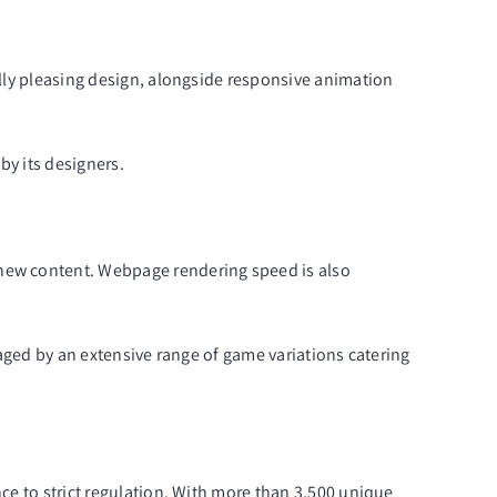
cally pleasing design, alongside responsive animation
by its designers.
 new content. Webpage rendering speed is also
uraged by an extensive range of game variations catering
nce to strict regulation. With more than 3,500 unique