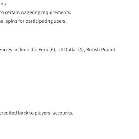
ins.
to certain wagering requirements.
l spins for participating users.
cies include the Euro (€), US Dollar ($), British Pound
redited back to players’ accounts.