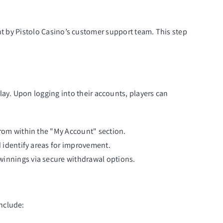
sent by Pistolo Casino’s customer support team. This step
y. Upon logging into their accounts, players can
from within the "My Account" section.
d identify areas for improvement.
winnings via secure withdrawal options.
nclude: