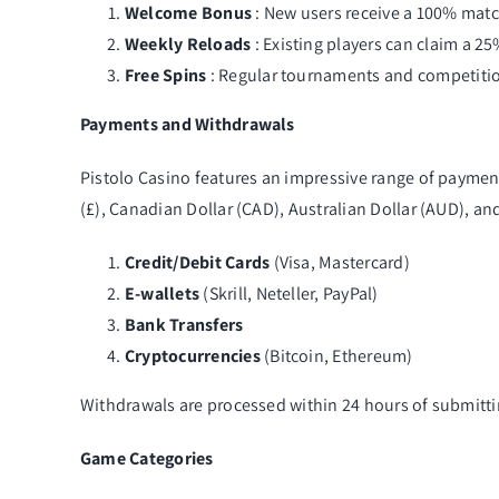
Welcome Bonus
: New users receive a 100% match
Weekly Reloads
: Existing players can claim a 
Free Spins
: Regular tournaments and competition
Payments and Withdrawals
Pistolo Casino features an impressive range of payment 
(£), Canadian Dollar (CAD), Australian Dollar (AUD), a
Credit/Debit Cards
(Visa, Mastercard)
E-wallets
(Skrill, Neteller, PayPal)
Bank Transfers
Cryptocurrencies
(Bitcoin, Ethereum)
Withdrawals are processed within 24 hours of submitti
Game Categories