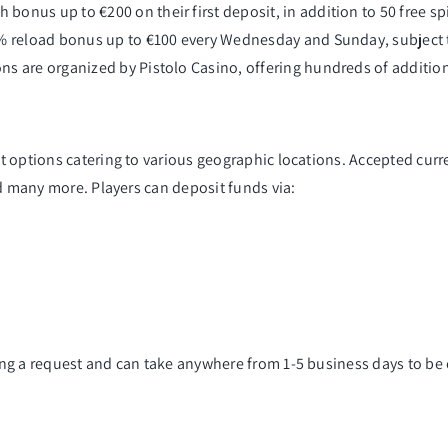
 bonus up to €200 on their first deposit, in addition to 50 free sp
25% reload bonus up to €100 every Wednesday and Sunday, subject 
s are organized by Pistolo Casino, offering hundreds of additiona
options catering to various geographic locations. Accepted curren
nd many more. Players can deposit funds via:
ng a request and can take anywhere from 1-5 business days to be c