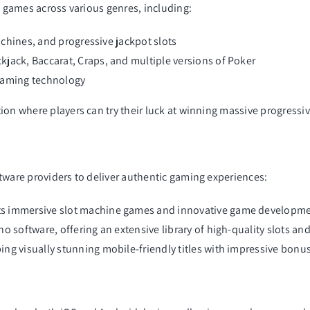
0 games across various genres, including:
 machines, and progressive jackpot slots
kjack, Baccarat, Craps, and multiple versions of Poker
treaming technology
on where players can try their luck at winning massive progressiv
tware providers to deliver authentic gaming experiences:
ts immersive slot machine games and innovative game developme
no software, offering an extensive library of high-quality slots an
ng visually stunning mobile-friendly titles with impressive bonus