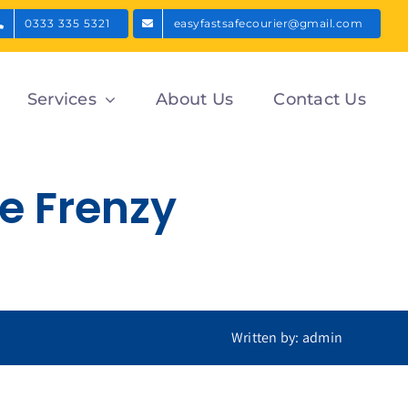
0333 335 5321
easyfastsafecourier@gmail.com
Services
About Us
Contact Us
e Frenzy
Written by: admin