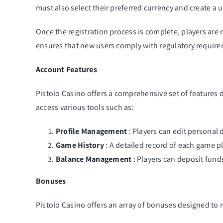
must also select their preferred currency and create a 
Once the registration process is complete, players are r
ensures that new users comply with regulatory requirem
Account Features
Pistolo Casino offers a comprehensive set of features
access various tools such as:
Profile Management
: Players can edit personal
Game History
: A detailed record of each game p
Balance Management
: Players can deposit fun
Bonuses
Pistolo Casino offers an array of bonuses designed to