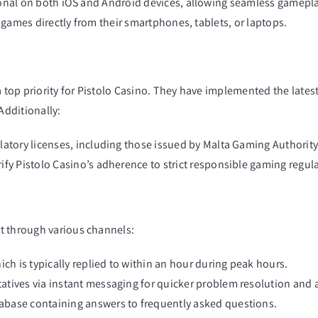
tional on both iOS and Android devices, allowing seamless gamepla
er games directly from their smartphones, tablets, or laptops.
 a top priority for Pistolo Casino. They have implemented the late
Additionally:
ulatory licenses, including those issued by Malta Gaming Author
rify Pistolo Casino’s adherence to strict responsible gaming regul
t through various channels:
ich is typically replied to within an hour during peak hours.
tives via instant messaging for quicker problem resolution and 
abase containing answers to frequently asked questions.