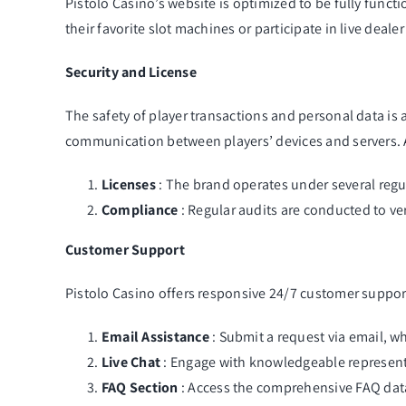
Pistolo Casino’s website is optimized to be fully func
their favorite slot machines or participate in live deal
Security and License
The safety of player transactions and personal data is
communication between players’ devices and servers. 
Licenses
: The brand operates under several reg
Compliance
: Regular audits are conducted to ve
Customer Support
Pistolo Casino offers responsive 24/7 customer suppor
Email Assistance
: Submit a request via email, wh
Live Chat
: Engage with knowledgeable representa
FAQ Section
: Access the comprehensive FAQ dat