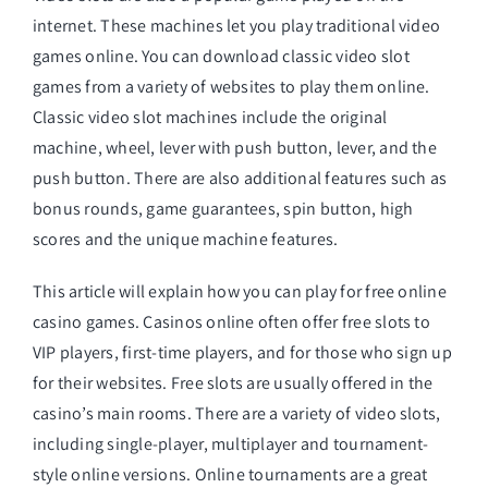
internet. These machines let you play traditional video
games online. You can download classic video slot
games from a variety of websites to play them online.
Classic video slot machines include the original
machine, wheel, lever with push button, lever, and the
push button. There are also additional features such as
bonus rounds, game guarantees, spin button, high
scores and the unique machine features.
This article will explain how you can play for free online
casino games. Casinos online often offer free slots to
VIP players, first-time players, and for those who sign up
for their websites. Free slots are usually offered in the
casino’s main rooms. There are a variety of video slots,
including single-player, multiplayer and tournament-
style online versions. Online tournaments are a great