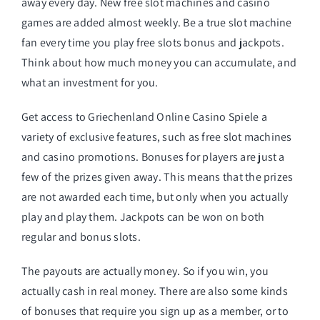
away every day. New free slot machines and casino
games are added almost weekly. Be a true slot machine
fan every time you play free slots bonus and jackpots.
Think about how much money you can accumulate, and
what an investment for you.
Get access to
Griechenland
Online Casino Spiele
a
variety of exclusive features, such as free slot machines
and casino promotions. Bonuses for players are just a
few of the prizes given away. This means that the prizes
are not awarded each time, but only when you actually
play and play them. Jackpots can be won on both
regular and bonus slots.
The payouts are actually money. So if you win, you
actually cash in real money. There are also some kinds
of bonuses that require you sign up as a member, or to