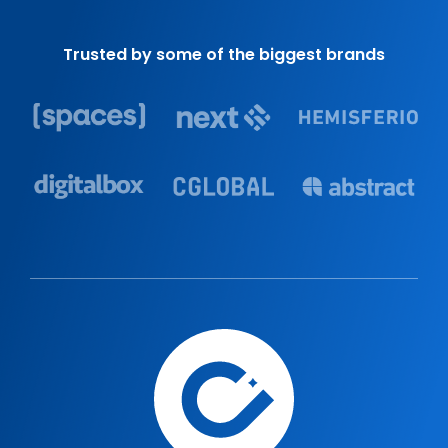
Trusted by some of the biggest brands