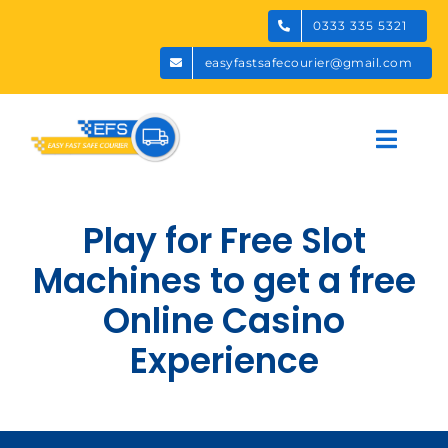
Skip
0333 335 5321
to
easyfastsafecourier@gmail.com
content
Toggl
Navig
Home
Play for Free Slot
Machines to get a free
Services
Online Casino
About Us
Experience
Contact Us