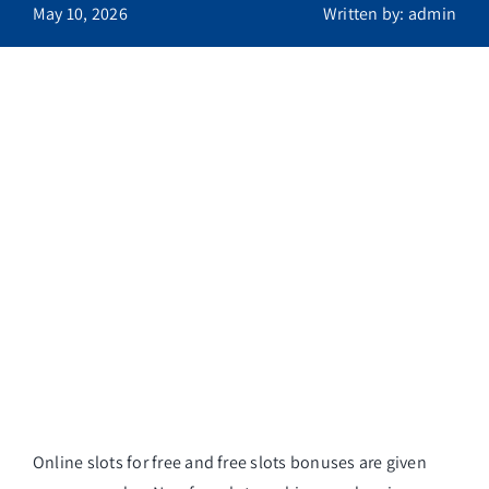
May 10, 2026
Written by: admin
Online slots for free and free slots bonuses are given