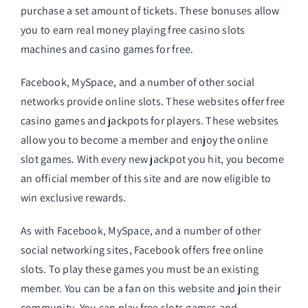
purchase a set amount of tickets. These bonuses allow
you to earn real money playing free casino slots
machines and casino games for free.
Facebook, MySpace, and a number of other social
networks provide online slots. These websites offer free
casino games and jackpots for players. These websites
allow you to become a member and enjoy the online
slot games. With every new jackpot you hit, you become
an official member of this site and are now eligible to
win exclusive rewards.
As with Facebook, MySpace, and a number of other
social networking sites, Facebook offers free online
slots. To play these games you must be an existing
member. You can be a fan on this website and join their
community. You can play free slots games and