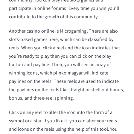
participate in online forums. Every time you win you’ll
contribute to the growth of this community.
Another casino online is Microgaming. There are also
slots-based games here, which can be classified by
reels. When you click a reel and the icon indicates that
you’re ready to play then you can click on the play
button and pay line. Then, you will see an array of
winning icons, which
plinko magyar
will indicate
paylines on the reels. These reels are used to indicate
the paylines on the reels like straight or shell out bonus,
bonus, and three-reel spinning.
Click on any reel to alter the icon into the form of a
symbol or a star. If you like it, you can alter your reels
and icons on the reels using the help of this tool. You