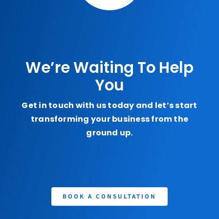
We’re Waiting To Help
You
Get in touch with us today and let’s start
transforming your business from the
ground up.
BOOK A CONSULTATION