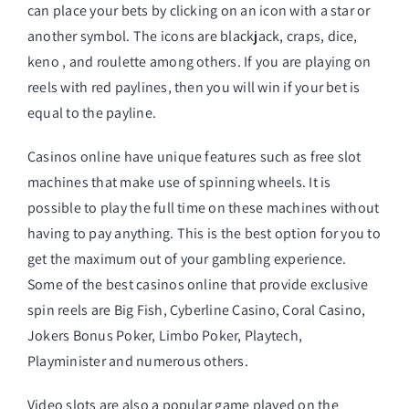
can place your bets by clicking on an icon with a star or
another symbol. The icons are blackjack, craps, dice,
keno , and roulette among others. If you are playing on
reels with red paylines, then you will win if your bet is
equal to the payline.
Casinos online have unique features such as free slot
machines that make use of spinning wheels. It is
possible to play the full time on these machines without
having to pay anything. This is the best option for you to
get the maximum out of your gambling experience.
Some of the best casinos online that provide exclusive
spin reels are Big Fish, Cyberline Casino, Coral Casino,
Jokers Bonus Poker, Limbo Poker, Playtech,
Playminister and numerous others.
Video slots are also a popular game played on the