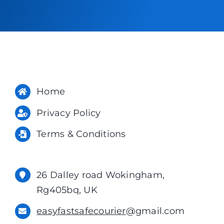
Home
Privacy Policy
Terms & Conditions
26 Dalley road Wokingham,
Rg405bq, UK
easyfastsafecourier
@gmail.com