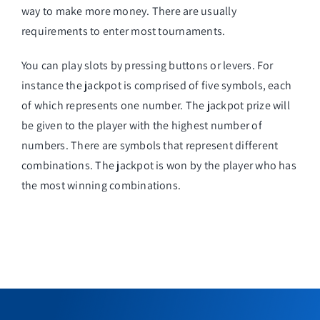
way to make more money. There are usually
requirements to enter most tournaments.
You can play slots by pressing buttons or levers. For
instance the jackpot is comprised of five symbols, each
of which represents one number. The jackpot prize will
be given to the player with the highest number of
numbers. There are symbols that represent different
combinations. The jackpot is won by the player who has
the most winning combinations.