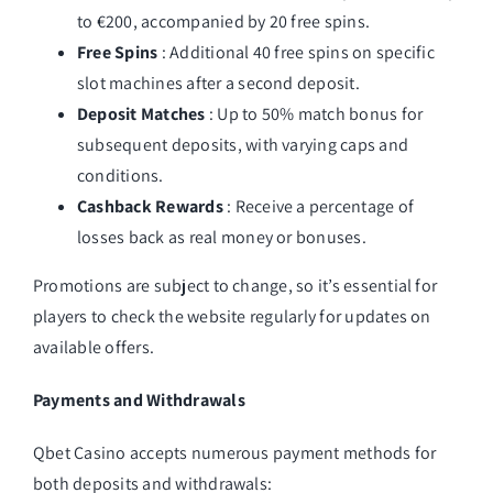
to €200, accompanied by 20 free spins.
Free Spins
: Additional 40 free spins on specific
slot machines after a second deposit.
Deposit Matches
: Up to 50% match bonus for
subsequent deposits, with varying caps and
conditions.
Cashback Rewards
: Receive a percentage of
losses back as real money or bonuses.
Promotions are subject to change, so it’s essential for
players to check the website regularly for updates on
available offers.
Payments and Withdrawals
Qbet Casino accepts numerous payment methods for
both deposits and withdrawals: