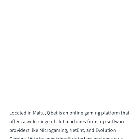
Located in Malta, Qbet is an online gaming platform that
offers a wide range of slot machines from top software
providers like Microgaming, NetEnt, and Evolution
Gaming. With its user-friendly interface and generous