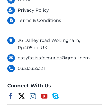
Privacy Policy
Terms & Conditions
26 Dalley road Wokingham,
Rg405bq, UK
easyfastsafecourier
@gmail.com
03333355321
Connect With Us