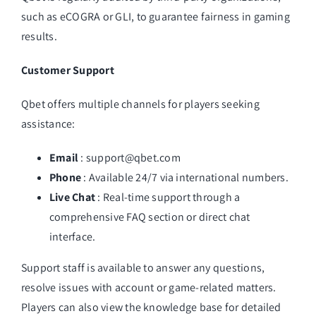
such as eCOGRA or GLI, to guarantee fairness in gaming
results.
Customer Support
Qbet offers multiple channels for players seeking
assistance:
Email
: support@qbet.com
Phone
: Available 24/7 via international numbers.
Live Chat
: Real-time support through a
comprehensive FAQ section or direct chat
interface.
Support staff is available to answer any questions,
resolve issues with account or game-related matters.
Players can also view the knowledge base for detailed