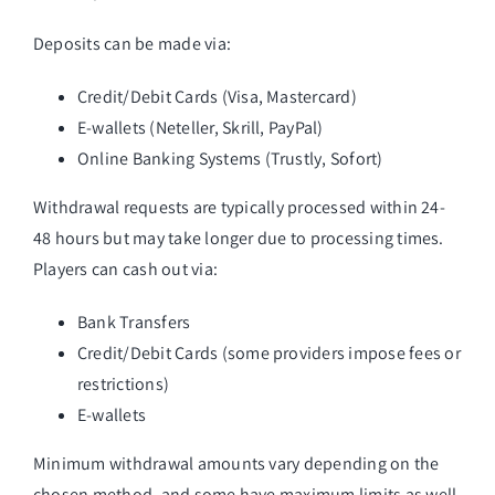
Deposits can be made via:
Credit/Debit Cards (Visa, Mastercard)
E-wallets (Neteller, Skrill, PayPal)
Online Banking Systems (Trustly, Sofort)
Withdrawal requests are typically processed within 24-
48 hours but may take longer due to processing times.
Players can cash out via:
Bank Transfers
Credit/Debit Cards (some providers impose fees or
restrictions)
E-wallets
Minimum withdrawal amounts vary depending on the
chosen method, and some have maximum limits as well.