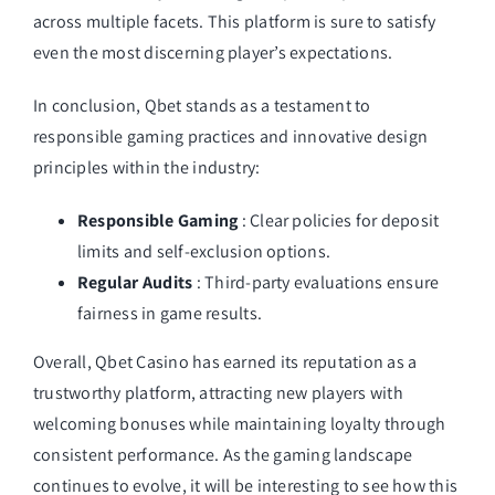
across multiple facets. This platform is sure to satisfy
even the most discerning player’s expectations.
In conclusion, Qbet stands as a testament to
responsible gaming practices and innovative design
principles within the industry:
Responsible Gaming
: Clear policies for deposit
limits and self-exclusion options.
Regular Audits
: Third-party evaluations ensure
fairness in game results.
Overall, Qbet Casino has earned its reputation as a
trustworthy platform, attracting new players with
welcoming bonuses while maintaining loyalty through
consistent performance. As the gaming landscape
continues to evolve, it will be interesting to see how this