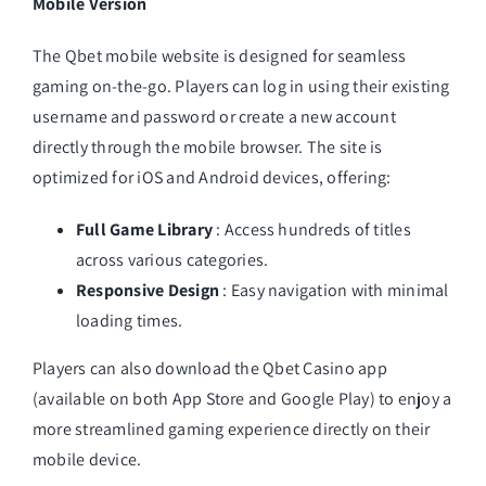
Mobile Version
The Qbet mobile website is designed for seamless
gaming on-the-go. Players can log in using their existing
username and password or create a new account
directly through the mobile browser. The site is
optimized for iOS and Android devices, offering:
Full Game Library
: Access hundreds of titles
across various categories.
Responsive Design
: Easy navigation with minimal
loading times.
Players can also download the Qbet Casino app
(available on both App Store and Google Play) to enjoy a
more streamlined gaming experience directly on their
mobile device.