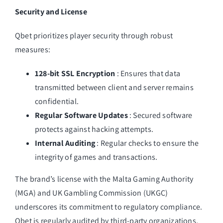
Security and License
Qbet prioritizes player security through robust
measures:
128-bit SSL Encryption
: Ensures that data
transmitted between client and server remains
confidential.
Regular Software Updates
: Secured software
protects against hacking attempts.
Internal Auditing
: Regular checks to ensure the
integrity of games and transactions.
The brand’s license with the Malta Gaming Authority
(MGA) and UK Gambling Commission (UKGC)
underscores its commitment to regulatory compliance.
Qbet is regularly audited by third-party organizations,