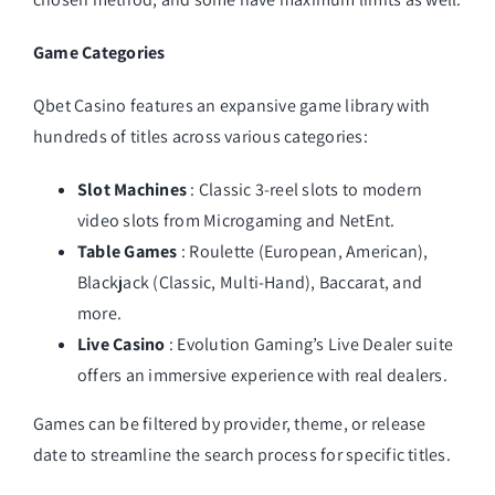
Game Categories
Qbet Casino features an expansive game library with
hundreds of titles across various categories:
Slot Machines
: Classic 3-reel slots to modern
video slots from Microgaming and NetEnt.
Table Games
: Roulette (European, American),
Blackjack (Classic, Multi-Hand), Baccarat, and
more.
Live Casino
: Evolution Gaming’s Live Dealer suite
offers an immersive experience with real dealers.
Games can be filtered by provider, theme, or release
date to streamline the search process for specific titles.