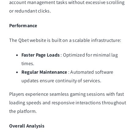
account management tasks without excessive scrolling
or redundant clicks.
Performance
The Qbet website is built on a scalable infrastructure:
Faster Page Loads
: Optimized for minimal lag
times.
Regular Maintenance
: Automated software
updates ensure continuity of services.
Players experience seamless gaming sessions with fast
loading speeds and responsive interactions throughout
the platform.
Overall Analysis