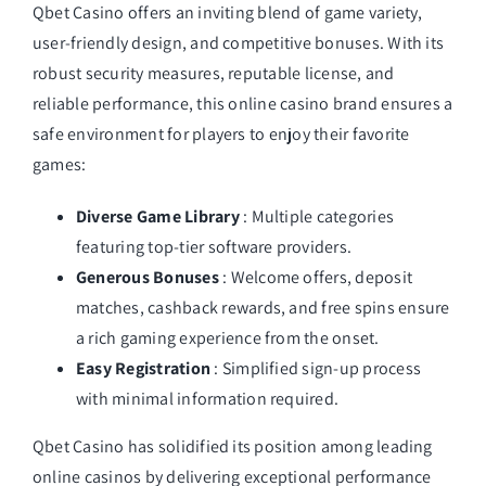
Qbet Casino offers an inviting blend of game variety,
user-friendly design, and competitive bonuses. With its
robust security measures, reputable license, and
reliable performance, this online casino brand ensures a
safe environment for players to enjoy their favorite
games:
Diverse Game Library
: Multiple categories
featuring top-tier software providers.
Generous Bonuses
: Welcome offers, deposit
matches, cashback rewards, and free spins ensure
a rich gaming experience from the onset.
Easy Registration
: Simplified sign-up process
with minimal information required.
Qbet Casino has solidified its position among leading
online casinos by delivering exceptional performance