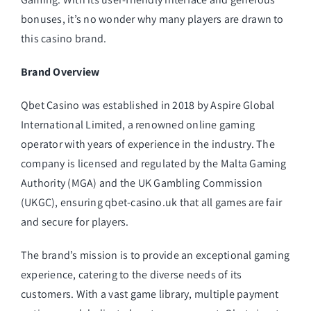
bonuses, it’s no wonder why many players are drawn to
this casino brand.
Brand Overview
Qbet Casino was established in 2018 by Aspire Global
International Limited, a renowned online gaming
operator with years of experience in the industry. The
company is licensed and regulated by the Malta Gaming
Authority (MGA) and the UK Gambling Commission
(UKGC), ensuring
qbet-casino.uk
that all games are fair
and secure for players.
The brand’s mission is to provide an exceptional gaming
experience, catering to the diverse needs of its
customers. With a vast game library, multiple payment