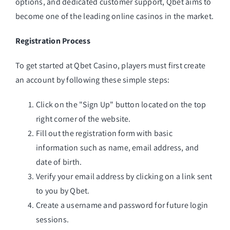
options, and dedicated customer support, Qbet aims to
become one of the leading online casinos in the market.
Registration Process
To get started at Qbet Casino, players must first create
an account by following these simple steps:
Click on the "Sign Up" button located on the top
right corner of the website.
Fill out the registration form with basic
information such as name, email address, and
date of birth.
Verify your email address by clicking on a link sent
to you by Qbet.
Create a username and password for future login
sessions.