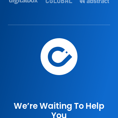
We’re Waiting To Help
You