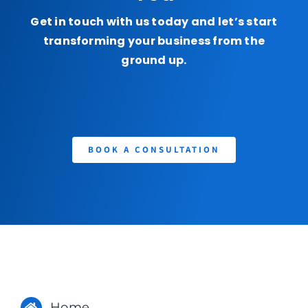
Get in touch with us today and let’s start
transforming your business from the
ground up.
BOOK A CONSULTATION
Home