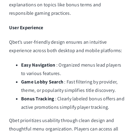
explanations on topics like bonus terms and
responsible gaming practices.
User Experience
Qbet’s user-friendly design ensures an intuitive
experience across both desktop and mobile platforms:
Easy Navigation
: Organized menus lead players
to various features.
Game Lobby Search
: Fast filtering by provider,
theme, or popularity simplifies title discovery.
Bonus Tracking
: Clearly labeled bonus offers and
active promotions simplify player tracking.
Qbet prioritizes usability through clean design and
thoughtful menu organization. Players can access all