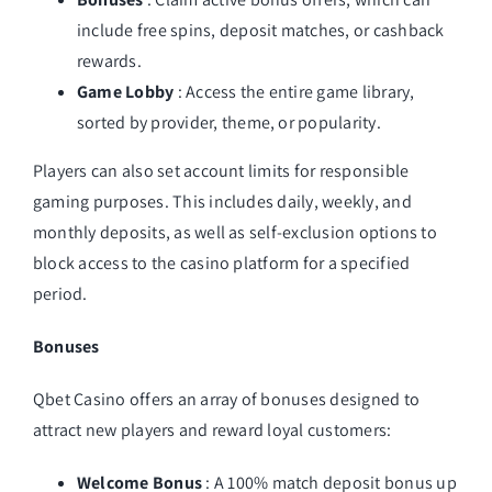
include free spins, deposit matches, or cashback
rewards.
Game Lobby
: Access the entire game library,
sorted by provider, theme, or popularity.
Players can also set account limits for responsible
gaming purposes. This includes daily, weekly, and
monthly deposits, as well as self-exclusion options to
block access to the casino platform for a specified
period.
Bonuses
Qbet Casino offers an array of bonuses designed to
attract new players and reward loyal customers:
Welcome Bonus
: A 100% match deposit bonus up