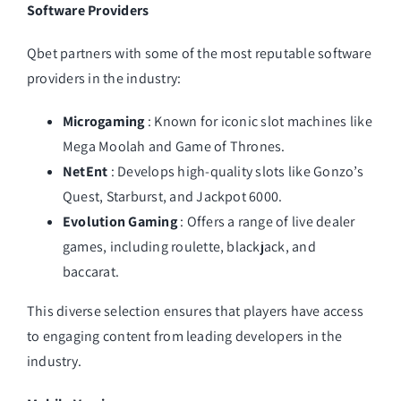
Software Providers
Qbet partners with some of the most reputable software
providers in the industry:
Microgaming
: Known for iconic slot machines like
Mega Moolah and Game of Thrones.
NetEnt
: Develops high-quality slots like Gonzo’s
Quest, Starburst, and Jackpot 6000.
Evolution Gaming
: Offers a range of live dealer
games, including roulette, blackjack, and
baccarat.
This diverse selection ensures that players have access
to engaging content from leading developers in the
industry.