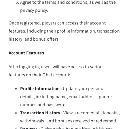
Agree to the terms and conditions, as well as the
privacy policy.
Once registered, players can access their account
features, including their profile information, transaction
history, and bonus offers.
Account Features
After logging in, users will have access to various
features on their Qbet account:
Profile Information
: Update your personal
details, including name, email address, phone
number, and password.
Transaction History
: View a record of all deposits,
withdrawals, and bonuses received or redeemed.
Bonuses
: Claim active bonus offers, which can