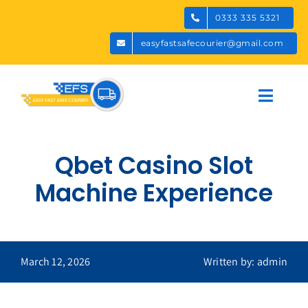
Skip
0333 335 5321
to
easyfastsafecourier@gmail.com
content
Toggl
Navig
Home
Qbet Casino Slot
Machine Experience
Services
About Us
March 12, 2026
Written by: admin
Contact Us