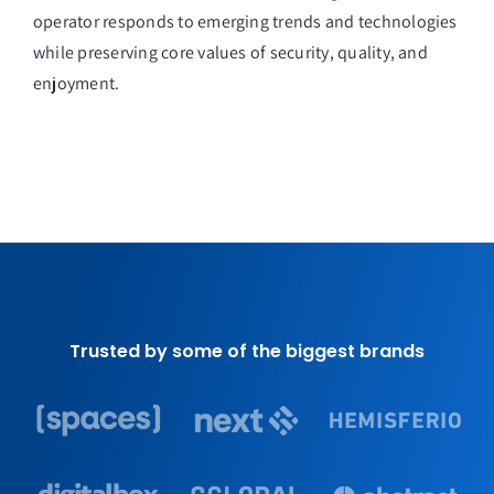
operator responds to emerging trends and technologies
while preserving core values of security, quality, and
enjoyment.
Trusted by some of the biggest brands