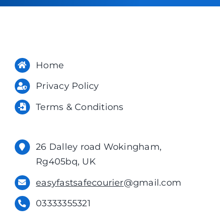
Home
Privacy Policy
Terms & Conditions
26 Dalley road Wokingham,
Rg405bq, UK
easyfastsafecourier
@gmail.com
03333355321