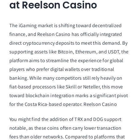
at Reelson Casino
The iGaming market is shifting toward decentralized
finance, and Reelson Casino has officially integrated
direct cryptocurrency deposits to meet this demand. By
supporting assets like Bitcoin, Ethereum, and USDT, the
platform aims to streamline the experience for global
players who prefer digital wallets over traditional
banking. While many competitors still rely heavily on
fiat-based processors like Skrill or Neteller, this move
toward blockchain integration marks a significant pivot
for the Costa Rica-based operator.
Reelson Casino
You might find the addition of TRX and DOG support
notable, as these coins often carry lower transaction
fees than older networks. Compared to platforms that