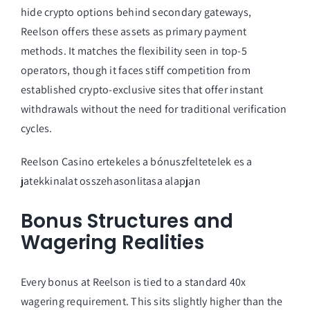
hide crypto options behind secondary gateways,
Reelson offers these assets as primary payment
methods. It matches the flexibility seen in top-5
operators, though it faces stiff competition from
established crypto-exclusive sites that offer instant
withdrawals without the need for traditional verification
cycles.
Reelson Casino ertekeles a bónuszfeltetelek es a
jatekkinalat osszehasonlitasa alapjan
Bonus Structures and
Wagering Realities
Every bonus at Reelson is tied to a standard 40x
wagering requirement. This sits slightly higher than the