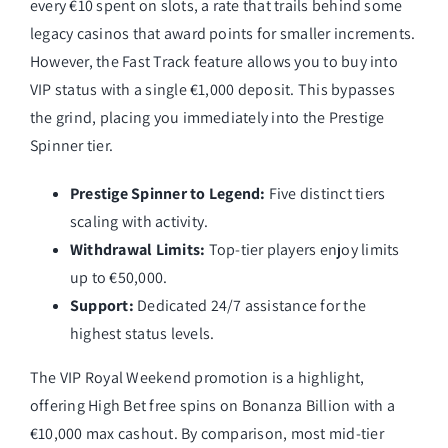
every €10 spent on slots, a rate that trails behind some
legacy casinos that award points for smaller increments.
However, the Fast Track feature allows you to buy into
VIP status with a single €1,000 deposit. This bypasses
the grind, placing you immediately into the Prestige
Spinner tier.
Prestige Spinner to Legend:
Five distinct tiers
scaling with activity.
Withdrawal Limits:
Top-tier players enjoy limits
up to €50,000.
Support:
Dedicated 24/7 assistance for the
highest status levels.
The VIP Royal Weekend promotion is a highlight,
offering High Bet free spins on Bonanza Billion with a
€10,000 max cashout. By comparison, most mid-tier