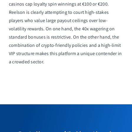
casinos cap loyalty spin winnings at €100 or €200.
Reelson is clearly attempting to court high-stakes
players who value large payout ceilings over low-
volatility rewards. On one hand, the 40x wagering on
standard bonuses is restrictive. On the other hand, the
combination of crypto-friendly policies and a high-limit
VIP structure makes this platform a unique contender in
a crowded sector.