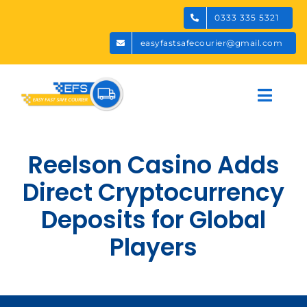
Skip
0333 335 5321
to
easyfastsafecourier@gmail.com
content
Toggl
Navig
Home
Reelson Casino Adds
Direct Cryptocurrency
Services
Deposits for Global
About Us
Players
Contact Us