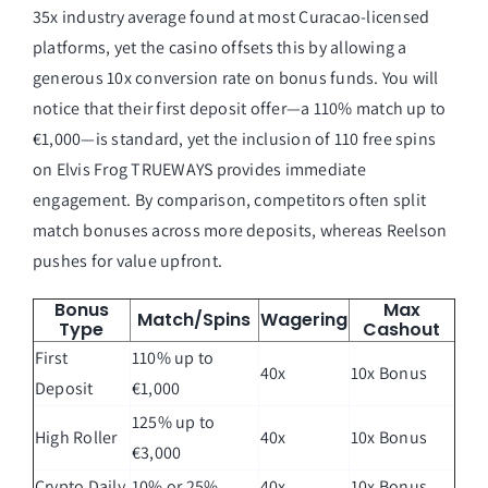
35x industry average found at most Curacao-licensed
platforms, yet the casino offsets this by allowing a
generous 10x conversion rate on bonus funds. You will
notice that their first deposit offer—a 110% match up to
€1,000—is standard, yet the inclusion of 110 free spins
on Elvis Frog TRUEWAYS provides immediate
engagement. By comparison, competitors often split
match bonuses across more deposits, whereas Reelson
pushes for value upfront.
Bonus
Max
Match/Spins
Wagering
Type
Cashout
First
110% up to
40x
10x Bonus
Deposit
€1,000
125% up to
High Roller
40x
10x Bonus
€3,000
Crypto Daily
10% or 25%
40x
10x Bonus