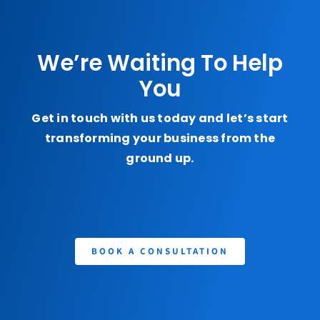
We’re Waiting To Help
You
Get in touch with us today and let’s start
transforming your business from the
ground up.
BOOK A CONSULTATION