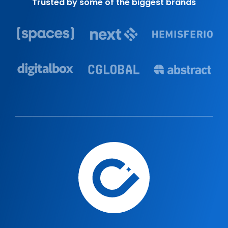
Trusted by some of the biggest brands