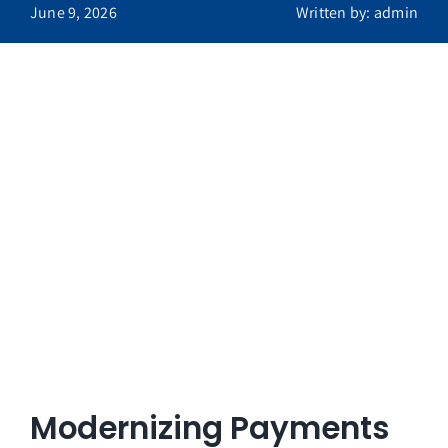
June 9, 2026
Written by: admin
Modernizing Payments