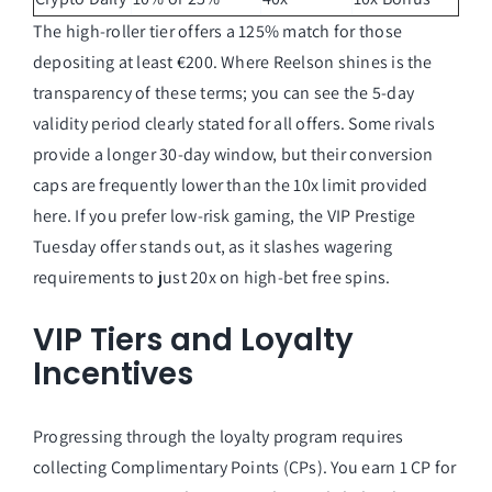
The high-roller tier offers a 125% match for those
depositing at least €200. Where Reelson shines is the
transparency of these terms; you can see the 5-day
validity period clearly stated for all offers. Some rivals
provide a longer 30-day window, but their conversion
caps are frequently lower than the 10x limit provided
here. If you prefer low-risk gaming, the VIP Prestige
Tuesday offer stands out, as it slashes wagering
requirements to just 20x on high-bet free spins.
VIP Tiers and Loyalty
Incentives
Progressing through the loyalty program requires
collecting Complimentary Points (CPs). You earn 1 CP for