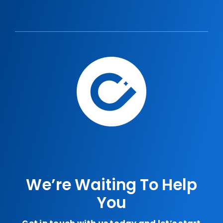
We’re Waiting To Help
You