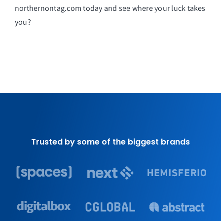
northernontag.com
today and see where your luck takes
you?
Trusted by some of the biggest brands