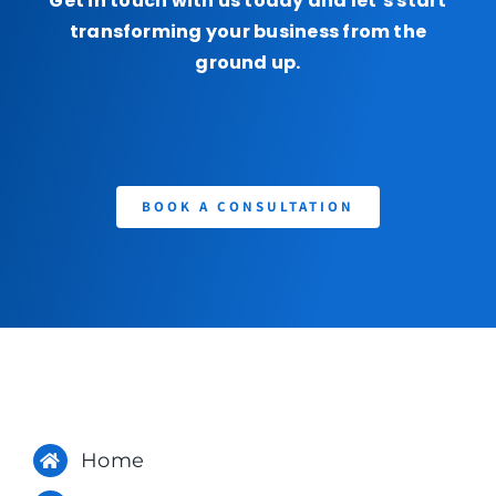
Get in touch with us today and let’s start
transforming your business from the
ground up.
BOOK A CONSULTATION
Home