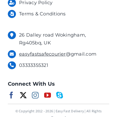
Privacy Policy
Terms & Conditions
26 Dalley road Wokingham,
Rg405bq, UK
easyfastsafecourier
@gmail.com
03333355321
Connect With Us
© Copyright 2012 - 2026 | Easy Fast Delivery | All Rights