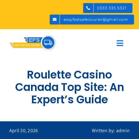
Skip
0333 335 5321
to
easyfastsafecourier@gmail.com
content
Toggl
Navig
Home
Roulette Casino
Canada Top Site: An
Services
Expert’s Guide
About Us
Contact Us
April 30, 2026
Written by: admin