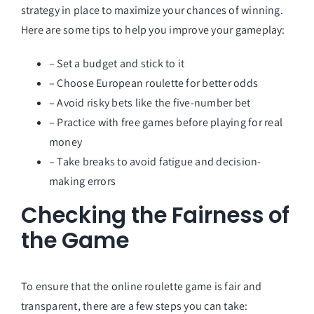
strategy in place to maximize your chances of winning.
Here are some tips to help you improve your gameplay:
– Set a budget and stick to it
– Choose European roulette for better odds
– Avoid risky bets like the five-number bet
– Practice with free games before playing for real
money
– Take breaks to avoid fatigue and decision-
making errors
Checking the Fairness of
the Game
To ensure that the online roulette game is fair and
transparent, there are a few steps you can take: