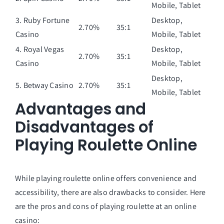
Mobile, Tablet
3. Ruby Fortune
Desktop,
2.70%
35:1
Casino
Mobile, Tablet
4. Royal Vegas
Desktop,
2.70%
35:1
Casino
Mobile, Tablet
Desktop,
5. Betway Casino
2.70%
35:1
Mobile, Tablet
Advantages and
Disadvantages of
Playing Roulette Online
While playing roulette online offers convenience and
accessibility, there are also drawbacks to consider. Here
are the pros and cons of playing roulette at an online
casino: