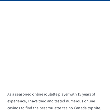
As a seasoned online roulette player with 15 years of
experience, I have tried and tested numerous online
casinos to find the best roulette casino Canada top site.