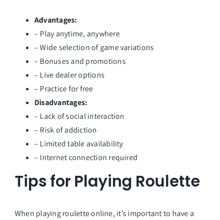
Advantages:
– Play anytime, anywhere
– Wide selection of game variations
– Bonuses and promotions
– Live dealer options
– Practice for free
Disadvantages:
– Lack of social interaction
– Risk of addiction
– Limited table availability
– Internet connection required
Tips for Playing Roulette
When playing roulette online, it’s important to have a