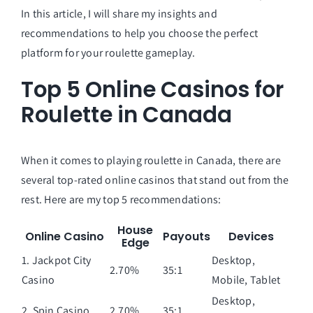
In this article, I will share my insights and
recommendations to help you choose the perfect
platform for your roulette gameplay.
Top 5 Online Casinos for
Roulette in Canada
When it comes to playing roulette in Canada, there are
several top-rated online casinos that stand out from the
rest. Here are my top 5 recommendations:
House
Online Casino
Payouts
Devices
Edge
1. Jackpot City
Desktop,
2.70%
35:1
Casino
Mobile, Tablet
Desktop,
2. Spin Casino
2.70%
35:1