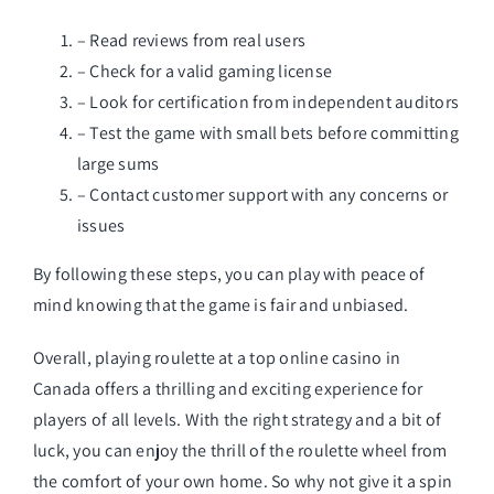
– Read reviews from real users
– Check for a valid gaming license
– Look for certification from independent auditors
– Test the game with small bets before committing
large sums
– Contact customer support with any concerns or
issues
By following these steps, you can play with peace of
mind knowing that the game is fair and unbiased.
Overall, playing roulette at a top online casino in
Canada offers a thrilling and exciting experience for
players of all levels. With the right strategy and a bit of
luck, you can enjoy the thrill of the roulette wheel from
the comfort of your own home. So why not give it a spin