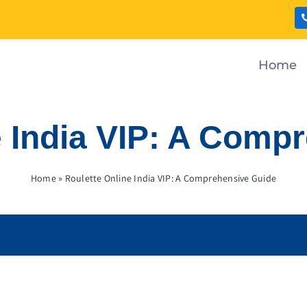
Home
e India VIP: A Comp
Home
»
Roulette Online India VIP: A Comprehensive Guide