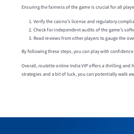
Ensuring the fairness of the game is crucial for all play
Verify the casino’s license and regulatory compli
Check for independent audits of the game’s sof
Read reviews from other players to gauge the over
By following these steps, you can play with confidence
Overall, roulette online India VIP offers a thrilling an
strategies and a bit of luck, you can potentially walk