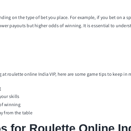
nding on the type of bet you place. For example, if you bet on a sp
ower payouts but higher odds of winning. It is essential to unders
 at roulette online India VIP, here are some game tips to keep in 
g
our skills
of winning
y from the table
s for Roulette Online In