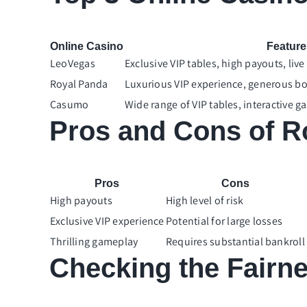
Online Casino
Featur
LeoVegas
Exclusive VIP tables, high payouts, liv
Royal Panda
Luxurious VIP experience, generous b
Casumo
Wide range of VIP tables, interactive 
Pros and Cons of Ro
Pros
Cons
High payouts
High level of risk
Exclusive VIP experience
Potential for large losses
Thrilling gameplay
Requires substantial bankroll
Checking the Fairn