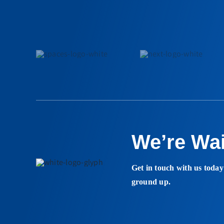
We’re Wai
Get in touch with us today
ground up.