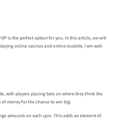
P is the perfect option for you. In this article, we will
 playing online casinos and online roulette,
I am well-
tte, with players placing bets on where they think the
ms of money for the chance to win big.
r large amounts on each spin. This adds an element of