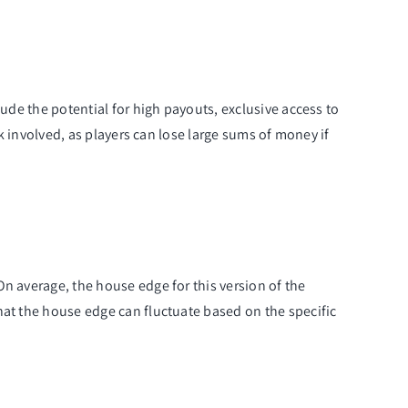
lude the potential for high payouts, exclusive access to
sk involved, as players can lose large sums of money if
n average, the house edge for this version of the
hat the house edge can fluctuate based on the specific