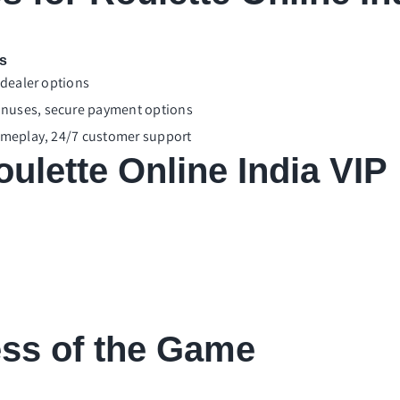
es
e dealer options
onuses, secure payment options
gameplay, 24/7 customer support
ulette Online India VIP
ess of the Game