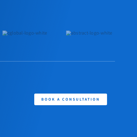
BOOK A CONSULTATION