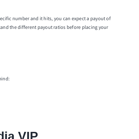
ecific number and it hits, you can expect a payout of
tand the different payout ratios before placing your
mind:
dia VIP