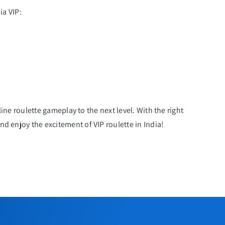
ia VIP:
line roulette gameplay to the next level. With the right
d enjoy the excitement of VIP roulette in India!