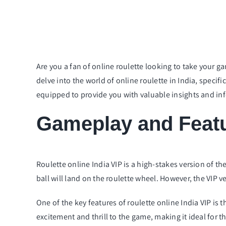
Are you a fan of online roulette looking to take your gami
delve into the world of online roulette in India, specif
equipped to provide you with valuable insights and inf
Gameplay and Feat
Roulette online India VIP is a high-stakes version of th
ball will land on the roulette wheel. However, the VIP v
One of the key features of roulette online India VIP is
excitement and thrill to the game, making it ideal for 