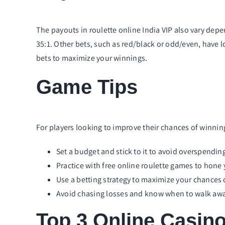
The payouts in roulette online India VIP also vary depe
35:1. Other bets, such as red/black or odd/even, have l
bets to maximize your winnings.
Game Tips
For players looking to improve their chances of winning
Set a budget and stick to it to avoid overspendin
Practice with free online roulette games to hone y
Use a betting strategy to maximize your chances 
Avoid chasing losses and know when to walk awa
Top 3 Online Casino