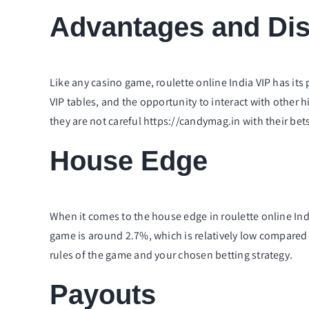
Advantages and Di
Like any casino game, roulette online India VIP has its
VIP tables, and the opportunity to interact with other h
they are not careful
https://candymag.in
with their bet
House Edge
When it comes to the house edge in roulette online Ind
game is around 2.7%, which is relatively low compared 
rules of the game and your chosen betting strategy.
Payouts