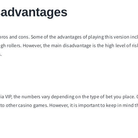
sadvantages
 pros and cons. Some of the advantages of playing this version inc
igh rollers. However, the main disadvantage is the high level of ri
s.
ia VIP, the numbers vary depending on the type of bet you place. O
to other casino games. However, it is important to keep in mind t