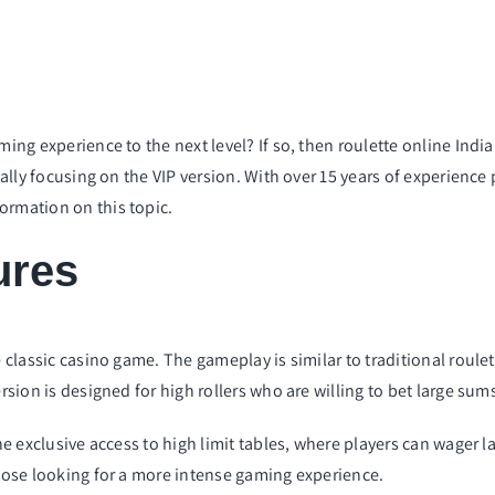
ng experience to the next level? If so, then roulette online India VI
ically focusing on the VIP version. With over 15 years of experience
ormation on this topic.
ures
e classic casino game. The gameplay is similar to traditional roule
ersion is designed for high rollers who are willing to bet large su
 the exclusive access to high limit tables, where players can wage
those looking for a more intense gaming experience.