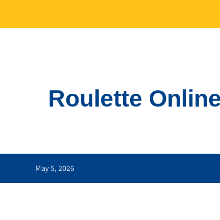
Skip
to
content
Roulette Onlin
May 5, 2026