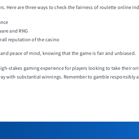
ers. Here are three ways to check the fairness of roulette online Ind
ance
tware and RNG
all reputation of the casino
 and peace of mind, knowing that the game is fair and unbiased.
d high-stakes gaming experience for players looking to take their on
 away with substantial winnings. Remember to gamble responsibly an