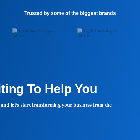
Trusted by some of the biggest brands
ting To Help You
 and let’s start transforming your business from the