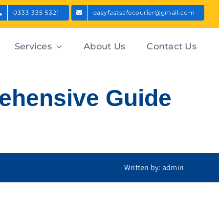
0333 335 5321
easyfastsafecourier@gmail.com
Services
About Us
Contact Us
rehensive Guide
Written by: admin