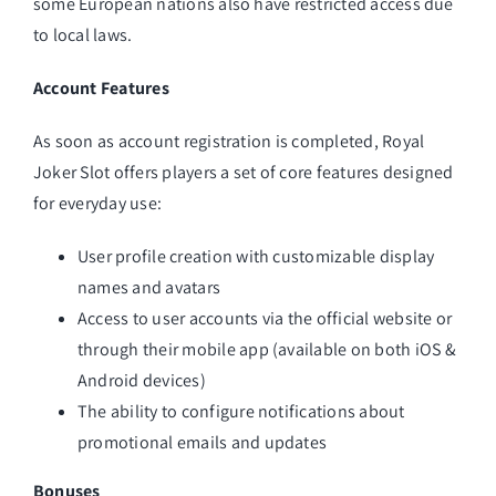
some European nations also have restricted access due
to local laws.
Account Features
As soon as account registration is completed, Royal
Joker Slot offers players a set of core features designed
for everyday use:
User profile creation with customizable display
names and avatars
Access to user accounts via the official website or
through their mobile app (available on both iOS &
Android devices)
The ability to configure notifications about
promotional emails and updates
Bonuses