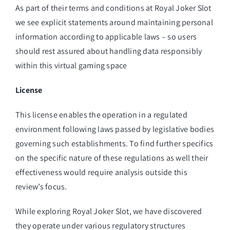
As part of their terms and conditions at Royal Joker Slot
we see explicit statements around maintaining personal
information according to applicable laws – so users
should rest assured about handling data responsibly
within this virtual gaming space
License
This license enables the operation in a regulated
environment following laws passed by legislative bodies
governing such establishments. To find further specifics
on the specific nature of these regulations as well their
effectiveness would require analysis outside this
review’s focus.
While exploring Royal Joker Slot, we have discovered
they operate under various regulatory structures