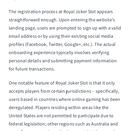
The registration process at Royal Joker Slot appears
straightforward enough. Upon entering the website’s
landing page, users are prompted to sign up with a valid
email address or by using their existing social media
profiles (Facebook, Twitter, Google+, etc.). The actual
onboarding experience typically involves verifying
personal details and submitting payment information
for future transactions.
One notable feature of Royal Joker Slot is that it only
accepts players from certain jurisdictions – specifically,
users based in countries where online gaming has been
deregulated. Players residing within areas like the
United States are not permitted to participate due to
federal legislation; other regions such as Australia and