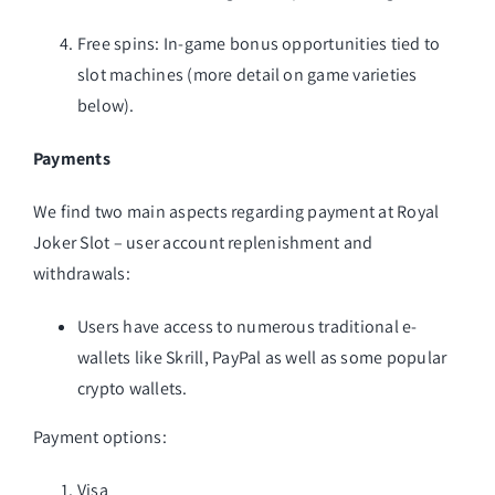
Free spins: In-game bonus opportunities tied to
slot machines (more detail on game varieties
below).
Payments
We find two main aspects regarding payment at Royal
Joker Slot – user account replenishment and
withdrawals:
Users have access to numerous traditional e-
wallets like Skrill, PayPal as well as some popular
crypto wallets.
Payment options:
Visa