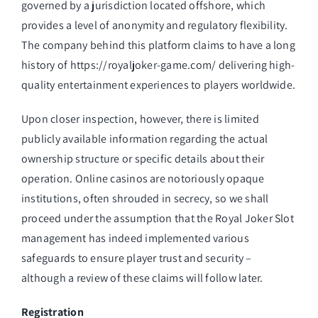
governed by a jurisdiction located offshore, which
provides a level of anonymity and regulatory flexibility.
The company behind this platform claims to have a long
history of
https://royaljoker-game.com/
delivering high-
quality entertainment experiences to players worldwide.
Upon closer inspection, however, there is limited
publicly available information regarding the actual
ownership structure or specific details about their
operation. Online casinos are notoriously opaque
institutions, often shrouded in secrecy, so we shall
proceed under the assumption that the Royal Joker Slot
management has indeed implemented various
safeguards to ensure player trust and security –
although a review of these claims will follow later.
Registration