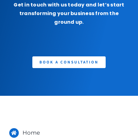
Get in touch with us today and let’s start
transforming your business from the
ground up.
BOOK A CONSULTATION
Home