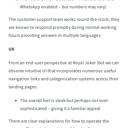
WhatsApp enabled – but numbers may vary)
The customer support team works round-the-clock; they
are known to respond promptly during normal working
hours providing answers in multiple languages.
UX
From an end-user perspective at Royal Joker Slot we can
observe intuitive UI that incorporates numerous useful
navigation links and categorization systems across their
landing pages:
The overall feel is sleek but perhaps not over-
sophisticated – giving it a familiar appeal
There are clear explanations for how to operate the