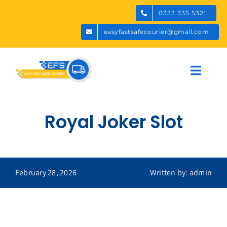
Skip
0333 335 5321
to
easyfastsafecourier@gmail.com
content
Toggl
Navig
Home
Royal Joker Slot
Services
About Us
February 28, 2026
Written by: admin
Contact Us