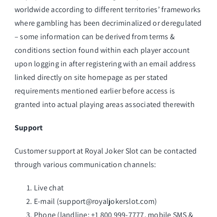
worldwide according to different territories’ frameworks
where gambling has been decriminalized or deregulated
– some information can be derived from terms &
conditions section found within each player account
upon logging in after registering with an email address
linked directly on site homepage as per stated
requirements mentioned earlier before access is
granted into actual playing areas associated therewith
Support
Customer support at Royal Joker Slot can be contacted
through various communication channels:
Live chat
E-mail (support@royaljokerslot.com)
Phone (landline: +1 800 999-7777, mobile SMS &