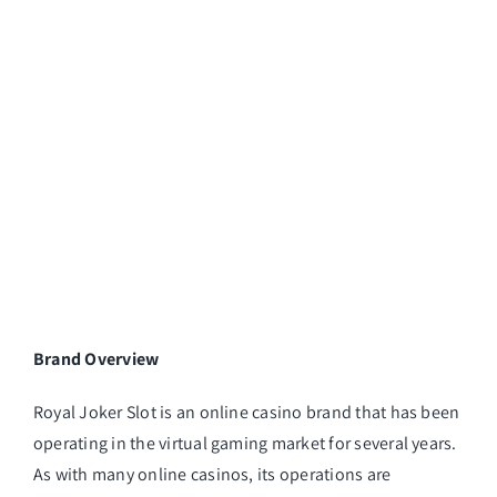
Brand Overview
Royal Joker Slot is an online casino brand that has been
operating in the virtual gaming market for several years.
As with many online casinos, its operations are