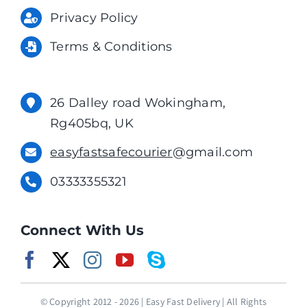
Privacy Policy
Terms & Conditions
26 Dalley road Wokingham,
Rg405bq, UK
easyfastsafecourier
@gmail.com
03333355321
Connect With Us
© Copyright 2012 - 2026 | Easy Fast Delivery | All Rights