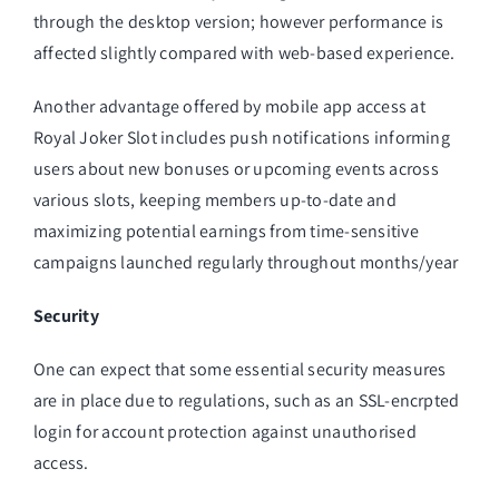
through the desktop version; however performance is
affected slightly compared with web-based experience.
Another advantage offered by mobile app access at
Royal Joker Slot includes push notifications informing
users about new bonuses or upcoming events across
various slots, keeping members up-to-date and
maximizing potential earnings from time-sensitive
campaigns launched regularly throughout months/year
Security
One can expect that some essential security measures
are in place due to regulations, such as an SSL-encrpted
login for account protection against unauthorised
access.