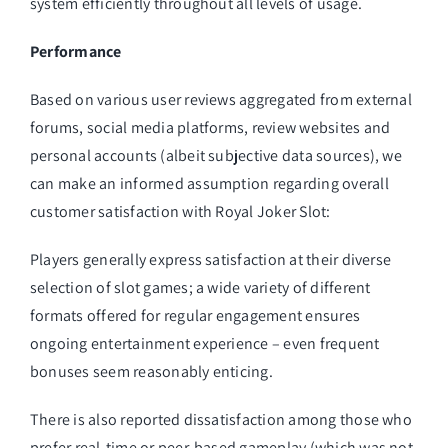
system efficiently throughout all levels of usage.
Performance
Based on various user reviews aggregated from external
forums, social media platforms, review websites and
personal accounts (albeit subjective data sources), we
can make an informed assumption regarding overall
customer satisfaction with Royal Joker Slot:
Players generally express satisfaction at their diverse
selection of slot games; a wide variety of different
formats offered for regular engagement ensures
ongoing entertainment experience – even frequent
bonuses seem reasonably enticing.
There is also reported dissatisfaction among those who
prefer real-time or peer-based gameplay (which was not