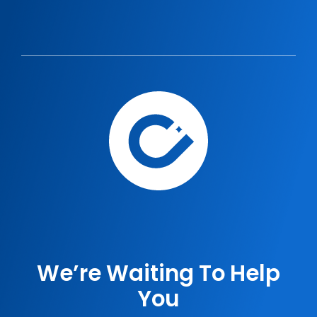
We’re Waiting To Help
You