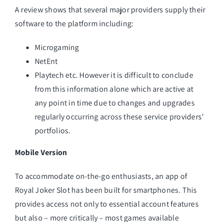
A review shows that several major providers supply their
software to the platform including:
Microgaming
NetEnt
Playtech etc. However it is difficult to conclude
from this information alone which are active at
any point in time due to changes and upgrades
regularly occurring across these service providers’
portfolios.
Mobile Version
To accommodate on-the-go enthusiasts, an app of
Royal Joker Slot has been built for smartphones. This
provides access not only to essential account features
but also – more critically – most games available