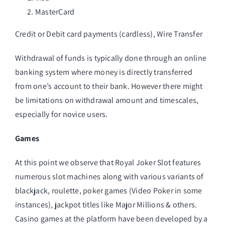
MasterCard
Credit or Debit card payments (cardless), Wire Transfer
Withdrawal of funds is typically done through an online
banking system where money is directly transferred
from one’s account to their bank. However there might
be limitations on withdrawal amount and timescales,
especially for novice users.
Games
At this point we observe that Royal Joker Slot features
numerous slot machines along with various variants of
blackjack, roulette, poker games (Video Poker in some
instances), jackpot titles like Major Millions & others.
Casino games at the platform have been developed by a