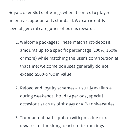
Royal Joker Slot’s offerings when it comes to player
incentives appear fairly standard. We can identify
several general categories of bonus rewards:
Welcome packages: These match first-deposit
amounts up to a specific percentage (100%, 150%
or more) while matching the user’s contribution at
that time; welcome bonuses generally do not
exceed $500-$700 in value.
Reload and loyalty schemes – usually available
during weekends, holiday periods, special
occasions such as birthdays or VIP-anniversaries
Tournament participation with possible extra
rewards for finishing near top-tier rankings.