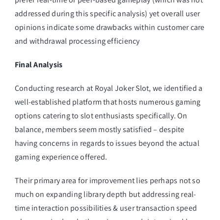
addressed during this specific analysis) yet overall user
opinions indicate some drawbacks within customer care
and withdrawal processing efficiency
Final Analysis
Conducting research at Royal Joker Slot, we identified a
well-established platform that hosts numerous gaming
options catering to slot enthusiasts specifically. On
balance, members seem mostly satisfied – despite
having concerns in regards to issues beyond the actual
gaming experience offered.
Their primary area for improvement lies perhaps not so
much on expanding library depth but addressing real-
time interaction possibilities & user transaction speed