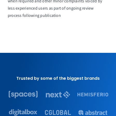
when required and other minor complaints voiced by
less experienced users as part of ongoing review
process following publication
Trusted by some of the biggest brands