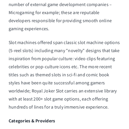
number of external game development companies –
Microgaming for example; these are reputable
developers responsible for providing smooth online
gaming experiences.
Slot machines offered span classic slot machine options
(5-reel slots) including many "novelty" designs that take
inspiration from popular culture: video clips featuring
celebrities or pop-culture icons etc. The more recent
titles such as themed slots in sci-fi and comic book
styles have been quite successful among gamers
worldwide; Royal Joker Slot carries an extensive library
with at least 200+ slot game options, each offering
hundreds of lines for a truly immersive experience.
Categories & Providers