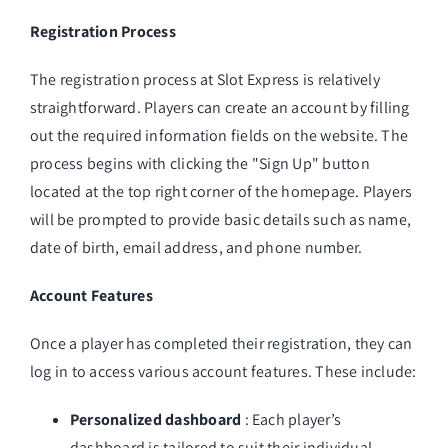
Registration Process
The registration process at Slot Express is relatively
straightforward. Players can create an account by filling
out the required information fields on the website. The
process begins with clicking the "Sign Up" button
located at the top right corner of the homepage. Players
will be prompted to provide basic details such as name,
date of birth, email address, and phone number.
Account Features
Once a player has completed their registration, they can
log in to access various account features. These include:
Personalized dashboard
: Each player’s
dashboard is tailored to suit their individual