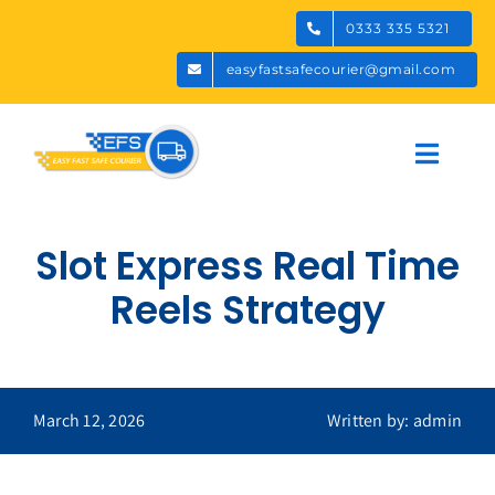
Skip
0333 335 5321
to
easyfastsafecourier@gmail.com
content
Toggl
Navig
Home
Slot Express Real Time
Reels Strategy
Services
About Us
March 12, 2026
Written by: admin
Contact Us