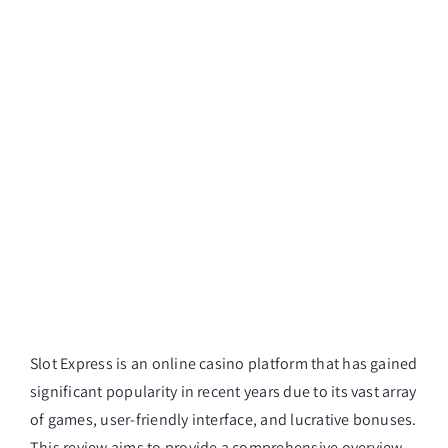
Slot Express is an online casino platform that has gained
significant popularity in recent years due to its vast array
of games, user-friendly interface, and lucrative bonuses.
This review aims to provide a comprehensive overview