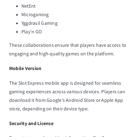
NetEnt
Microgaming
Yggdrasil Gaming
Play’n GO
These collaborations ensure that players have access to
engaging and high-quality games on the platform.
Mobile Version
The Slot Express mobile app is designed for seamless
gaming experiences across various devices. Players can
download it from Google’s Android Store or Apple App
store, depending on their device type.
Security and License