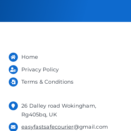
Home
Privacy Policy
Terms & Conditions
26 Dalley road Wokingham,
Rg405bq, UK
easyfastsafecourier
@gmail.com