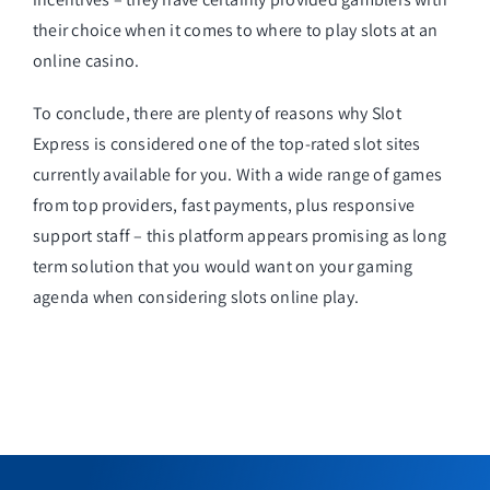
their choice when it comes to where to play slots at an
online casino.
To conclude, there are plenty of reasons why Slot
Express is considered one of the top-rated slot sites
currently available for you. With a wide range of games
from top providers, fast payments, plus responsive
support staff – this platform appears promising as long
term solution that you would want on your gaming
agenda when considering slots online play.