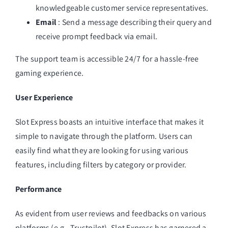
knowledgeable customer service representatives.
Email
: Send a message describing their query and
receive prompt feedback via email.
The support team is accessible 24/7 for a hassle-free
gaming experience.
User Experience
Slot Express boasts an intuitive interface that makes it
simple to navigate through the platform. Users can
easily find what they are looking for using various
features, including filters by category or provider.
Performance
As evident from user reviews and feedbacks on various
platforms (e.g., Trustpilot), Slot Express has garnered a