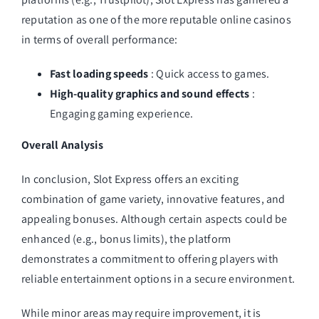
reputation as one of the more reputable online casinos
in terms of overall performance:
Fast loading speeds
: Quick access to games.
High-quality graphics and sound effects
:
Engaging gaming experience.
Overall Analysis
In conclusion, Slot Express offers an exciting
combination of game variety, innovative features, and
appealing bonuses. Although certain aspects could be
enhanced (e.g., bonus limits), the platform
demonstrates a commitment to offering players with
reliable entertainment options in a secure environment.
While minor areas may require improvement, it is