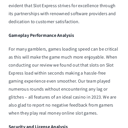
evident that Slot Express strives for excellence through
its partnerships with renowned software providers and
dedication to customer satisfaction.
Gameplay Performance Analysis
For many gamblers, games loading speed can be critical
as this will make the game much more enjoyable. When
conducting our review we found out that slots on Slot
Express load within seconds making a hassle-free
gaming experience even smoother. Our team played
numerous rounds without encountering any lag or
glitches – all features of an ideal casino in 2023. We are
also glad to report no negative feedback from gamers
when they play real money online slot games.
Security and License Analysis