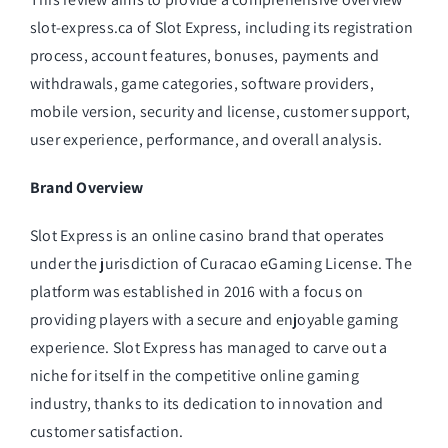
slot-express.ca
of Slot Express, including its registration
process, account features, bonuses, payments and
withdrawals, game categories, software providers,
mobile version, security and license, customer support,
user experience, performance, and overall analysis.
Brand Overview
Slot Express is an online casino brand that operates
under the jurisdiction of Curacao eGaming License. The
platform was established in 2016 with a focus on
providing players with a secure and enjoyable gaming
experience. Slot Express has managed to carve out a
niche for itself in the competitive online gaming
industry, thanks to its dedication to innovation and
customer satisfaction.