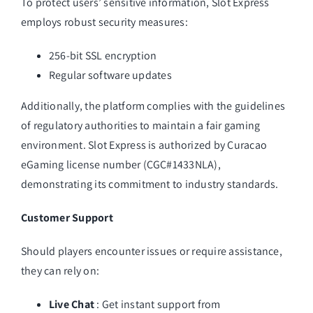
To protect users’ sensitive information, Slot Express
employs robust security measures:
256-bit SSL encryption
Regular software updates
Additionally, the platform complies with the guidelines
of regulatory authorities to maintain a fair gaming
environment. Slot Express is authorized by Curacao
eGaming license number (CGC#1433NLA),
demonstrating its commitment to industry standards.
Customer Support
Should players encounter issues or require assistance,
they can rely on:
Live Chat
: Get instant support from