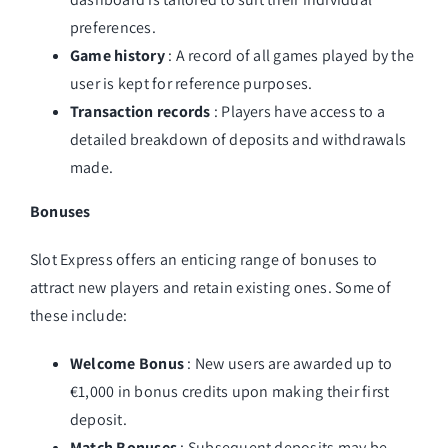
preferences.
Game history
: A record of all games played by the
user is kept for reference purposes.
Transaction records
: Players have access to a
detailed breakdown of deposits and withdrawals
made.
Bonuses
Slot Express offers an enticing range of bonuses to
attract new players and retain existing ones. Some of
these include:
Welcome Bonus
: New users are awarded up to
€1,000 in bonus credits upon making their first
deposit.
Match Bonuses
: Subsequent deposits may be