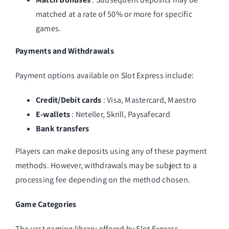
matched at a rate of 50% or more for specific
games.
Payments and Withdrawals
Payment options available on Slot Express include:
Credit/Debit cards
: Visa, Mastercard, Maestro
E-wallets
: Neteller, Skrill, Paysafecard
Bank transfers
Players can make deposits using any of these payment
methods. However, withdrawals may be subject to a
processing fee depending on the method chosen.
Game Categories
The vast gaming library offered by Slot Express