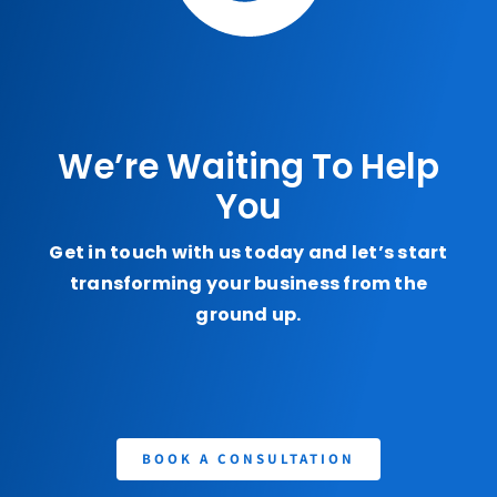
We’re Waiting To Help
You
Get in touch with us today and let’s start
transforming your business from the
ground up.
BOOK A CONSULTATION