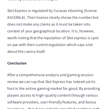
Slot Express is regulated by Curacao eGaming (license
#1433NLA). Their license clearly shows the number but
does not make any claims as it must be taken into
context of your geographical location. It is, however,
worth noting that the reputation of Slot express is spot
on par with their current regulation which says a lot
about the casino itself.
Conclusion
After a comprehensive analysis and gaming session
review we can say that Slot Express has indeed set its
foot in the online gaming market for good. By providing
players access to high-quality content through various
software providers, user-friendly features, and bonus
incentives – they have certainly provided gamblers with