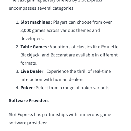
encompasses several categories:
Slot machines
: Players can choose from over
3,000 games across various themes and
developers.
Table Games
: Variations of classics like Roulette,
Blackjack, and Baccarat are available in different
formats.
Live Dealer
: Experience the thrill of real-time
interaction with human dealers.
Poker
: Select from a range of poker variants.
Software Providers
Slot Express has partnerships with numerous game
software providers: