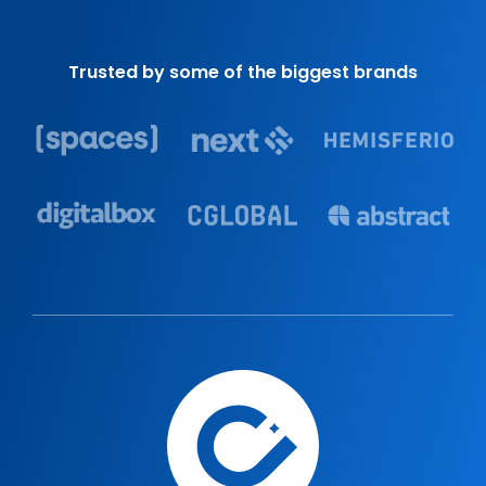
Trusted by some of the biggest brands