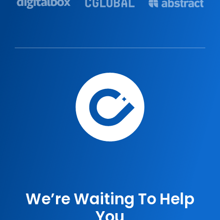
We’re Waiting To Help
You