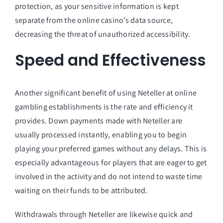
protection, as your sensitive information is kept
separate from the online casino’s data source,
decreasing the threat of unauthorized accessibility.
Speed and Effectiveness
Another significant benefit of using Neteller at online
gambling establishments is the rate and efficiency it
provides. Down payments made with Neteller are
usually processed instantly, enabling you to begin
playing your preferred games without any delays. This is
especially advantageous for players that are eager to get
involved in the activity and do not intend to waste time
waiting on their funds to be attributed.
Withdrawals through Neteller are likewise quick and