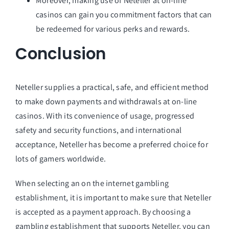
Moreover, making use of Neteller at on-line
casinos can gain you commitment factors that can
be redeemed for various perks and rewards.
Conclusion
Neteller supplies a practical, safe, and efficient method
to make down payments and withdrawals at on-line
casinos. With its convenience of usage, progressed
safety and security functions, and international
acceptance, Neteller has become a preferred choice for
lots of gamers worldwide.
When selecting an on the internet gambling
establishment, it is important to make sure that Neteller
is accepted as a payment approach. By choosing a
gambling establishment that supports Neteller, you can