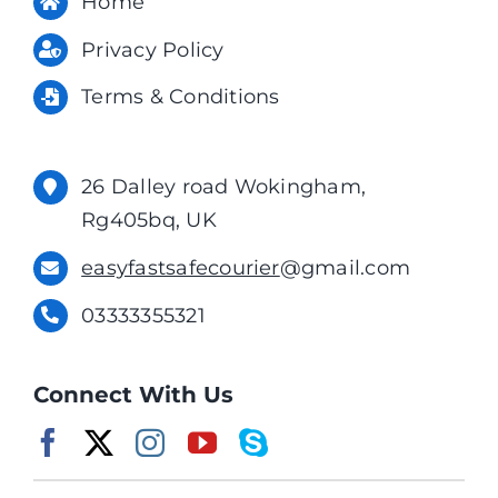
Home
Privacy Policy
Terms & Conditions
26 Dalley road Wokingham,
Rg405bq, UK
easyfastsafecourier
@gmail.com
03333355321
Connect With Us