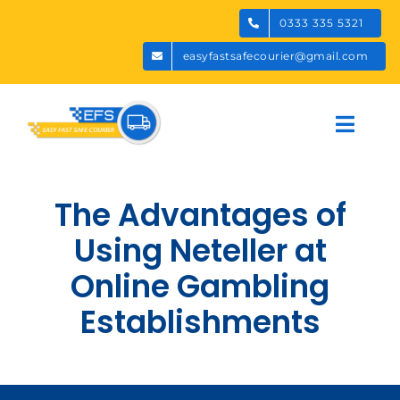
Skip
0333 335 5321
to
easyfastsafecourier@gmail.com
content
Toggl
Navig
Home
The Advantages of
Using Neteller at
Services
Online Gambling
About Us
Establishments
Contact Us