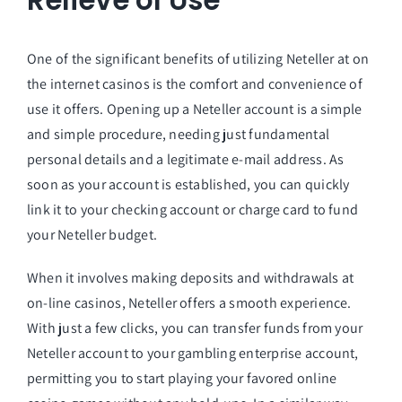
Relieve of Use
One of the significant benefits of utilizing Neteller at on
the internet casinos is the comfort and convenience of
use it offers. Opening up a Neteller account is a simple
and simple procedure, needing just fundamental
personal details and a legitimate e-mail address. As
soon as your account is established, you can quickly
link it to your checking account or charge card to fund
your Neteller budget.
When it involves making deposits and withdrawals at
on-line casinos, Neteller offers a smooth experience.
With just a few clicks, you can transfer funds from your
Neteller account to your gambling enterprise account,
permitting you to start playing your favored online