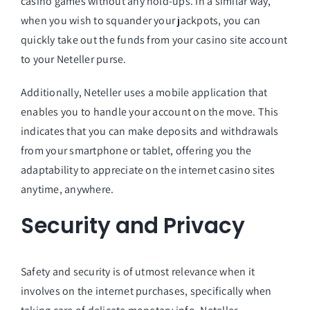
casino games without any hold-ups. In a similar way,
when you wish to squander your jackpots, you can
quickly take out the funds from your casino site account
to your Neteller purse.
Additionally, Neteller uses a mobile application that
enables you to handle your account on the move. This
indicates that you can make deposits and withdrawals
from your smartphone or tablet, offering you the
adaptability to appreciate on the internet casino sites
anytime, anywhere.
Security and Privacy
Safety and security is of utmost relevance when it
involves on the internet purchases, specifically when