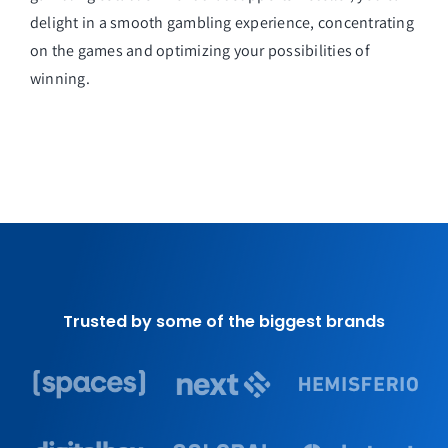
delight in a smooth gambling experience, concentrating
on the games and optimizing your possibilities of
winning.
Trusted by some of the biggest brands