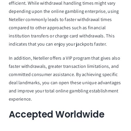
efficient. While withdrawal handling times might vary
depending upon the online gambling enterprise, using
Neteller commonly leads to faster withdrawal times
compared to other approaches such as financial
institution transfers or charge card withdrawals. This
indicates that you can enjoy your jackpots faster.
In addition, Neteller offers a VIP program that gives also
faster withdrawals, greater transaction limitations, and
committed consumer assistance. By achieving specific
deal landmarks, you can open these unique advantages
and improve your total online gambling establishment
experience.
Accepted Worldwide