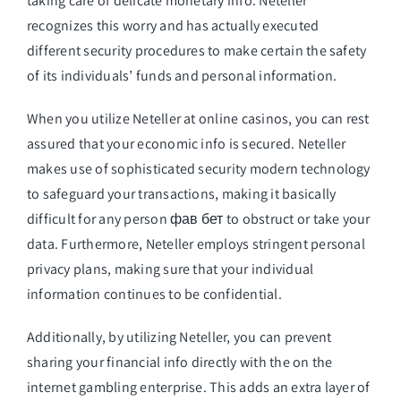
taking care of delicate monetary info. Neteller
recognizes this worry and has actually executed
different security procedures to make certain the safety
of its individuals’ funds and personal information.
When you utilize Neteller at online casinos, you can rest
assured that your economic info is secured. Neteller
makes use of sophisticated security modern technology
to safeguard your transactions, making it basically
difficult for any person
фав бет
to obstruct or take your
data. Furthermore, Neteller employs stringent personal
privacy plans, making sure that your individual
information continues to be confidential.
Additionally, by utilizing Neteller, you can prevent
sharing your financial info directly with the on the
internet gambling enterprise. This adds an extra layer of