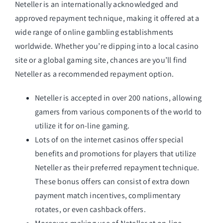
Neteller is an internationally acknowledged and
approved repayment technique, making it offered at a
wide range of online gambling establishments
worldwide. Whether you’re dipping into a local casino
site or a global gaming site, chances are you’ll find
Neteller as a recommended repayment option.
Neteller is accepted in over 200 nations, allowing
gamers from various components of the world to
utilize it for on-line gaming.
Lots of on the internet casinos offer special
benefits and promotions for players that utilize
Neteller as their preferred repayment technique.
These bonus offers can consist of extra down
payment match incentives, complimentary
rotates, or even cashback offers.