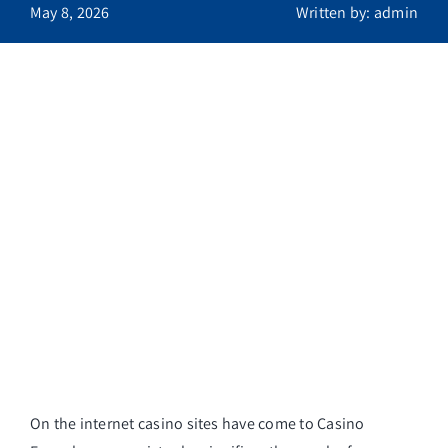
May 8, 2026
Written by: admin
On the internet casino sites have come to
Casino