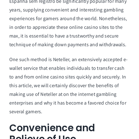
Espanha sem registro
be significantly popular for many
years, supplying convenient and interesting gambling
experiences for gamers around the world. Nonetheless,
in order to appreciate these online casino sites to the
max, it is essential to have a trustworthy
and secure
technique of making down payments and withdrawals.
One such method is Neteller, an extensively accepted e-
wallet service that enables individuals to transfer cash
to and from online casino sites quickly and securely. In
this article, we will certainly discover the benefits of
making use of Neteller at on the internet gambling
enterprises and why it has become a favored choice for
several gamers.
Convenience and