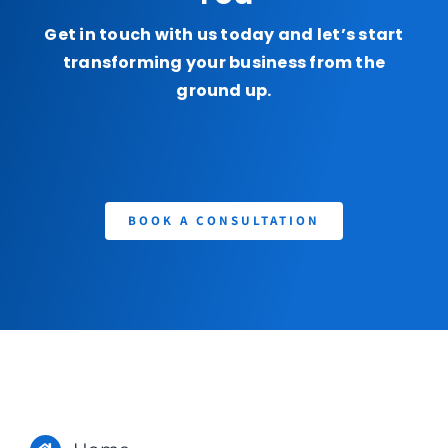
Get in touch with us today and let’s start
transforming your business from the
ground up.
BOOK A CONSULTATION