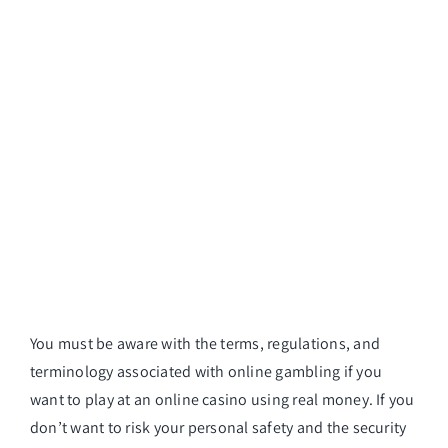
You must be aware with the terms, regulations, and
terminology associated with online gambling if you
want to play at an online casino using real money. If you
don’t want to risk your personal safety and the security