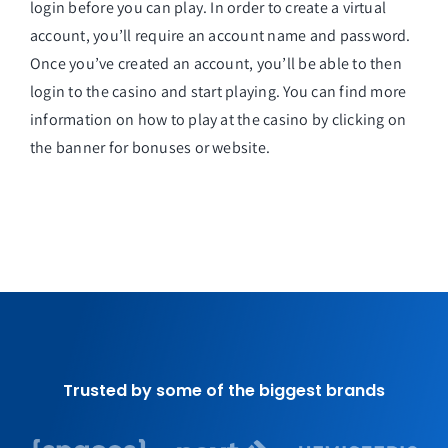
login before you can play. In order to create a virtual
account, you’ll require an account name and password.
Once you’ve created an account, you’ll be able to then
login to the casino and start playing. You can find more
information on how to play at the casino by clicking on
the banner for bonuses or website.
Trusted by some of the biggest brands