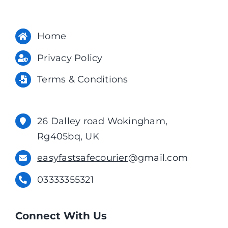
Home
Privacy Policy
Terms & Conditions
26 Dalley road Wokingham,
Rg405bq, UK
easyfastsafecourier
@gmail.com
03333355321
Connect With Us