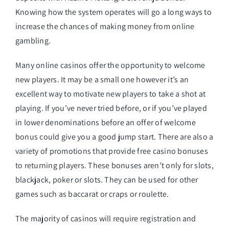
Knowing how the system operates will go a long ways to
increase the chances of making money from online
gambling.
Many online casinos offer the opportunity to welcome
new players. It may be a small one however it’s an
excellent way to motivate new players to take a shot at
playing. If you’ve never tried before, or if you’ve played
in lower denominations before an offer of welcome
bonus could give you a good jump start. There are also a
variety of promotions that provide free casino bonuses
to returning players. These bonuses aren’t only for slots,
blackjack, poker or slots. They can be used for other
games such as baccarat or craps or roulette.
The majority of casinos will require registration and