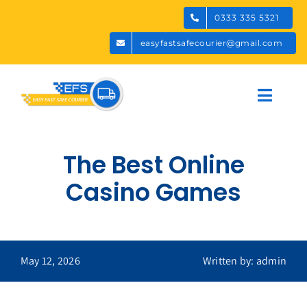
Skip
0333 335 5321
to
easyfastsafecourier@gmail.com
content
Toggl
Navig
Home
The Best Online
Casino Games
Services
About Us
May 12, 2026
Written by: admin
Contact Us