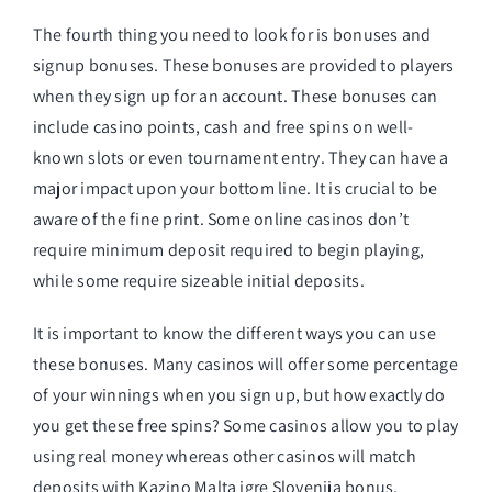
The fourth thing you need to look for is bonuses and
signup bonuses. These bonuses are provided to players
when they sign up for an account. These bonuses can
include casino points, cash and free spins on well-
known slots or even tournament entry. They can have a
major impact upon your bottom line. It is crucial to be
aware of the fine print. Some online casinos don’t
require minimum deposit required to begin playing,
while some require sizeable initial deposits.
It is important to know the different ways you can use
these bonuses. Many casinos will offer some percentage
of your winnings when you sign up, but how exactly do
you get these free spins? Some casinos allow you to play
using real money whereas other casinos will match
deposits with
Kazino Malta igre Slovenija
bonus.