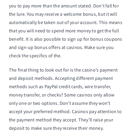
you to pay more than the amount stated. Don’t fall for
the lure. You may receive a welcome bonus, but it will
automatically be taken out of your account. This means
that you will need to spend more money to get the full
benefit. It is also possible to sign up for bonus coupons
and sign-up bonus offers at casinos. Make sure you
check the specifics of the.
The final thing to look out for is the casino’s payment
and deposit methods. Accepting different payment
methods such as PayPal credit cards, wire transfer,
money transfer, or checks? Some casinos only allow
only one or two options. Don’t assume they won’t
accept your preferred method. Casinos pay attention to
the payment method they accept. They’ll raise your
deposit to make sure they receive their money.