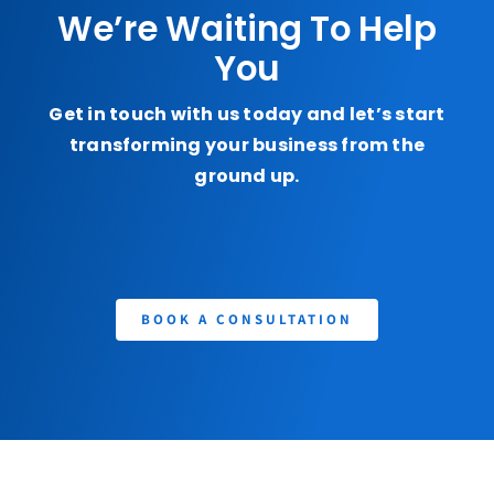
We’re Waiting To Help
You
Get in touch with us today and let’s start
transforming your business from the
ground up.
BOOK A CONSULTATION