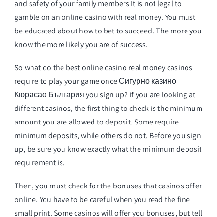
and safety of your family members It is not legal to
gamble on an online casino with real money. You must
be educated about how to
bet to succeed. The more you
know the more likely you are of success.
So what do the best online casino real money casinos
require to play your game once
Сигурно казино
Кюрасао България
you sign up? If you are looking at
different casinos, the first thing to check is the minimum
amount you are allowed to deposit. Some require
minimum deposits, while others do not. Before you sign
up, be sure you know exactly what the minimum deposit
requirement is.
Then, you must check for the bonuses that casinos offer
online. You have to be careful when you read the fine
small print. Some casinos will offer you bonuses, but tell