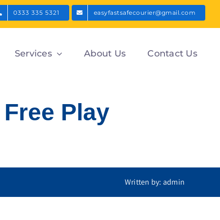
0333 335 5321
easyfastsafecourier@gmail.com
Services
About Us
Contact Us
 Free Play
Written by: admin