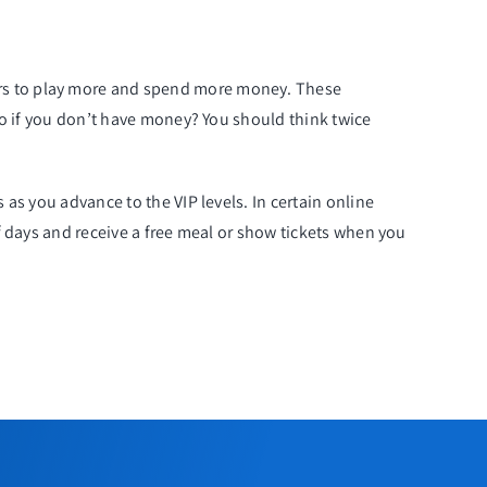
rs to play more and spend more money. These
do if you don’t have money? You should think twice
as you advance to the VIP levels. In certain online
f days and receive a free meal or show tickets when you