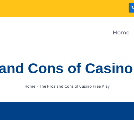
Home
and Cons of Casino
Home
»
The Pros and Cons of Casino Free Play