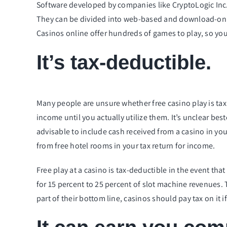
Software developed by companies like CryptoLogic Inc
They can be divided into web-based and download-only c
Casinos online offer hundreds of games to play, so yo
It’s tax-deductible.
Many people are unsure whether free casino play is tax
income until you actually utilize them. It’s unclear
best
advisable to include cash received from a casino in yo
from free hotel rooms in your tax return for income.
Free play at a casino is tax-deductible in the event th
for 15 percent to 25 percent of slot machine revenues. 
part of their bottom line, casinos should pay tax on it i