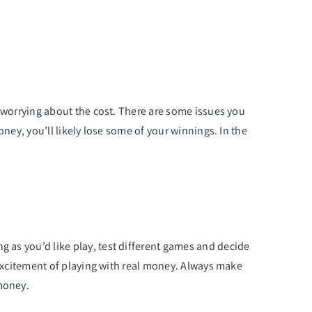
t worrying about the cost. There are some issues you
ney, you’ll likely lose some of your winnings. In the
g as you’d like play, test different games and decide
d excitement of playing with real money. Always make
 money.