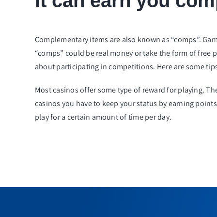
It can earn you co
Complementary items are also known as “comps”. Gamb
“comps” could be real money or take the form of free p
about participating in competitions. Here are some tip
Most casinos offer some type of reward for playing. The
casinos you have to keep your status by earning points
play for a certain amount of time per day.