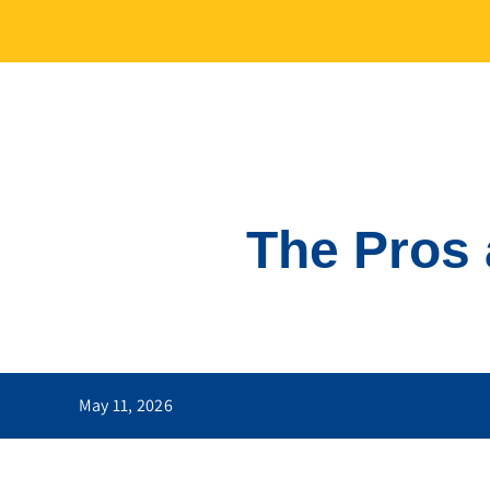
Skip
to
content
The Pros 
May 11, 2026