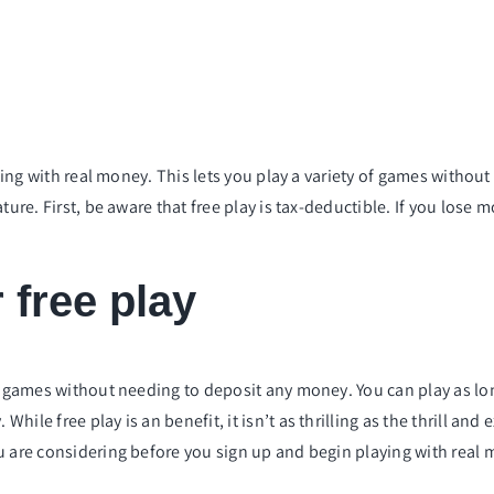
ing with real money. This lets you play a variety of games withou
ure. First, be aware that free play is tax-deductible. If
you lose mo
 free play
s games without needing to deposit any money. You can play as lon
ile free play is an benefit, it isn’t as thrilling as the thrill an
u are considering before you sign up and begin playing with real