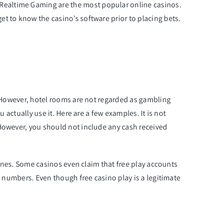
Realtime Gaming are the most popular online casinos.
t to know the casino’s software prior to placing bets.
. However, hotel rooms are not regarded as gambling
ou actually use it. Here are a few examples. It is not
 However, you should not include any cash received
hines. Some casinos even claim that free play accounts
e numbers. Even though free casino play is a legitimate