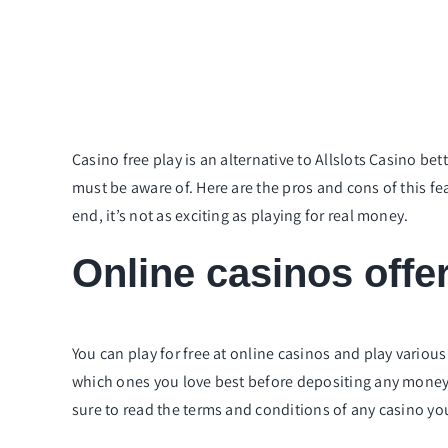
Casino free play is an alternative to
Allslots Casino
bett
must be aware of. Here are the pros and cons of this feat
end, it’s not as exciting as playing for real money.
Online casinos offer
You can play for free at online casinos and play variou
which ones you love best before depositing any money. Wh
sure to read the terms and conditions of any casino yo