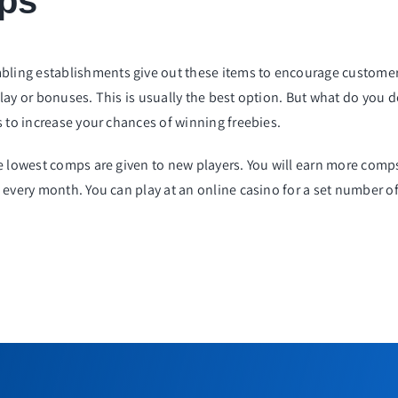
mps
ling establishments give out these items to encourage custome
lay or bonuses. This is usually the best option. But what do you 
s to increase your chances of winning freebies.
 lowest comps are given to new players. You will earn more comps 
 every month. You can play at an online casino for a set number o