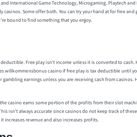
.and International Game Technology, Microgaming. Playtech and 
asinos. Some offer both. You can try your hand at for free and ge
u’re bound to find something that you enjoy.
 deductible. Free play isn’t income unless it is converted to cash
es willkommensbonus casino
if free play is tax deductible until y
ur gambling earnings unless you are receiving cash from casinos.
at the casino earns some portion of the profits from their slot mac
This isn’t always accurate since casinos do not keep track of thes
f it increases revenue and also increases profits.