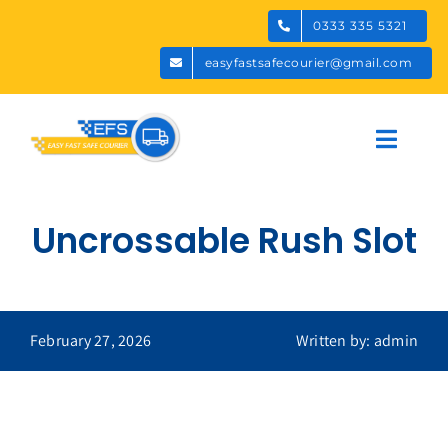
Skip
0333 335 5321
to
easyfastsafecourier@gmail.com
content
Toggl
Navig
Home
Uncrossable Rush Slot
Services
About Us
February 27, 2026
Written by: admin
Contact Us