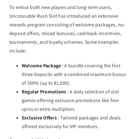
To entice both new players and long-term users,
Uncrossable Rush Slot has introduced an extensive
rewards program consisting of welcome packages, no-
deposit offers, reload bonuses, cashback incentives,
tournaments, and loyalty schemes. Some examples
include:
Welcome Package
: A bundle covering the first
three deposits with a combined maximum bonus
of 500% (up to €1,000).
Regular Promotions
: A daily selection of slot
games offering exclusive promotions like free
spins or extra multipliers.
Exclusive Offers
: Tailored packages and deals
offered exclusively for VIP members.