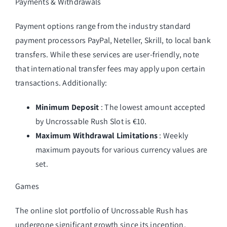
Payments & Withdrawals
Payment options range from the industry standard
payment processors PayPal, Neteller, Skrill, to local bank
transfers. While these services are user-friendly, note
that international transfer fees may apply upon certain
transactions. Additionally:
Minimum Deposit
: The lowest amount accepted
by Uncrossable Rush Slot is €10.
Maximum Withdrawal Limitations
: Weekly
maximum payouts for various currency values are
set.
Games
The online slot portfolio of Uncrossable Rush has
undergone significant growth since its inception,