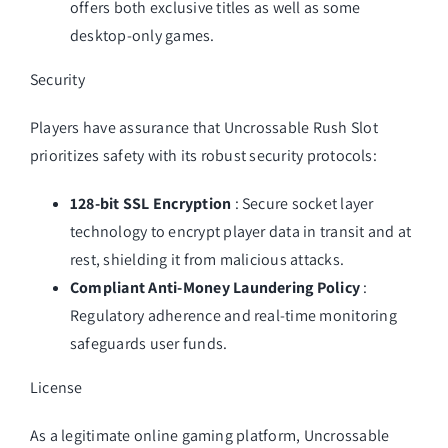
offers both exclusive titles as well as some
desktop-only games.
Security
Players have assurance that Uncrossable Rush Slot
prioritizes safety with its robust security protocols:
128-bit SSL Encryption
: Secure socket layer
technology to encrypt player data in transit and at
rest, shielding it from malicious attacks.
Compliant Anti-Money Laundering Policy
:
Regulatory adherence and real-time monitoring
safeguards user funds.
License
As a legitimate online gaming platform, Uncrossable