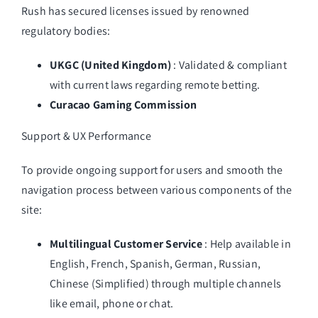
Rush has secured licenses issued by renowned
regulatory bodies:
UKGC (United Kingdom)
: Validated & compliant
with current laws regarding remote betting.
Curacao Gaming Commission
Support & UX Performance
To provide ongoing support for users and smooth the
navigation process between various components of the
site:
Multilingual Customer Service
: Help available in
English, French, Spanish, German, Russian,
Chinese (Simplified) through multiple channels
like email, phone or chat.