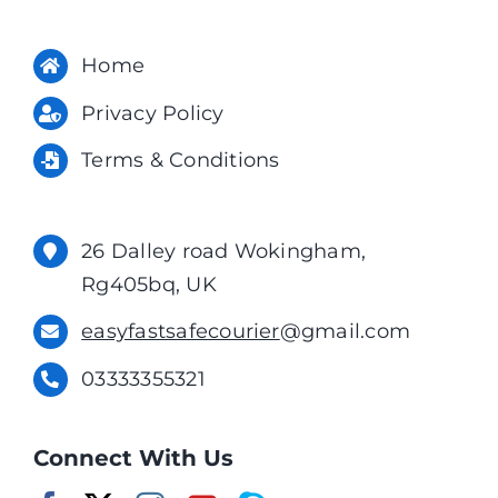
Home
Privacy Policy
Terms & Conditions
26 Dalley road Wokingham,
Rg405bq, UK
easyfastsafecourier
@gmail.com
03333355321
Connect With Us