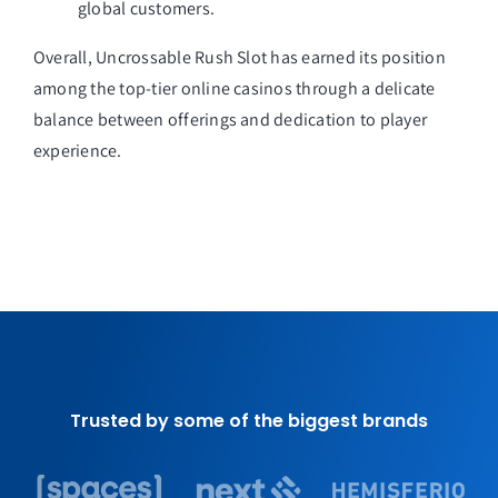
global customers.
Overall, Uncrossable Rush Slot has earned its position
among the top-tier online casinos through a delicate
balance between offerings and dedication to player
experience.
Trusted by some of the biggest brands