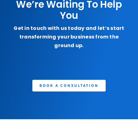
We’re Waiting To Help
You
Get in touch with us today and let’s start
transforming your business from the
ground up.
BOOK A CONSULTATION