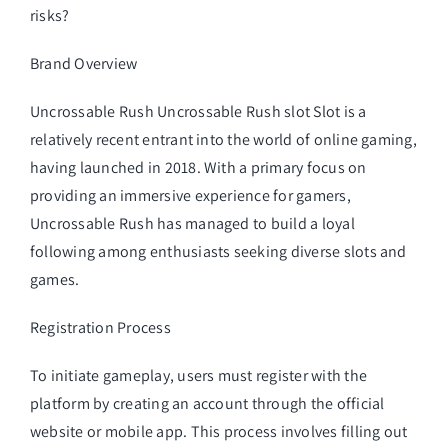
risks?
Brand Overview
Uncrossable Rush
Uncrossable Rush slot
Slot is a
relatively recent entrant into the world of online gaming,
having launched in 2018. With a primary focus on
providing an immersive experience for gamers,
Uncrossable Rush has managed to build a loyal
following among enthusiasts seeking diverse slots and
games.
Registration Process
To initiate gameplay, users must register with the
platform by creating an account through the official
website or mobile app. This process involves filling out