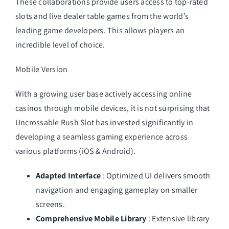
These collaborations provide users access to top-rated
slots and live dealer table games from the world’s
leading game developers. This allows players an
incredible level of choice.
Mobile Version
With a growing user base actively accessing online
casinos through mobile devices, it is not surprising that
Uncrossable Rush Slot has invested significantly in
developing a seamless gaming experience across
various platforms (iOS & Android).
Adapted Interface
: Optimized UI delivers smooth
navigation and engaging gameplay on smaller
screens.
Comprehensive Mobile Library
: Extensive library