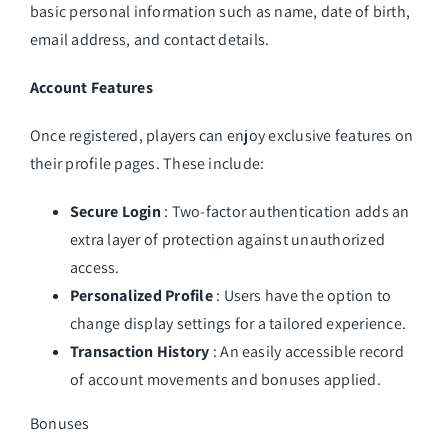
basic personal information such as name, date of birth,
email address, and contact details.
Account Features
Once registered, players can enjoy exclusive features on
their profile pages. These include:
Secure Login
: Two-factor authentication adds an
extra layer of protection against unauthorized
access.
Personalized Profile
: Users have the option to
change display settings for a tailored experience.
Transaction History
: An easily accessible record
of account movements and bonuses applied.
Bonuses