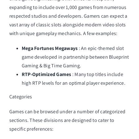
expanding to include over 1,000 games from numerous
respected studios and developers. Gamers can expect a
vast array of classic slots alongside modern video slots
with unique gameplay mechanics. A few examples:
Mega Fortunes Megaways
: An epic-themed slot
game developed in partnership between Blueprint
Gaming & Big Time Gaming.
RTP-Optimized Games
: Many top titles include
high RTP levels for an optimal player experience.
Categories
Games can be browsed under a number of categorized
sections. These divisions are designed to cater to
specific preferences: