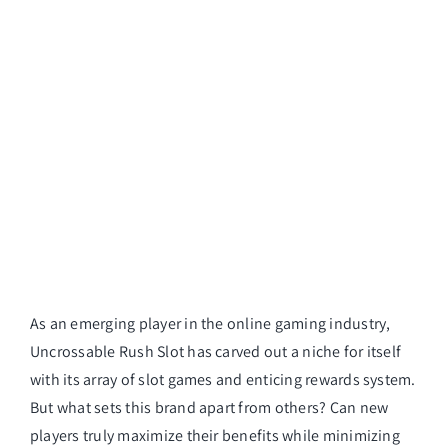
As an emerging player in the online gaming industry,
Uncrossable Rush Slot has carved out a niche for itself
with its array of slot games and enticing rewards system.
But what sets this brand apart from others? Can new
players truly maximize their benefits while minimizing