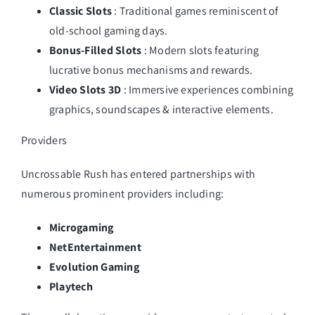
Classic Slots
: Traditional games reminiscent of
old-school gaming days.
Bonus-Filled Slots
: Modern slots featuring
lucrative bonus mechanisms and rewards.
Video Slots 3D
: Immersive experiences combining
graphics, soundscapes & interactive elements.
Providers
Uncrossable Rush has entered partnerships with
numerous prominent providers including:
Microgaming
NetEntertainment
Evolution Gaming
Playtech