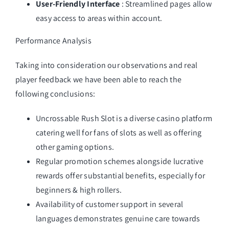
User-Friendly Interface
: Streamlined pages allow
easy access to areas within account.
Performance Analysis
Taking into consideration our observations and real
player feedback we have been able to reach the
following conclusions:
Uncrossable Rush Slot is a diverse casino platform
catering well for fans of slots as well as offering
other gaming options.
Regular promotion schemes alongside lucrative
rewards offer substantial benefits, especially for
beginners & high rollers.
Availability of customer support in several
languages demonstrates genuine care towards